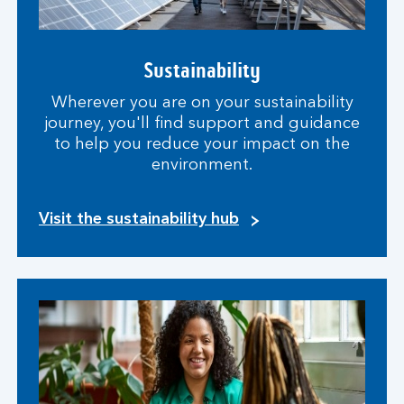
Sustainability
Wherever you are on your sustainability
journey, you'll find support and guidance
to help you reduce your impact on the
environment.
Visit the sustainability hub