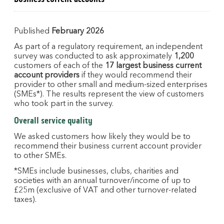
Published
February 2026
As part of a regulatory requirement, an independent
survey was conducted to ask approximately
1,200
customers of each of the
17 largest business current
account providers
if they would recommend their
provider to other small and medium-sized enterprises
(SMEs*). The results represent the view of customers
who took part in the survey.
Overall service quality
We asked customers how likely they would be to
recommend their business current account provider
to other SMEs.
*SMEs include businesses, clubs, charities and
societies with an annual turnover/income of up to
£25m (exclusive of VAT and other turnover-related
taxes).