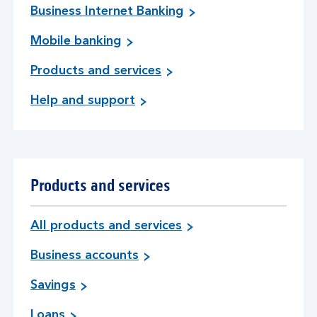
Business Internet Banking
Mobile banking
Products and services
Help and support
Products and services
All products and services
Business accounts
Savings
Loans