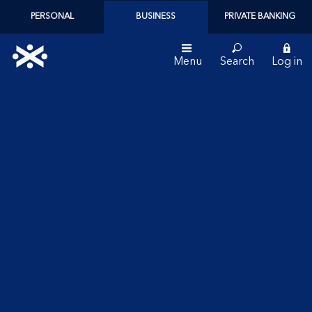
PERSONAL
BUSINESS
PRIVATE BANKING
Menu
Search
Log in
Bank
of
Scotland
logo