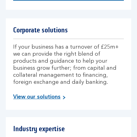
Corporate solutions
If your business has a turnover of £25m+
we can provide the right blend of
products and guidance to help your
business grow further; from capital and
collateral management to financing,
foreign exchange and daily banking.
View our solutions
Industry expertise