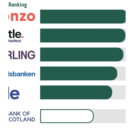
Ranking