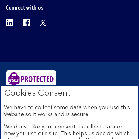
Connect with us
Visit the Bank of Scotland Linkedin page. Op
Visit the Bank of Scotland Facebook p
Visit the Bank of Scotland X pag
Cookies Consent
Bank of Scotland plc. Registered Office: The Mound,
Edinburgh EH1 1YZ. Registered in Scotland no.
We have to collect some data when you use this
SC327000. Authorised by the Prudential Regulation
website so it works and is secure.
Authority and regulated by the Financial Conduct
Authority and the Prudential Regulation Authority under
We'd also like your consent to collect data on
Registration Number 169628.
how you use our site. This helps us decide which
Eligible deposits with us are protected by the Financial