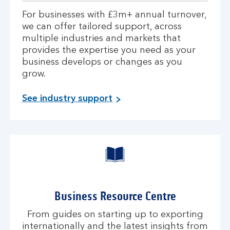
For businesses with £3m+ annual turnover,
we can offer tailored support, across
multiple industries and markets that
provides the expertise you need as your
business develops or changes as you
grow.
See industry support
Business Resource Centre
From guides on starting up to exporting
internationally and the latest insights from