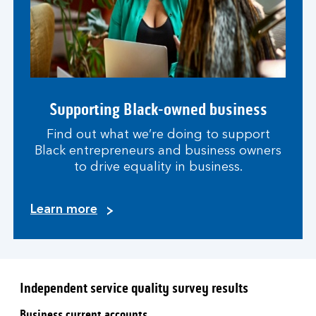
Supporting Black-owned business
Find out what we’re doing to support
Black entrepreneurs and business owners
to drive equality in business.
Learn more
Independent service quality survey results
Business current accounts