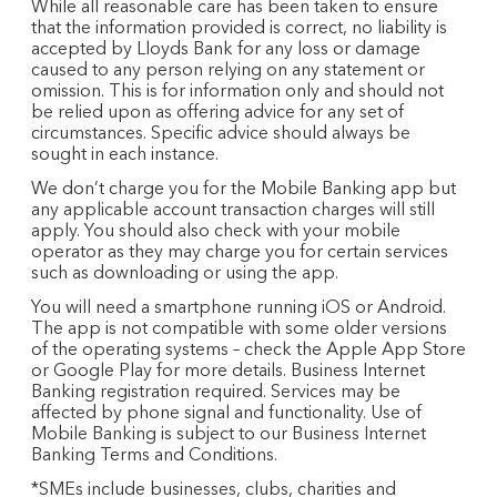
While all reasonable care has been taken to ensure
that the information provided is correct, no liability is
accepted by Lloyds Bank for any loss or damage
caused to any person relying on any statement or
omission. This is for information only and should not
be relied upon as offering advice for any set of
circumstances. Specific advice should always be
sought in each instance.
We don’t charge you for the Mobile Banking app but
any applicable account transaction charges will still
apply. You should also check with your mobile
operator as they may charge you for certain services
such as downloading or using the app.
You will need a smartphone running iOS or Android.
The app is not compatible with some older versions
of the operating systems – check the Apple App Store
or Google Play for more details. Business Internet
Banking registration required. Services may be
affected by phone signal and functionality. Use of
Mobile Banking is subject to our Business Internet
Banking Terms and Conditions.
*SMEs include businesses, clubs, charities and