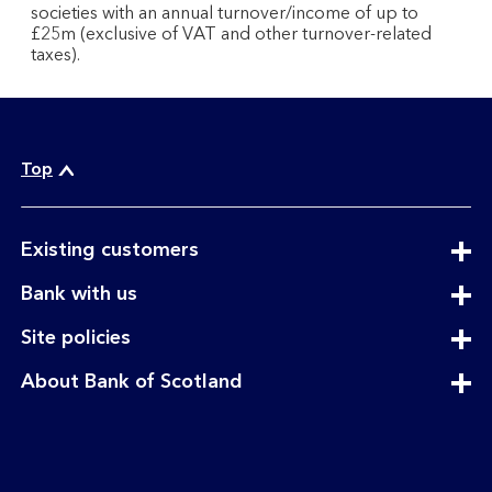
societies with an annual turnover/income of up to
£25m (exclusive of VAT and other turnover-related
taxes).
Top
expandable
Existing customers
section
expandable
Bank with us
section
expandable
Site policies
section
expandable
About Bank of Scotland
section