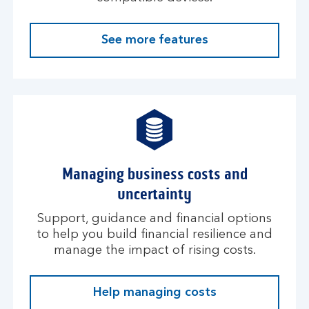
See more features
Managing business costs and
uncertainty
Support, guidance and financial options
to help you build financial resilience and
manage the impact of rising costs.
Help managing costs