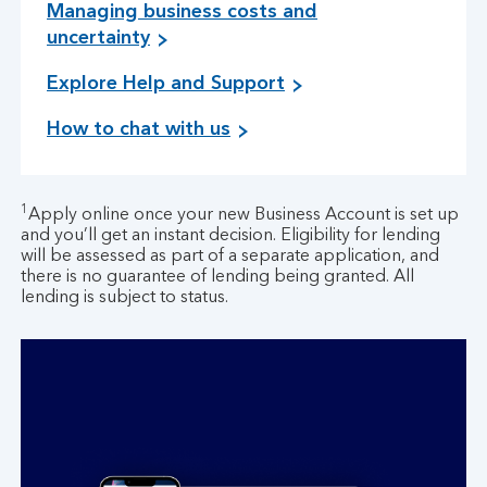
Managing business costs and
M
uncertainty
a
Explore Help and Support
n
a
How to chat with us
g
i
n
g
1
Apply online once your new Business Account is set up
b
and you’ll get an instant decision. Eligibility for lending
will be assessed as part of a separate application, and
u
there is no guarantee of lending being granted. All
s
lending is subject to status.
i
n
e
s
s
c
o
s