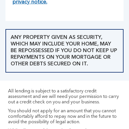
privacy notice.
ANY PROPERTY GIVEN AS SECURITY,
WHICH MAY INCLUDE YOUR HOME, MAY
BE REPOSSESSED IF YOU DO NOT KEEP UP
REPAYMENTS ON YOUR MORTGAGE OR
OTHER DEBTS SECURED ON IT.
All lending is subject to a satisfactory credit
assessment and we will need your permission to carry
out a credit check on you and your business.
You should not apply for an amount that you cannot
comfortably afford to repay now and in the future to
avoid the possibility of legal action.