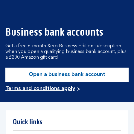
Business bank accounts
Get a free 6-month Xero Business Edition subscription
when you open a qualifying business bank account, plus
a £200 Amazon gift card.
Open a business bank account
Terms and conditions apply
Quick links