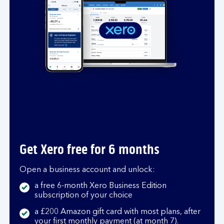
t
s
a
n
d
u
n
c
e
r
t
a
Get Xero free for 6 months
i
n
Open a business account and unlock:
t
y
a free 6-month Xero Business Edition
subscription of your choice
a £200 Amazon gift card with most plans, after
your first monthly payment (at month 7).