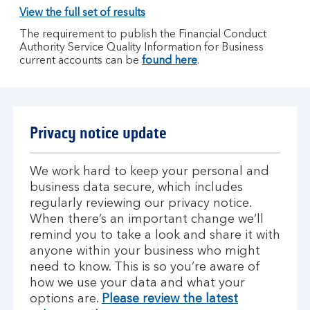
View the full set of results
The requirement to publish the Financial Conduct
Authority Service Quality Information for Business
current accounts can be
found here
.
Privacy notice update
We work hard to keep your personal and
business data secure, which includes
regularly reviewing our privacy notice.
When there’s an important change we’ll
remind you to take a look and share it with
anyone within your business who might
need to know. This is so you’re aware of
how we use your data and what your
options are.
Please review the latest