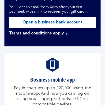
You’ll get an email from Xero after your first
payment, with a link to redeem your gift card.
Open a business bank account
Terms and conditions apply
Business mobile app
Pay in cheques up to £20,000 using the
mobile app. And now you can log on
using your fingerprint or Face ID on
compatible devices.