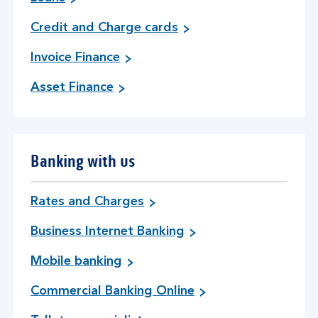
Credit and Charge cards
Invoice Finance
Asset Finance
Banking with us
Rates and Charges
Business Internet Banking
Mobile banking
Commercial Banking Online