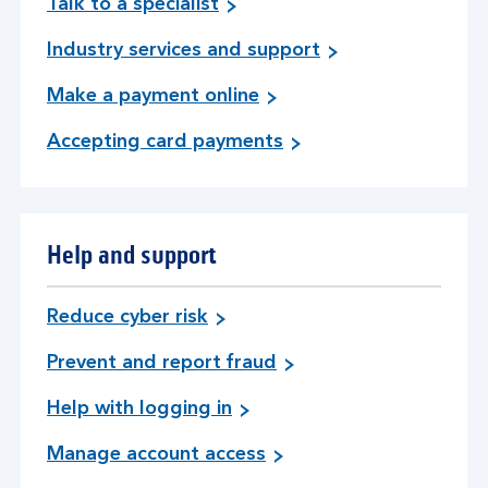
Talk to a specialist
Industry services and support
Make a payment online
Accepting card payments
Help and support
Reduce cyber risk
Prevent and report fraud
Help with logging in
Manage account access