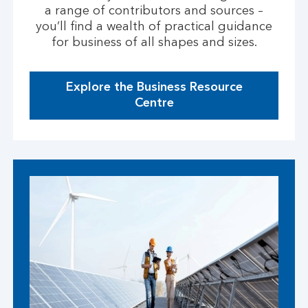
a range of contributors and sources –
you’ll find a wealth of practical guidance
for business of all shapes and sizes.
Explore the Business Resource
g
Centre
o
t
o
p
a
g
e