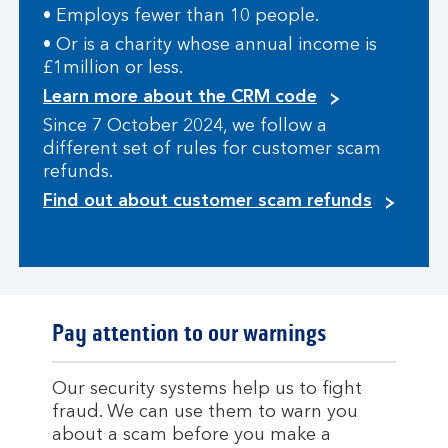
• Employs fewer than 10 people.
• Or is a charity whose annual income is
£1million or less.
Learn more about the CRM code
Since 7 October 2024, we follow a
different set of rules for customer scam
refunds.
Find out about customer scam refunds
Pay attention to our warnings
Our security systems help us to fight
fraud. We can use them to warn you
about a scam before you make a