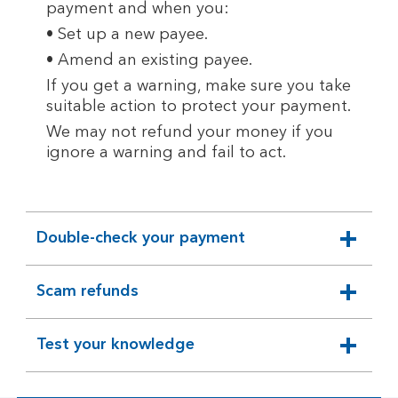
payment and when you:
• Set up a new payee.
• Amend an existing payee.
If you get a warning, make sure you take
suitable action to protect your payment.
We may not refund your money if you
ignore a warning and fail to act.
Double-check your payment
expandable
section
Scam refunds
expandable
section
Test your knowledge
expandable
section