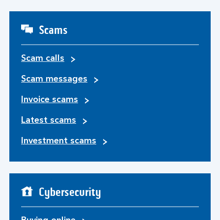
Scams
Scam calls
Scam messages
Invoice scams
Latest scams
Investment scams
Cybersecurity