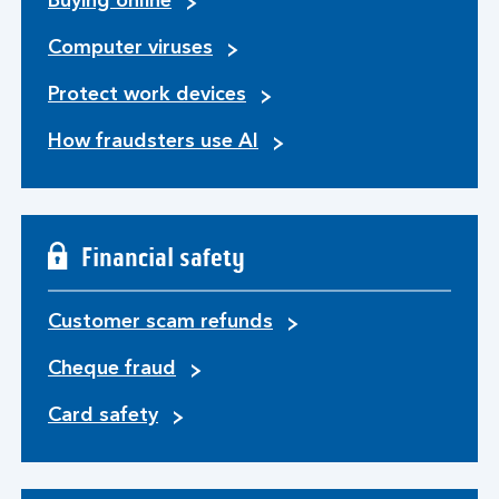
Buying online
Computer viruses
Protect work devices
How fraudsters use AI
Financial safety
Customer scam refunds
Cheque fraud
Card safety