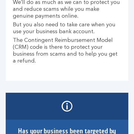
We’ll do as much as we can to protect you
and reduce scams while you make
genuine payments online.
But you also need to take care when you
use your business bank account.
The Contingent Reimbursement Model
(CRM) code is there to protect your
business from scams and to help you get
a refund.
Has your business been targeted by