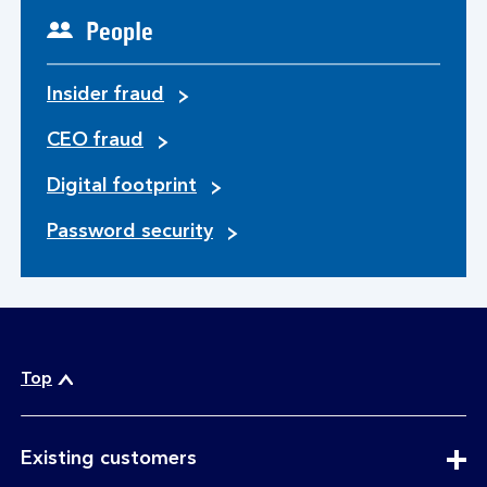
People
Insider fraud
CEO fraud
Digital footprint
Password security
Top
expandable
Existing customers
section