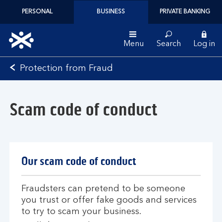
PERSONAL
BUSINESS
PRIVATE BANKING
Menu
Search
Log in
Bank
Protection from Fraud
of
Scotland
logo
Scam code of conduct
Our scam code of conduct
Fraudsters can pretend to be someone
you trust or offer fake goods and services
to try to scam your business.