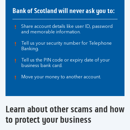
Bank of Scotland will never ask you to:
Share account details like user ID, password
and memorable information.
Tell us your security number for Telephone
Banking.
Tell us the PIN code or expiry date of your
business bank card.
Move your money to another account.
Learn about other scams and how
to protect your business