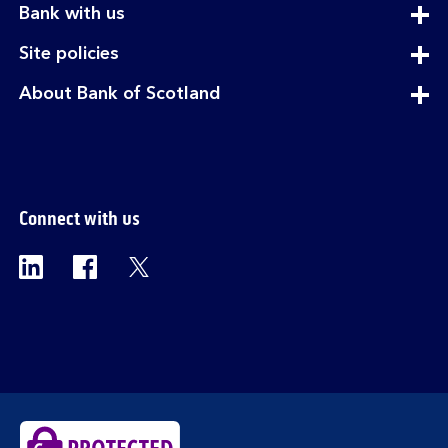
expandable
Bank with us
section
expandable
Site policies
section
expandable
About Bank of Scotland
section
Connect with us
Visit the Bank of Scotland Linkedin page. Op
Visit the Bank of Scotland Facebook p
Visit the Bank of Scotland X pag