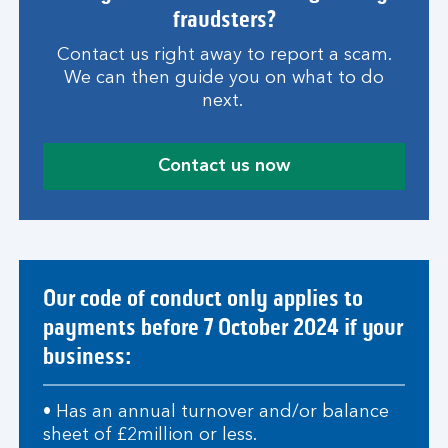
fraudsters?
Contact us right away to report a scam.
We can then guide you on what to do
next.
Contact us now
Our code of conduct only applies to
payments before 7 October 2024 if your
business:
• Has an annual turnover and/or balance
sheet of £2million or less.