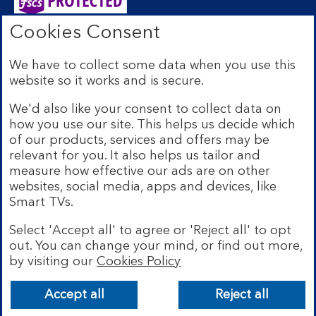
Cookies Consent
Bank of Scotland plc. Registered Office: The Mound,
Edinburgh EH1 1YZ. Registered in Scotland no.
We have to collect some data when you use this
SC327000. Authorised by the Prudential Regulation
website so it works and is secure.
Authority and regulated by the Financial Conduct
Authority and the Prudential Regulation Authority under
We'd also like your consent to collect data on
Registration Number 169628.
how you use our site. This helps us decide which
Eligible deposits with us are protected by the Financial
of our products, services and offers may be
Services Compensation Scheme (FSCS). We are covered
relevant for you. It also helps us tailor and
by the Financial Ombudsman Service (FOS). Due to
measure how effective our ads are on other
FSCS and FOS eligibility criteria not all business
websites, social media, apps and devices, like
customers will be covered.
Smart TVs.
Lloyds Banking Group is a financial services group that
incorporates a number of brands including Bank of
Select 'Accept all' to agree or 'Reject all' to opt
Scotland. More information on Lloyds Banking Group
out. You can change your mind, or find out more,
can be found at
lloydsbankinggroup.com
.
by visiting our
Cookies Policy
© Bank of Scotland plc 2026. All rights reserved
Accept all
Reject all