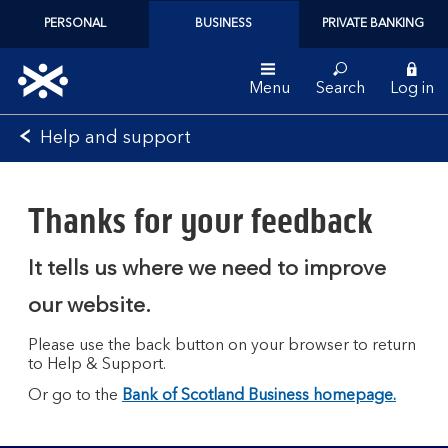
PERSONAL
BUSINESS
PRIVATE BANKING
Menu
Search
Log in
Bank
Help and support
of
Scotland
logo
Thanks for your feedback
It tells us where we need to improve
our website.
Please use the back button on your browser to return
to Help & Support.
Or go to the
Bank of Scotland Business homepage.