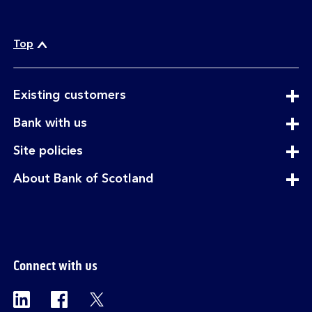
Top
expandable
Existing customers
section
expandable
Bank with us
section
expandable
Site policies
section
expandable
About Bank of Scotland
section
Connect with us
Visit the Bank of Scotland Linkedin page. Op
Visit the Bank of Scotland Facebook p
Visit the Bank of Scotland X pag