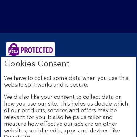
Cookies Consent
Bank of Scotland plc. Registered Office: The Mound,
Edinburgh EH1 1YZ. Registered in Scotland no.
We have to collect some data when you use this
SC327000. Authorised by the Prudential Regulation
website so it works and is secure.
Authority and regulated by the Financial Conduct
Authority and the Prudential Regulation Authority under
We'd also like your consent to collect data on
Registration Number 169628.
how you use our site. This helps us decide which
Eligible deposits with us are protected by the Financial
of our products, services and offers may be
Services Compensation Scheme (FSCS). We are covered
relevant for you. It also helps us tailor and
by the Financial Ombudsman Service (FOS). Due to
measure how effective our ads are on other
FSCS and FOS eligibility criteria not all business
websites, social media, apps and devices, like
customers will be covered.