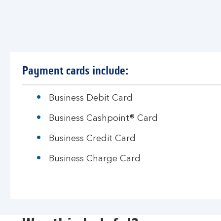
Payment cards include:
Business Debit Card
Business Cashpoint® Card
Business Credit Card
Business Charge Card