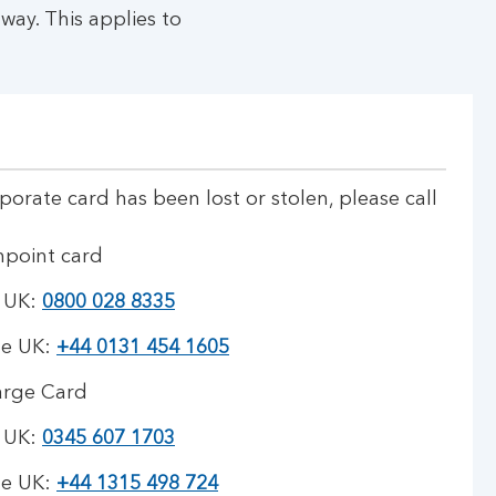
way. This applies to
rporate card has been lost or stolen, please call
hpoint card
e UK:
0800 028 8335
he UK:
+44 0131 454 1605
arge Card
e UK:
0345 607 1703
he UK:
+44 1315 498 724