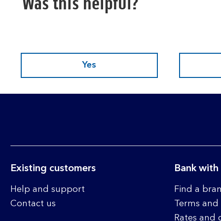
Was this helpful?
Yes
Existing customers
Bank with
Help and support
Find a bra
Contact us
Terms and 
Rates and 