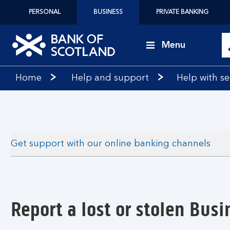
PERSONAL
BUSINESS
PRIVATE BANKING
Menu
Bank
Home
Help and support
Help with se
of
Scotland
logo
Get support with our online banking channels
Report a lost or stolen Busi