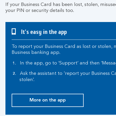
If your Business Card has been lost, stolen, misuse
your PIN or security details too.
It's easy in the app
To report your Business Card as lost or stolen,
Business banking app.
In the app, go to ‘Support’ and then ‘Messa
Ask the assistant to 'report your Business C
stolen’.
More on the app