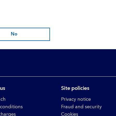
No
 us
Site policies
nch
Privacy notice
conditions
Fraud and security
charges
Cookies