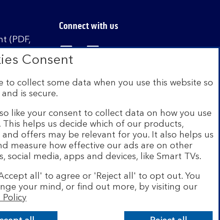
Connect with us
t (PDF,
Visit the Bank of Scotland Linked
Visit the Bank of Scotland 
Visit the Bank of Sco
ies Consent
 to collect some data when you use this website so
 and is secure.
istered in Scotland no. SC327000. Authorised by
Authority and the Prudential Regulation Authority
so like your consent to collect data on how you use
e. This helps us decide which of our products,
s and offers may be relevant for you. It also helps us
on Scheme (FSCS). We are covered by the Financial
and measure how effective our ads are on other
siness customers will be covered.
s, social media, apps and devices, like Smart TVs.
r of brands including Bank of Scotland. More
Accept all' to agree or 'Reject all' to opt out. You
com
.
nge your mind, or find out more, by visiting our
 Policy