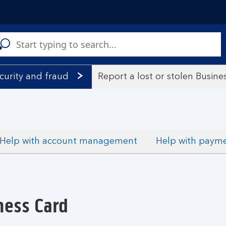
C
a
s
curity and fraud
Report a lost or stolen Busine
Help with account management
Help with paym
ness Card