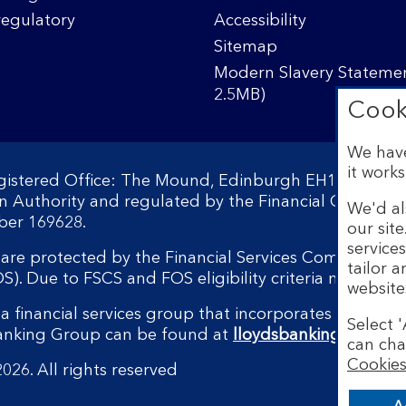
regulatory
Accessibility
Sitemap
Modern Slavery Statemen
2.5MB)
Cook
We have
it works
egistered Office: The Mound, Edinburgh EH1 1YZ. Reg
on Authority and regulated by the Financial Conduct 
We'd al
ber 169628.
our sit
service
s are protected by the Financial Services Compensati
tailor 
 Due to FSCS and FOS eligibility criteria not all bu
website
a financial services group that incorporates a numbe
Select '
Banking Group can be found at
lloydsbankinggroup.
can cha
Cookies
026. All rights reserved