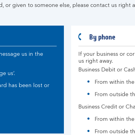
d, or given to someone else, please contact us right a
By phone
 message us in the
If your business or co
us right away.
Business Debit or Cas
ge us’.
From within th
ard has been lost or
From outside t
Business Credit or Ch
From within th
From outside t