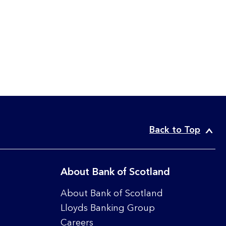
Back to Top
About Bank of Scotland
About Bank of Scotland
Lloyds Banking Group
Careers