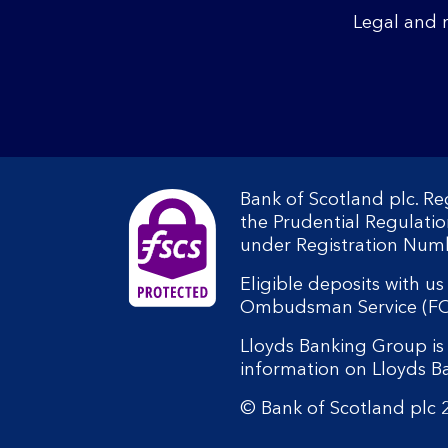
Legal and 
Bank of Scotland plc. R
the Prudential Regulati
under Registration Num
Eligible deposits with u
Ombudsman Service (FOS).
Lloyds Banking Group is 
information on Lloyds 
© Bank of Scotland plc 2