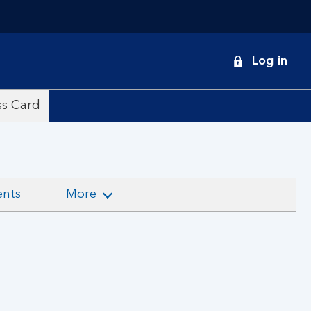
onduct
Log in
earch
ss Card
ents
More