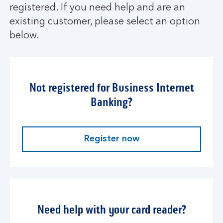
registered. If you need help and are an
existing customer, please select an option
below.
Not registered for Business Internet
Banking?
Register now
Need help with your card reader?