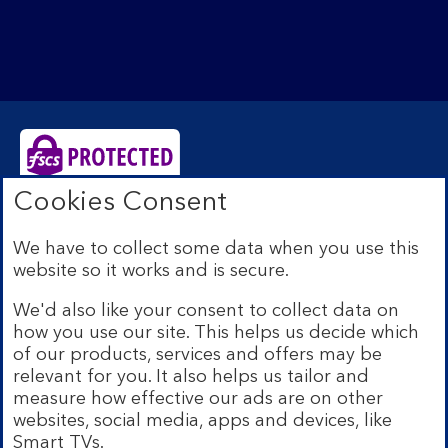
Cookies Consent
Bank of Scotland plc. Registered Office: The Mound,
Edinburgh EH1 1YZ. Registered in Scotland no.
We have to collect some data when you use this
SC327000. Authorised by the Prudential Regulation
website so it works and is secure.
Authority and regulated by the Financial Conduct
Authority and the Prudential Regulation Authority under
We'd also like your consent to collect data on
Registration Number 169628.
how you use our site. This helps us decide which
Eligible deposits with us are protected by the Financial
of our products, services and offers may be
Services Compensation Scheme (FSCS). We are covered
relevant for you. It also helps us tailor and
by the Financial Ombudsman Service (FOS). Due to
measure how effective our ads are on other
FSCS and FOS eligibility criteria not all business
websites, social media, apps and devices, like
customers will be covered.
Smart TVs.