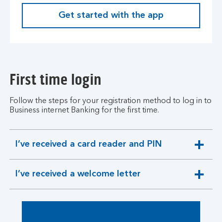
Get started with the app
First time login
Follow the steps for your registration method to log in to
Business internet Banking for the first time.
I’ve received a card reader and PIN
expandable
section
I’ve received a welcome letter
expandable
section