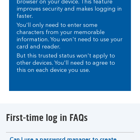
browser on your device. This feature
improves security and makes logging in
faster.
You'll only need to enter some
characters from your memorable
information. You won't need to use your
card and reader.
But this trusted status won't apply to
other devices. You'll need to agree to
this on each device you use.
First-time log in FAQs
Can I use a password manager to create