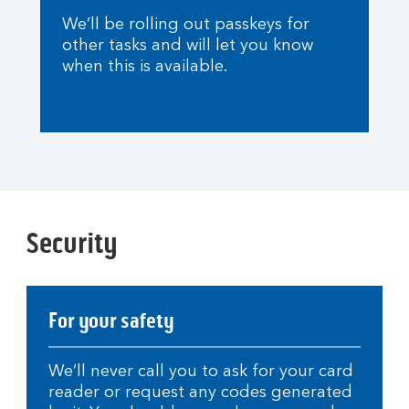
We’ll be rolling out passkeys for
other tasks and will let you know
when this is available.
Security
For your safety
We’ll never call you to ask for your card
reader or request any codes generated