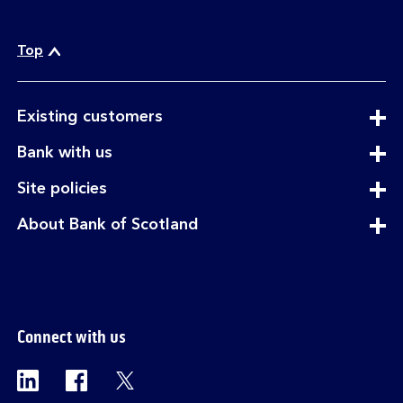
Top
expandable
Existing customers
section
expandable
Bank with us
section
expandable
Site policies
section
expandable
About Bank of Scotland
section
Connect with us
Visit the Bank of Scotland Linkedin page. Op
Visit the Bank of Scotland Facebook p
Visit the Bank of Scotland X pag