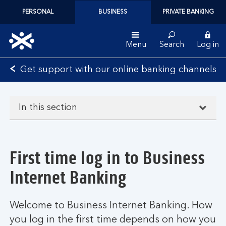
PERSONAL
BUSINESS
PRIVATE BANKING
Menu
Search
Log in
Bank
Get support with our online banking channels
of
Scotland
logo
In this section
First time log in to Business
Internet Banking
Welcome to Business Internet Banking. How
you log in the first time depends on how you