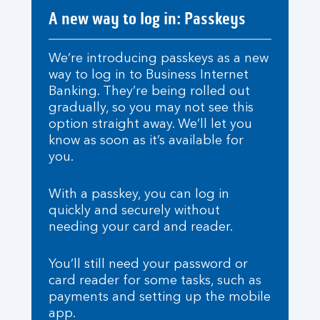
A new way to log in: Passkeys
We’re introducing passkeys as a new
way to log in to Business Internet
Banking. They’re being rolled out
gradually, so you may not see this
option straight away. We’ll let you
know as soon as it’s available for
you.
With a passkey, you can log in
quickly and securely without
needing your card and reader.
You’ll still need your password or
card reader for some tasks, such as
payments and setting up the mobile
app.