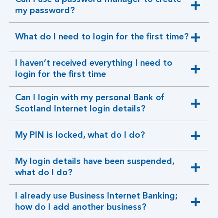
expandable
my password?
section
What do I need to login for the first time?
expandable
section
I haven’t received everything I need to
expandable
login for the first time
section
Can I login with my personal Bank of
expandable
Scotland Internet login details?
section
My PIN is locked, what do I do?
expandable
section
My login details have been suspended,
expandable
what do I do?
section
I already use Business Internet Banking;
expandable
how do I add another business?
section