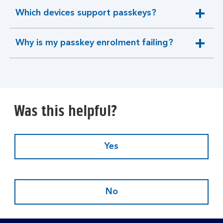
Which devices support passkeys?
expandable
section
Why is my passkey enrolment failing?
expandable
section
Was this helpful?
Yes
No