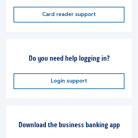
Card reader support
Do you need help logging in?
Login support
Download the business banking app