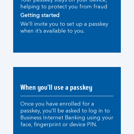
Your passkey stays on your device,
helping to protect you from fraud
Getting started
We’ll invite you to set up a passkey
when it’s available to you.
When you’ll use a passkey
Once you have enrolled for a
passkey, you’ll be asked to log in to
Business Internet Banking using your
face, fingerprint or device PIN.