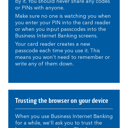
by it. You should never share any codes
or PINs with anyone.
Make sure no one is watching you when
you enter your PIN into the card reader
or when you input passcodes into the
Business Internet Banking screens.
Your card reader creates a new
passcode each time you use it. This
means you won’t need to remember or
write any of them down.
Trusting the browser on your device
When you use Business Internet Banking
for a while, we'll ask you to trust the