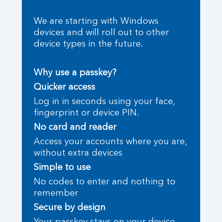
We are starting with Windows
devices and will roll out to other
device types in the future.
Why use a passkey?
Quicker access
Log in in seconds using your face,
fingerprint or device PIN.
No card and reader
Access your accounts where you are,
without extra devices
Simple to use
No codes to enter and nothing to
remember
Secure by design