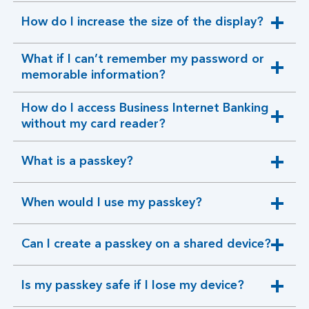
How do I increase the size of the display?
expandable
section
What if I can’t remember my password or
expandable
memorable information?
section
How do I access Business Internet Banking
expandable
without my card reader?
section
What is a passkey?
expandable
section
When would I use my passkey?
expandable
section
Can I create a passkey on a shared device?
expandable
section
Is my passkey safe if I lose my device?
expandable
section