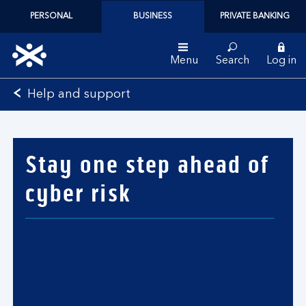
PERSONAL
BUSINESS
PRIVATE BANKING
Menu
Search
Log in
Bank
Help and support
of
Scotland
logo
Stay one step ahead of
cyber risk