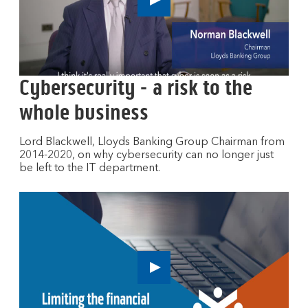
n
Play
e
button,
w
click
to
w
open
i
video
n
Cybersecurity - a risk to the
player
d
whole business
o
w
Lord Blackwell, Lloyds Banking Group Chairman from
2014-2020, on why cybersecurity can no longer just
be left to the IT department.
Play
button,
click