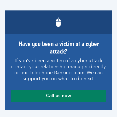
Have you been a victim of a cyber
attack?
If you’ve been a victim of a cyber attack
contact your relationship manager directly
or our Telephone Banking team. We can
support you on what to do next.
Call us now