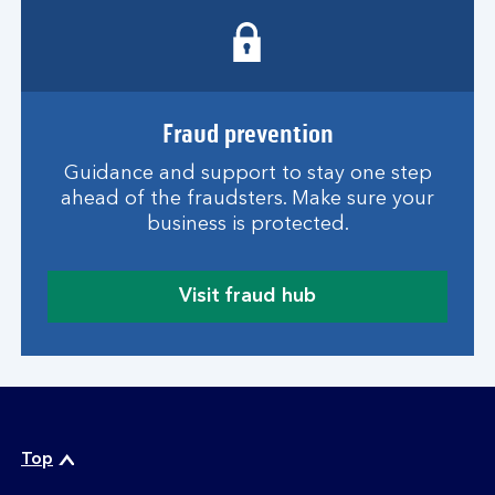
w
e
b
t
h
r
Fraud prevention
e
Guidance and support to stay one step
a
ahead of the fraudsters. Make sure your
t
business is protected.
s
g
u
Visit fraud hub
i
a
d
b
e
o
u
t
o
n
Top
l