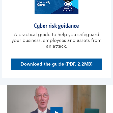
u
s
i
n
Cyber risk guidance
e
s
A practical guide to help you safeguard
s
your business, employees and assets from
an attack.
Download the guide (PDF, 2.2MB)
O
p
e
n
s
i
n
a