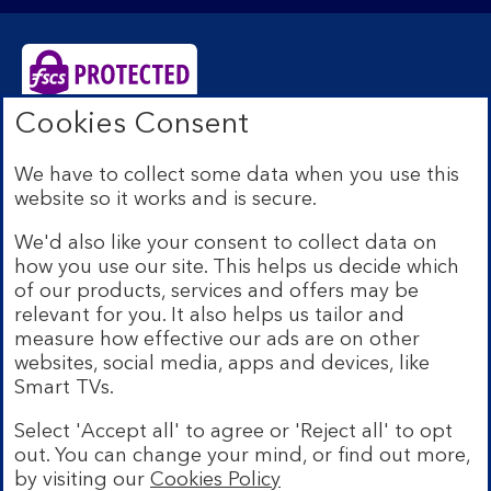
Cookies Consent
Bank of Scotland plc. Registered Office: The Mound,
Edinburgh EH1 1YZ. Registered in Scotland no.
We have to collect some data when you use this
SC327000. Authorised by the Prudential Regulation
website so it works and is secure.
Authority and regulated by the Financial Conduct
Authority and the Prudential Regulation Authority under
We'd also like your consent to collect data on
Registration Number 169628.
how you use our site. This helps us decide which
Eligible deposits with us are protected by the Financial
of our products, services and offers may be
Services Compensation Scheme (FSCS). We are covered
relevant for you. It also helps us tailor and
by the Financial Ombudsman Service (FOS). Due to
measure how effective our ads are on other
FSCS and FOS eligibility criteria not all business
websites, social media, apps and devices, like
customers will be covered.
Smart TVs.
Lloyds Banking Group is a financial services group that
incorporates a number of brands including Bank of
Select 'Accept all' to agree or 'Reject all' to opt
Scotland. More information on Lloyds Banking Group
out. You can change your mind, or find out more,
can be found at
lloydsbankinggroup.com
.
by visiting our
Cookies Policy