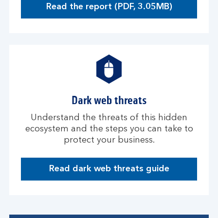
Read the report (PDF, 3.05MB)
O
p
e
n
s
i
n
a
Dark web threats
n
e
Understand the threats of this hidden
w
ecosystem and the steps you can take to
w
protect your business.
i
n
d
Read dark web threats guide
D
o
a
w
r
k