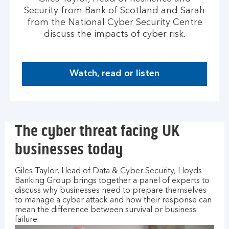
Security from Bank of Scotland and Sarah
from the National Cyber Security Centre
discuss the impacts of cyber risk.
Watch, read or listen
H
o
w
t
The cyber threat facing UK
o
m
businesses today
a
n
Giles Taylor, Head of Data & Cyber Security, Lloyds
a
Banking Group brings together a panel of experts to
g
discuss why businesses need to prepare themselves
e
to manage a cyber attack and how their response can
y
mean the difference between survival or business
o
failure.