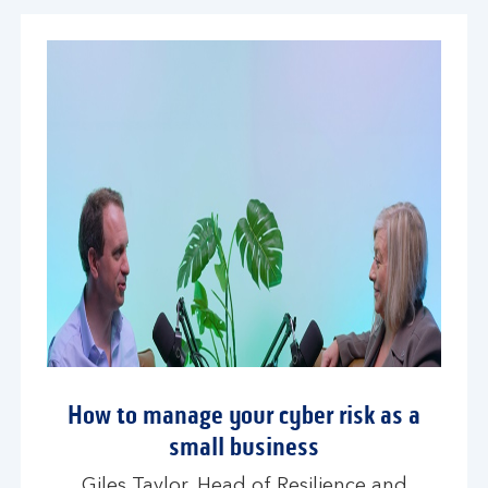
How to manage your cyber risk as a
small business
Giles Taylor, Head of Resilience and