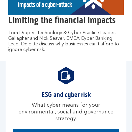
to
open
video
Limiting the financial impacts
player
Tom Draper, Technology & Cyber Practice Leader,
Gallagher and Nick Seaver, EMEA Cyber Banking
Lead, Deloitte discuss why businesses can’t afford to
ignore cyber risk.
ESG and cyber risk
What cyber means for your
environmental, social and governance
strategy.