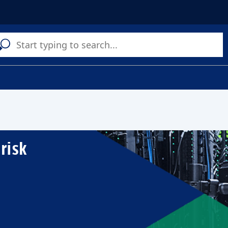
C
a
s
risk