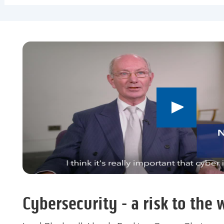
Play
button,
click
to
open
video
player
Cybersecurity - a risk to the