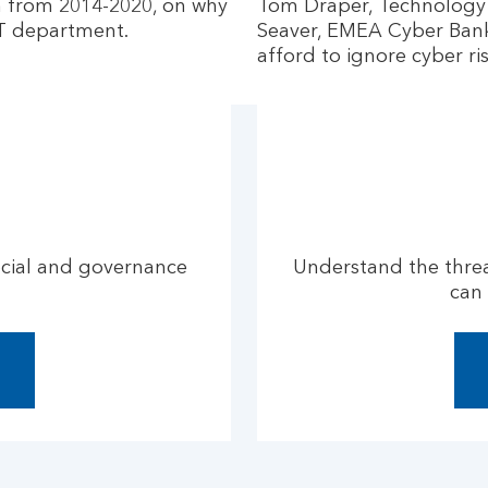
n from 2014-2020, on why
Tom Draper, Technology 
 IT department.
Seaver, EMEA Cyber Banki
afford to ignore cyber ris
ocial and governance
Understand the threa
can 