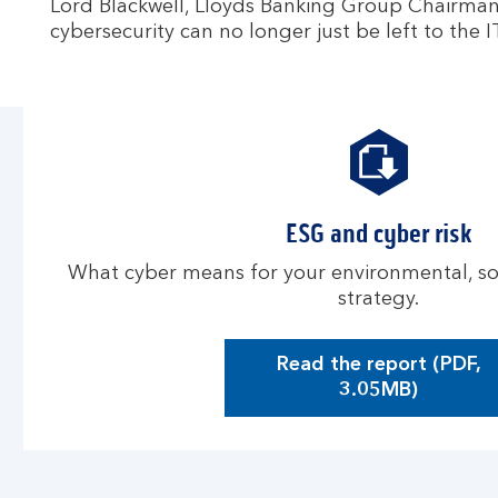
Lord Blackwell, Lloyds Banking Group Chairma
cybersecurity can no longer just be left to the
ESG and cyber risk
What cyber means for your environmental, s
strategy.
Read the report (PDF,
O
3.05MB)
p
e
n
s