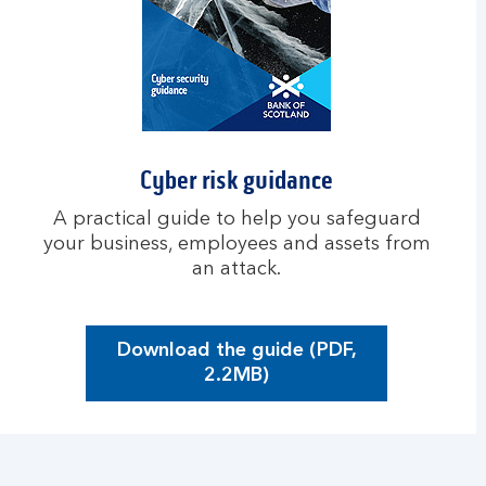
e
r
r
i
s
k
a
Cyber risk guidance
s
a
A practical guide to help you safeguard
s
your business, employees and assets from
m
an attack.
a
l
l
Download the guide (PDF,
b
O
2.2MB)
u
p
s
e
i
n
n
s