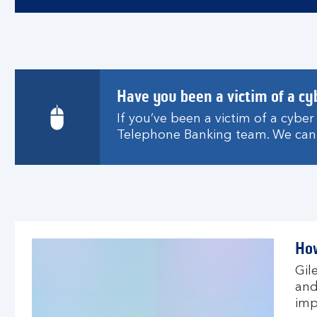
Have you been a victim of a cy
If you’ve been a victim of a cybe
Telephone Banking team. We can 
How
Gil
and
imp