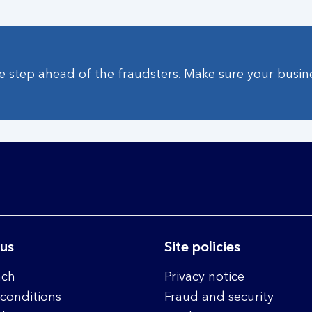
 step ahead of the fraudsters. Make sure your busine
 us
Site policies
nch
Privacy notice
conditions
Fraud and security