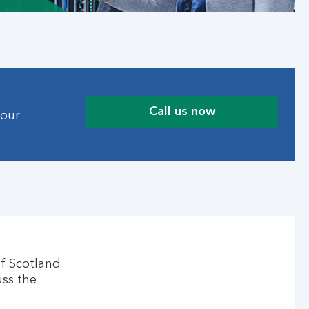
Call us now
 our
of Scotland
uss the