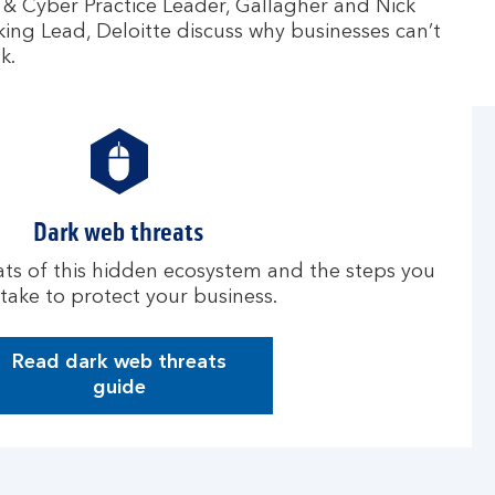
& Cyber Practice Leader, Gallagher and Nick
ng Lead, Deloitte discuss why businesses can’t
k.
Dark web threats
ts of this hidden ecosystem and the steps you
take to protect your business.
Read dark web threats
D
guide
a
r
k
w