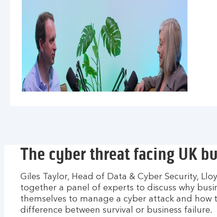
The cyber threat facing UK b
Giles Taylor, Head of Data & Cyber Security, Ll
together a panel of experts to discuss why bus
themselves to manage a cyber attack and how 
difference between survival or business failure.