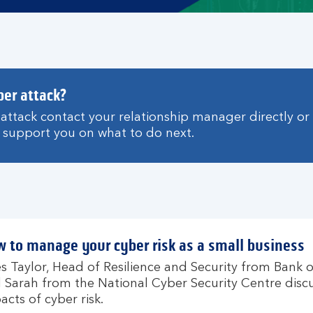
ber attack?
r attack contact your relationship manager directly or
support you on what to do next.
 to manage your cyber risk as a small business
es Taylor, Head of Resilience and Security from Bank 
 Sarah from the National Cyber Security Centre disc
acts of cyber risk.