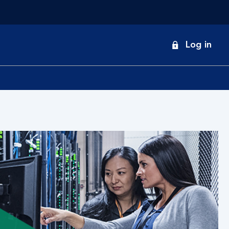
onduct
Log in
earch