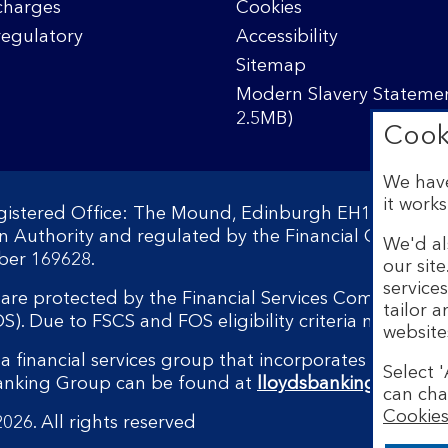
charges
Cookies
regulatory
Accessibility
Sitemap
Modern Slavery Statemen
2.5MB)
Cook
We have
it works
egistered Office: The Mound, Edinburgh EH1 1YZ. Reg
on Authority and regulated by the Financial Conduct 
We'd al
ber 169628.
our sit
service
s are protected by the Financial Services Compensati
tailor 
 Due to FSCS and FOS eligibility criteria not all bu
website
a financial services group that incorporates a numbe
Select '
Banking Group can be found at
lloydsbankinggroup.
can cha
Cookies
026. All rights reserved