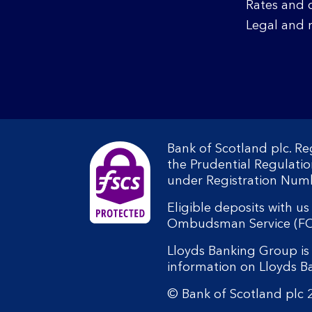
Rates and 
Legal and 
Bank of Scotland plc. R
the Prudential Regulati
under Registration Num
Eligible deposits with u
Ombudsman Service (FOS).
Lloyds Banking Group is 
information on Lloyds 
© Bank of Scotland plc 2