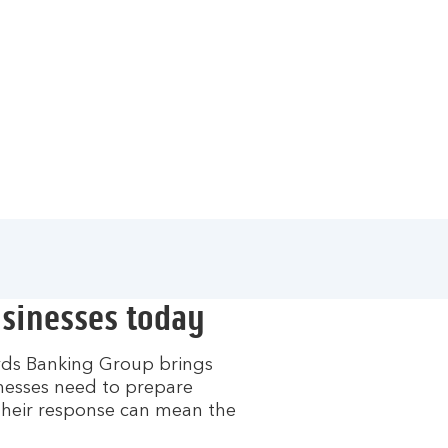
usinesses today
oyds Banking Group brings
inesses need to prepare
their response can mean the