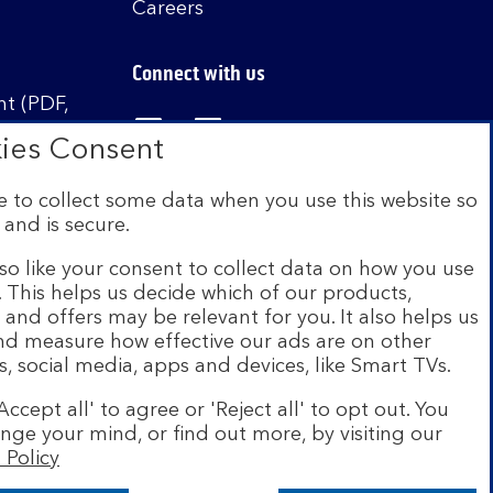
r
Careers
i
t
Connect with us
y
t (PDF,
Visit the Bank of Scotland Linked
Visit the Bank of Scotland 
Visit the Bank of Sco
ies Consent
 to collect some data when you use this website so
 and is secure.
istered in Scotland no. SC327000. Authorised by
Authority and the Prudential Regulation Authority
so like your consent to collect data on how you use
e. This helps us decide which of our products,
s and offers may be relevant for you. It also helps us
on Scheme (FSCS). We are covered by the Financial
and measure how effective our ads are on other
siness customers will be covered.
s, social media, apps and devices, like Smart TVs.
r of brands including Bank of Scotland. More
Accept all' to agree or 'Reject all' to opt out. You
com
.
nge your mind, or find out more, by visiting our
 Policy