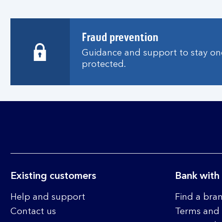
i
n
a
Fraud prevention
n
Guidance and support to stay one
e
protected.
w
w
i
n
d
o
w
Existing customers
Bank with
Help and support
Find a bra
Contact us
Terms and 