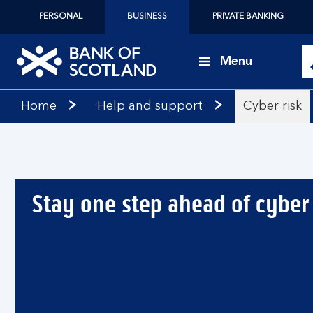
PERSONAL
BUSINESS
PRIVATE BANKING
Menu
Bank
Home
Help and support
Cyber risk
of
Scotland
logo
Stay one step ahead of cyber 