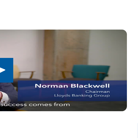
Play
button,
click
to
open
video
player