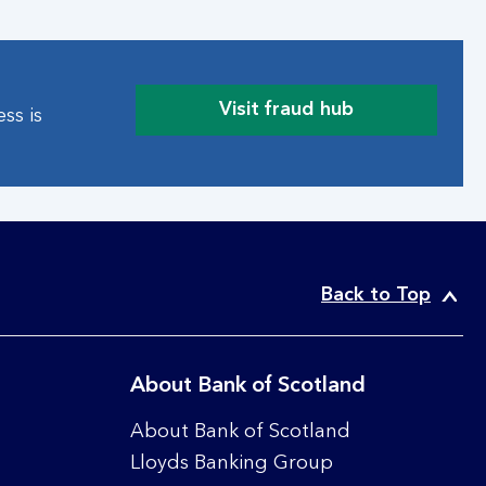
e
b
t
h
Visit fraud hub
ss is
r
a
e
b
a
o
t
u
s
t
g
o
u
n
i
l
Back to Top
d
i
e
n
e
About Bank of Scotland
s
e
About Bank of Scotland
c
Lloyds Banking Group
u