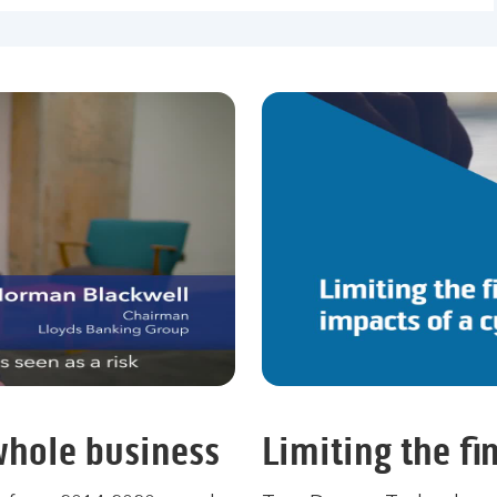
 whole business
Limiting the fi