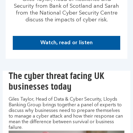
Security from Bank of Scotland and Sarah
from the National Cyber Security Centre
discuss the impacts of cyber risk.
Watch, read or listen
H
o
w
t
The cyber threat facing UK
o
m
businesses today
a
n
Giles Taylor, Head of Data & Cyber Security, Lloyds
a
Banking Group brings together a panel of experts to
g
discuss why businesses need to prepare themselves
e
to manage a cyber attack and how their response can
y
mean the difference between survival or business
o
failure.