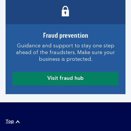
w
e
b
t
h
r
Fraud prevention
e
Guidance and support to stay one step
a
ahead of the fraudsters. Make sure your
t
business is protected.
s
g
u
Visit fraud hub
i
a
d
b
e
o
u
t
o
n
Top
l