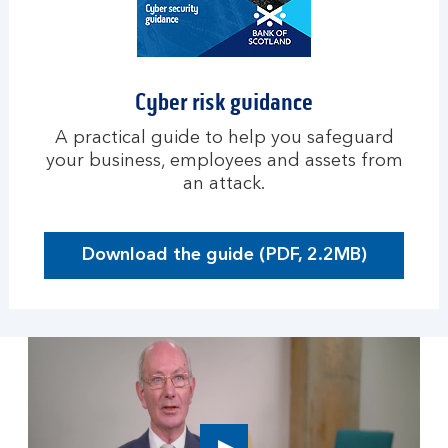
u
s
i
n
Cyber risk guidance
e
s
A practical guide to help you safeguard
s
your business, employees and assets from
an attack.
Download the guide (PDF, 2.2MB)
O
p
e
n
s
i
n
a