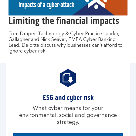
to
open
video
Limiting the financial impacts
player
Tom Draper, Technology & Cyber Practice Leader,
Gallagher and Nick Seaver, EMEA Cyber Banking
Lead, Deloitte discuss why businesses can’t afford to
ignore cyber risk.
ESG and cyber risk
What cyber means for your
environmental, social and governance
strategy.