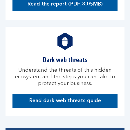
Read the report (PDF, 3.05MB)
O
p
e
n
s
i
n
a
Dark web threats
n
e
Understand the threats of this hidden
w
ecosystem and the steps you can take to
w
protect your business.
i
n
d
Read dark web threats guide
D
o
a
w
r
k