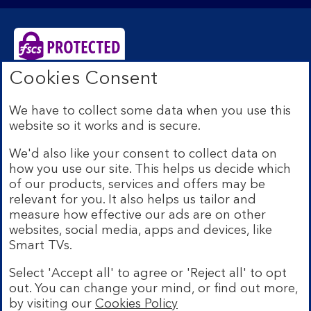
Cookies Consent
Bank of Scotland plc. Registered Office: The Mound,
Edinburgh EH1 1YZ. Registered in Scotland no.
We have to collect some data when you use this
SC327000. Authorised by the Prudential Regulation
website so it works and is secure.
Authority and regulated by the Financial Conduct
Authority and the Prudential Regulation Authority under
We'd also like your consent to collect data on
Registration Number 169628.
how you use our site. This helps us decide which
Eligible deposits with us are protected by the Financial
of our products, services and offers may be
Services Compensation Scheme (FSCS). We are covered
relevant for you. It also helps us tailor and
by the Financial Ombudsman Service (FOS). Due to
measure how effective our ads are on other
FSCS and FOS eligibility criteria not all business
websites, social media, apps and devices, like
customers will be covered.
Smart TVs.
Lloyds Banking Group is a financial services group that
incorporates a number of brands including Bank of
Select 'Accept all' to agree or 'Reject all' to opt
Scotland. More information on Lloyds Banking Group
out. You can change your mind, or find out more,
can be found at
lloydsbankinggroup.com
.
by visiting our
Cookies Policy