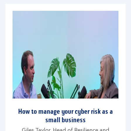
How to manage your cyber risk as a
small business
Giles Taylor, Head of Resilience and