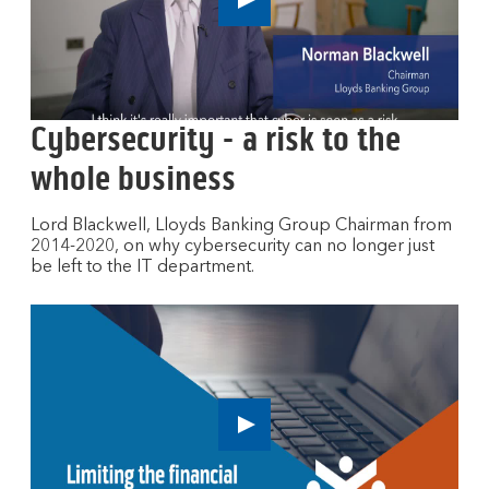
n
Play
e
button,
w
click
to
w
open
i
video
n
Cybersecurity - a risk to the
player
d
whole business
o
w
Lord Blackwell, Lloyds Banking Group Chairman from
2014-2020, on why cybersecurity can no longer just
be left to the IT department.
Play
button,
click