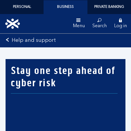
PERSONAL
BUSINESS
PRIVATE BANKING
Menu
Search
Log in
Bank
Help and support
of
Scotland
logo
Stay one step ahead of
cyber risk