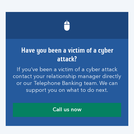
Have you been a victim of a cyber
attack?
If you’ve been a victim of a cyber attack
contact your relationship manager directly
or our Telephone Banking team. We can
support you on what to do next.
Call us now