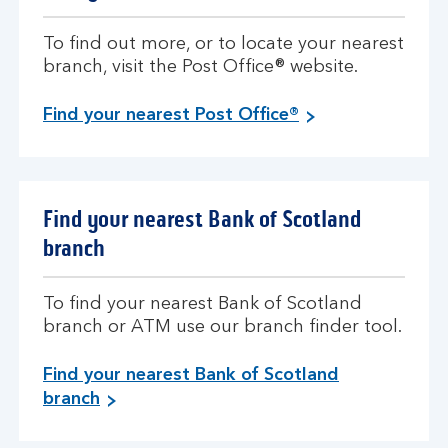
To find out more, or to locate your nearest
branch, visit the Post Office® website.
Find your nearest Post Office®
Find your nearest Bank of Scotland
branch
To find your nearest Bank of Scotland
branch or ATM use our branch finder tool.
Find your nearest Bank of Scotland
branch