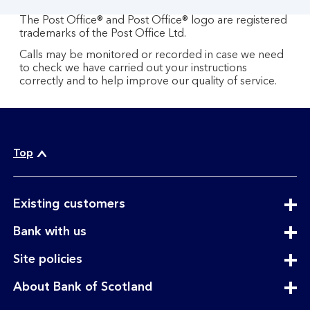
The Post Office® and Post Office® logo are registered
trademarks of the Post Office Ltd.
Calls may be monitored or recorded in case we need
to check we have carried out your instructions
correctly and to help improve our quality of service.
Top
expandable
Existing customers
section
expandable
Bank with us
section
expandable
Site policies
section
expandable
About Bank of Scotland
section