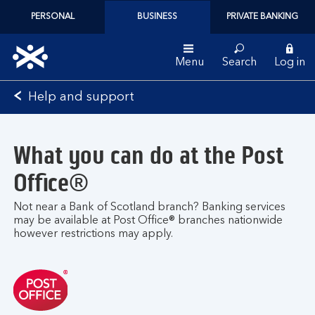
PERSONAL
BUSINESS
PRIVATE BANKING
Menu
Search
Log in
Bank
Help and support
of
Scotland
logo
What you can do at the Post
Office®
Not near a Bank of Scotland branch? Banking services
may be available at Post Office® branches nationwide
however restrictions may apply.