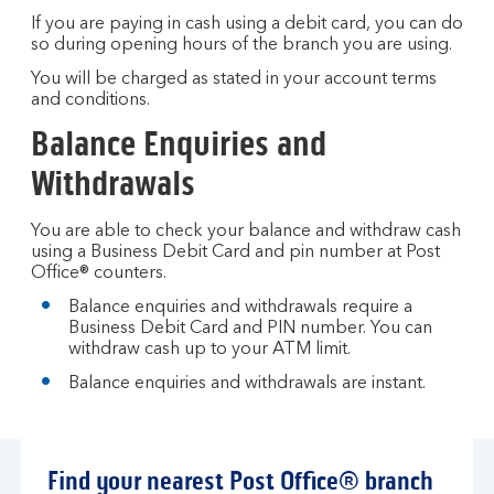
If you are paying in cash using a debit card, you can do
so during opening hours of the branch you are using.
You will be charged as stated in your account terms
and conditions.
Balance Enquiries and
Withdrawals
You are able to check your balance and withdraw cash
using a Business Debit Card and pin number at Post
Office® counters.
Balance enquiries and withdrawals require a
Business Debit Card and PIN number. You can
withdraw cash up to your ATM limit.
Balance enquiries and withdrawals are instant.
Find your nearest Post Office® branch