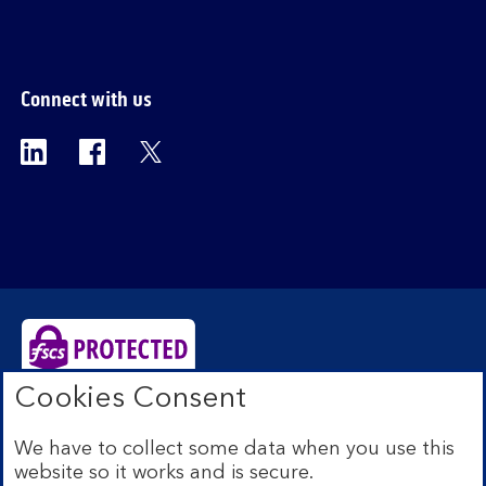
Connect with us
Visit the Bank of Scotland Linkedin page. Op
Visit the Bank of Scotland Facebook p
Visit the Bank of Scotland X pag
Cookies Consent
Bank of Scotland plc. Registered Office: The Mound,
Edinburgh EH1 1YZ. Registered in Scotland no.
We have to collect some data when you use this
SC327000. Authorised by the Prudential Regulation
website so it works and is secure.
Authority and regulated by the Financial Conduct