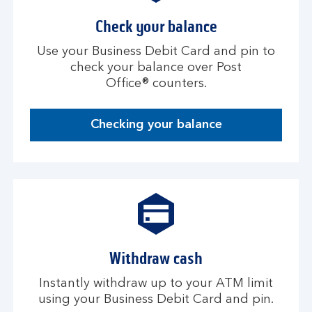
Check your balance
Use your Business Debit Card and pin to
check your balance over Post
Office® counters.
Checking your balance
Withdraw cash
Instantly withdraw up to your ATM limit
using your Business Debit Card and pin.