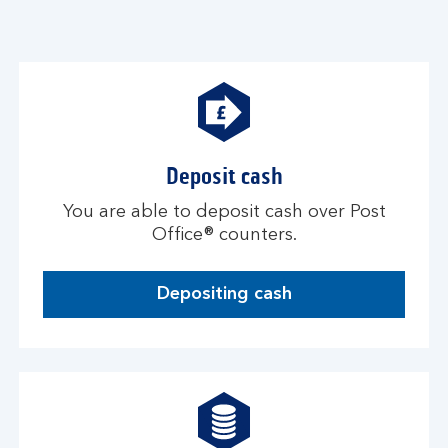
Deposit cash
You are able to deposit cash over Post
Office® counters.
Depositing cash