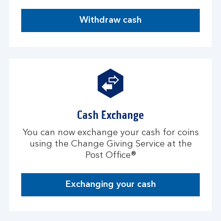
Withdraw cash
Cash Exchange
You can now exchange your cash for coins
using the Change Giving Service at the
Post Office®
Exchanging your cash