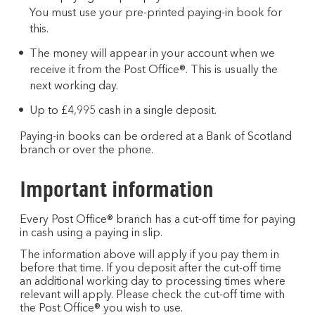
You must use your pre-printed paying-in book for
this.
The money will appear in your account when we
receive it from the Post Office®. This is usually the
next working day.
Up to £4,995 cash in a single deposit.
Paying-in books can be ordered at a Bank of Scotland
branch or over the phone.
Important information
Every Post Office® branch has a cut-off time for paying
in cash using a paying in slip.
The information above will apply if you pay them in
before that time. If you deposit after the cut-off time
an additional working day to processing times where
relevant will apply. Please check the cut-off time with
the Post Office® you wish to use.