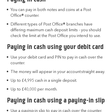
You can pay in both notes and coins at a Post
Office® counter.
Different types of Post Office® branches have
differing maximum cash deposit limits - you should
check the limit at the Post Office you intend to use.
Paying in cash using your debit card
Use your debit card and PIN to pay in cash over the
counter.
The money will appear in your account straight away.
Up to £4,995 cash in a single deposit.
Up to £40,000 per month.
Paying in cash using a paying-in slip
Use a paying-in slip to pay in cash over the counter.