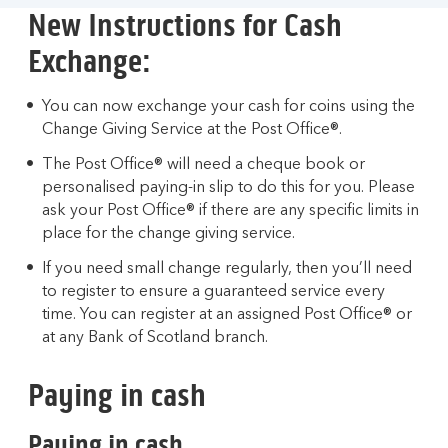
New Instructions for Cash
Exchange:
You can now exchange your cash for coins using the
Change Giving Service at the Post Office®.
The Post Office® will need a cheque book or
personalised paying-in slip to do this for you. Please
ask your Post Office® if there are any specific limits in
place for the change giving service.
If you need small change regularly, then you’ll need
to register to ensure a guaranteed service every
time. You can register at an assigned Post Office® or
at any Bank of Scotland branch.
Paying in cash
Paying in cash