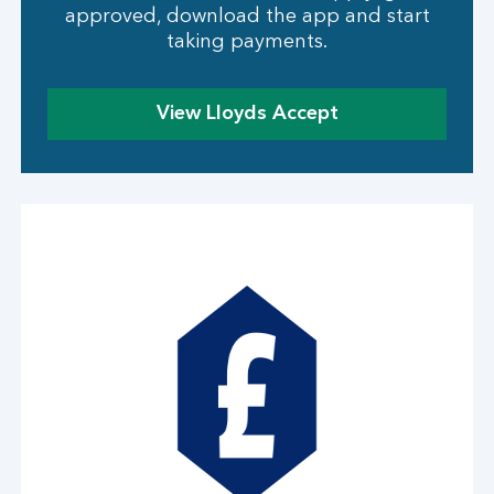
approved, download the app and start
taking payments.
View Lloyds Accept