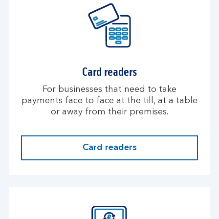
Card readers
For businesses that need to take
payments face to face at the till, at a table
or away from their premises.
Card readers