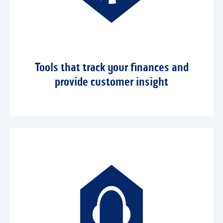
Tools that track your finances and
provide customer insight