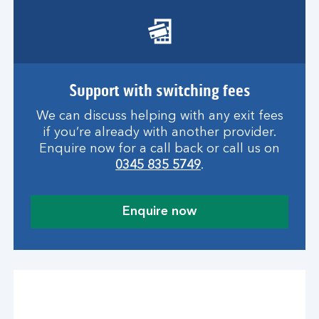
Support with switching fees
We can discuss helping with any exit fees
if you’re already with another provider.
Enquire now for a call back or call us on
0345 835 5749
.
Enquire now