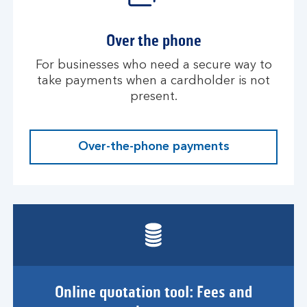
Over the phone
For businesses who need a secure way to
take payments when a cardholder is not
present.
Over-the-phone payments
Online quotation tool: Fees and