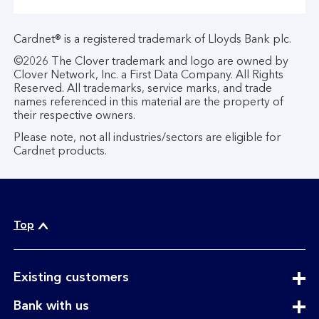
Cardnet® is a registered trademark of Lloyds Bank plc.
©2026 The Clover trademark and logo are owned by
Clover Network, Inc. a First Data Company. All Rights
Reserved. All trademarks, service marks, and trade
names referenced in this material are the property of
their respective owners.
Please note, not all industries/sectors are eligible for
Cardnet products.
Top
expandable
Existing customers
section
expandable
Bank with us