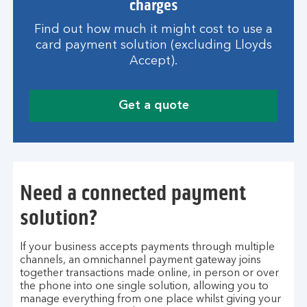
charges
Find out how much it might cost to use a
card payment solution (excluding Lloyds
Accept).
Get a quote
Need a connected payment
solution?
If your business accepts payments through multiple
channels, an omnichannel payment gateway joins
together transactions made online, in person or over
the phone into one single solution, allowing you to
manage everything from one place whilst giving your