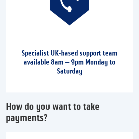
Specialist UK-based support team
available 8am – 9pm Monday to
Saturday
How do you want to take
payments?