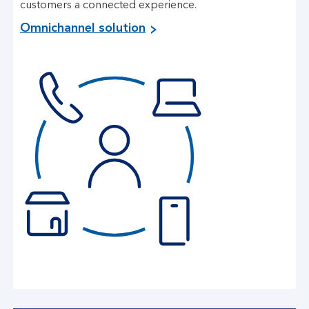
customers a connected experience.
Omnichannel solution