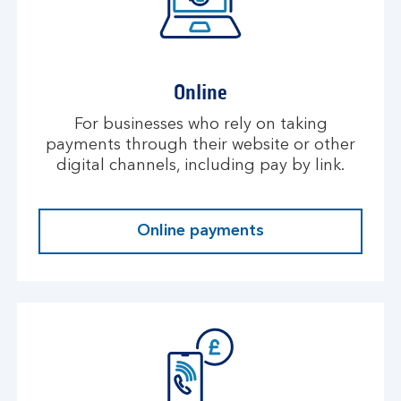
Online
For businesses who rely on taking
payments through their website or other
digital channels, including pay by link.
Online payments