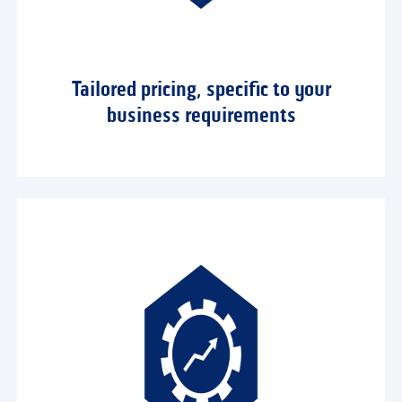
Tailored pricing, specific to your
business requirements