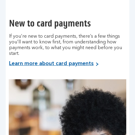
New to card payments
If you’re new to card payments, there’s a few things
you’ll want to know first, from understanding how
payments work, to what you might need before you
start.
Learn more about card payments