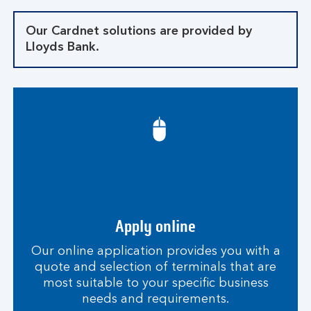
Our Cardnet solutions are provided by
Lloyds Bank.
Apply online
Our online application provides you with a
quote and selection of terminals that are
most suitable to your specific business
needs and requirements.