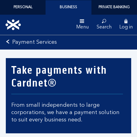
PERSONAL
BUSINESS
PRIVATE BANKING
Menu
Search
Log in
Bank
Payment Services
of
Scotland
logo
Take payments with
Cardnet®
From small independents to large
corporations, we have a payment solution
to suit every business need.