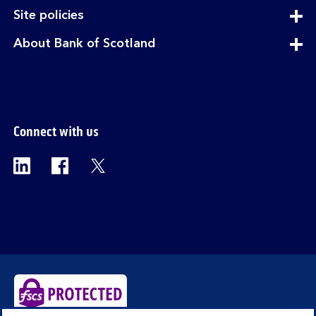
section
expandable
Site policies
section
expandable
About Bank of Scotland
section
Connect with us
Visit the Bank of Scotland Linkedin page. Op
Visit the Bank of Scotland Facebook p
Visit the Bank of Scotland X pag