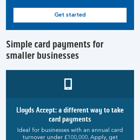
Get started
Simple card payments for
smaller businesses
Lloyds Accept: a different way to take
card payments
Ideal for businesses with an annual card
turnover under £100,000. Apply, get