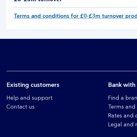
u
r
Terms and conditions for £0-£3m turnover prod
n
o
v
e
r
p
r
o
d
u
Existing customers
Bank with
c
t
Help and support
Find a bra
s
Contact us
Terms and 
a
Rates and 
n
Legal and 
d
s