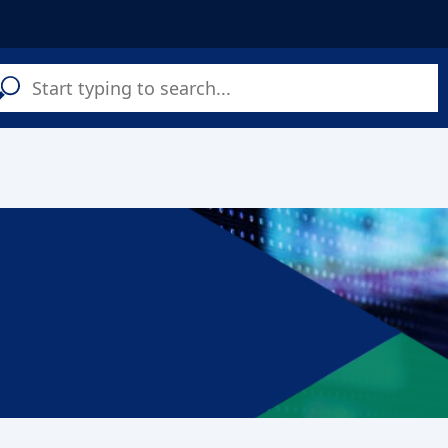
C
a
s