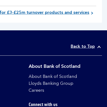
for £3-£25m turnover products and services
Back to Top
About Bank of Scotland
About Bank of Scotland
Lloyds Banking Group
Careers
Connect with us