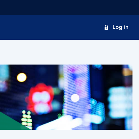
onduct
Log in
earch