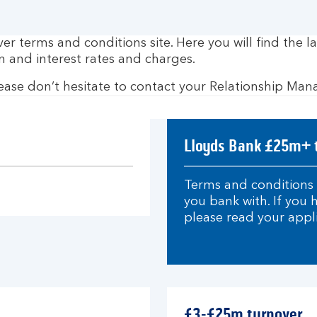
 terms and conditions site. Here you will find the la
n and interest rates and charges.
lease don’t hesitate to contact your Relationship Man
Lloyds Bank £25m+ 
Terms and conditions 
you bank with. If you
please read your appl
£3-£25m turnover