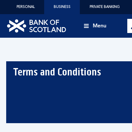
PERSONAL
BUSINESS
PRIVATE BANKING
Menu
Bank
of
Scotland
logo
Terms and Conditions