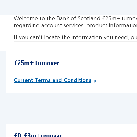
Welcome to the Bank of Scotland £25m+ turnover
regarding account services, product informatio
If you can’t locate the information you need, p
£25m+ turnover
f
Current Terms and Conditions
o
r
£
2
5
m
+
£0-£3m turnover
t