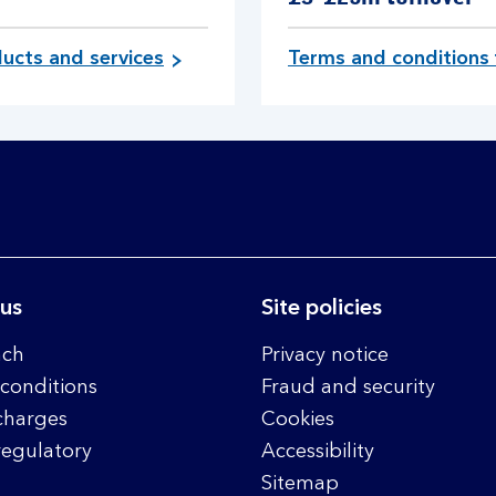
ucts and services
Terms and conditions 
 us
Site policies
nch
Privacy notice
conditions
Fraud and security
charges
Cookies
regulatory
Accessibility
Sitemap