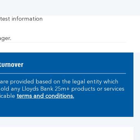
test information
ager.
turnover
are provided based on the legal entity which
 hold any Lloyds Bank 25m+ products or services
icable
terms and conditions.