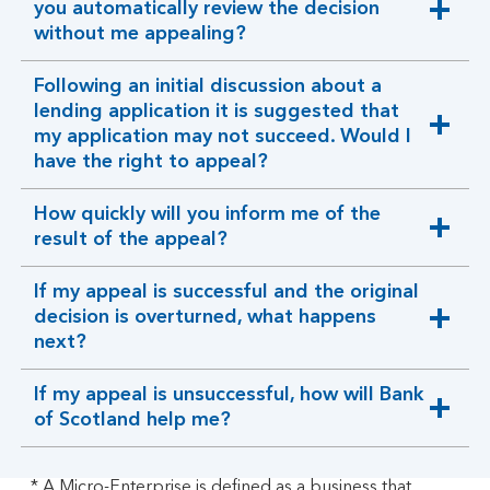
you automatically review the decision
expandable
without me appealing?
section
Following an initial discussion about a
lending application it is suggested that
expandable
my application may not succeed. Would I
section
have the right to appeal?
How quickly will you inform me of the
expandable
result of the appeal?
section
If my appeal is successful and the original
decision is overturned, what happens
expandable
next?
section
If my appeal is unsuccessful, how will Bank
expandable
of Scotland help me?
section
* A Micro-Enterprise is defined as a business that