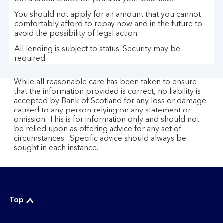
s
You should not apply for an amount that you cannot
t
comfortably afford to repay now and in the future to
o
avoid the possibility of legal action.
l
All lending is subject to status. Security may be
e
required.
n
c
While all reasonable care has been taken to ensure
a
that the information provided is correct, no liability is
accepted by Bank of Scotland for any loss or damage
r
caused to any person relying on any statement or
d
omission. This is for information only and should not
s
be relied upon as offering advice for any set of
circumstances. Specific advice should always be
sought in each instance.
Top