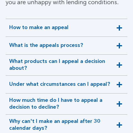
you are unhappy with lending conditions.
How to make an appeal
expandable
section
What is the appeals process?
expandable
section
What products can I appeal a decision
expandable
about?
section
Under what circumstances can I appeal?
expandable
section
How much time do I have to appeal a
expandable
decision to decline?
section
Why can't I make an appeal after 30
expandable
calendar days?