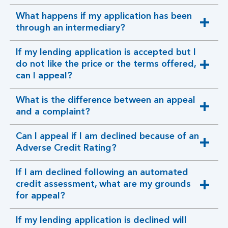
section
What happens if my application has been
expandable
through an intermediary?
section
If my lending application is accepted but I
do not like the price or the terms offered,
expandable
can I appeal?
section
What is the difference between an appeal
expandable
and a complaint?
section
Can I appeal if I am declined because of an
expandable
Adverse Credit Rating?
section
If I am declined following an automated
credit assessment, what are my grounds
expandable
for appeal?
section
If my lending application is declined will