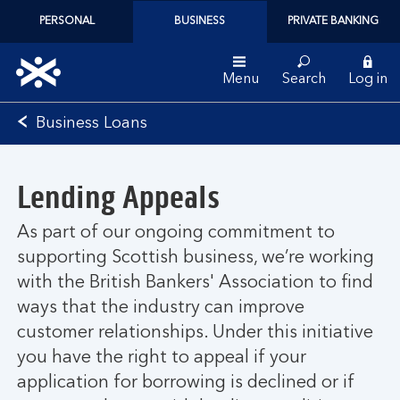
PERSONAL
BUSINESS
PRIVATE BANKING
Menu
Search
Log in
Bank
Business Loans
of
Scotland
logo
Lending Appeals
As part of our ongoing commitment to
supporting Scottish business, we’re working
with the British Bankers' Association to find
ways that the industry can improve
customer relationships. Under this initiative
you have the right to appeal if your
application for borrowing is declined or if