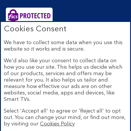
Cookies Consent
Bank of Scotland plc. Registered Office: The Mound,
Edinburgh EH1 1YZ. Registered in Scotland no.
We have to collect some data when you use this
SC327000. Authorised by the Prudential Regulation
website so it works and is secure.
Authority and regulated by the Financial Conduct
Authority and the Prudential Regulation Authority under
We'd also like your consent to collect data on
Registration Number 169628.
how you use our site. This helps us decide which
Eligible deposits with us are protected by the Financial
of our products, services and offers may be
Services Compensation Scheme (FSCS). We are covered
relevant for you. It also helps us tailor and
by the Financial Ombudsman Service (FOS). Due to
measure how effective our ads are on other
FSCS and FOS eligibility criteria not all business
websites, social media, apps and devices, like
customers will be covered.
Smart TVs.
Lloyds Banking Group is a financial services group that
incorporates a number of brands including Bank of
Select 'Accept all' to agree or 'Reject all' to opt
Scotland. More information on Lloyds Banking Group
out. You can change your mind, or find out more,
can be found at
lloydsbankinggroup.com
.
by visiting our
Cookies Policy
© Bank of Scotland plc 2026. All rights reserved