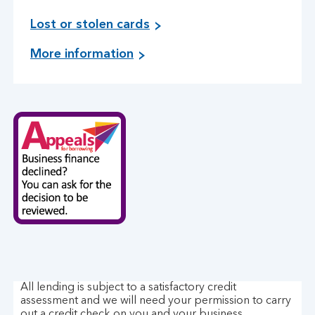
i
Lost or stolen cards
n
o
More information
f
n
o
c
r
o
m
n
a
t
t
a
i
c
o
t
n
i
o
n
n
g
l
u
o
s
s
t
All lending is subject to a satisfactory credit
o
assessment and we will need your permission to carry
r
out a credit check on you and your business.