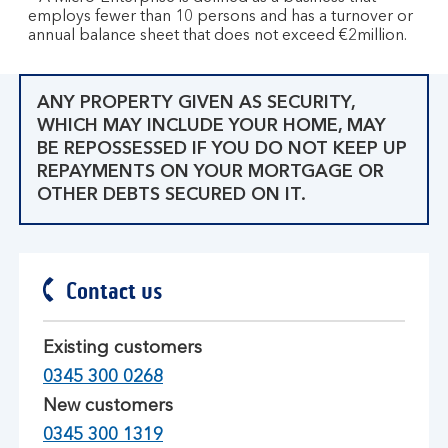
employs fewer than 10 persons and has a turnover or
annual balance sheet that does not exceed €2million.
ANY PROPERTY GIVEN AS SECURITY,
WHICH MAY INCLUDE YOUR HOME, MAY
BE REPOSSESSED IF YOU DO NOT KEEP UP
REPAYMENTS ON YOUR MORTGAGE OR
OTHER DEBTS SECURED ON IT.
Contact us
Existing customers
0345 300 0268
New customers
0345 300 1319