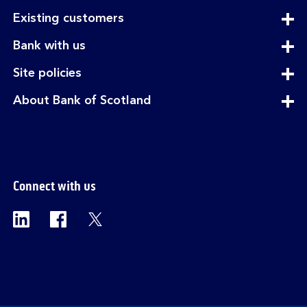
expandable
Existing customers
section
expandable
Bank with us
section
expandable
Site policies
section
expandable
About Bank of Scotland
section
Connect with us
Visit the Bank of Scotland Linkedin page. Op
Visit the Bank of Scotland Facebook p
Visit the Bank of Scotland X pag