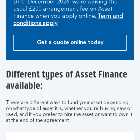
Until December 2026, we’re waiving the
usual £200 arrangement fee on Asset
Finance when you apply online.
Term and
conditions apply
Get a quote online today
Different types of Asset Finance
available:
There are different ways to fund your asset depending
on what type of asset it is, whether you’re buying new or
used, and if you prefer to hire the asset or want to own it
at the end of the agreement.