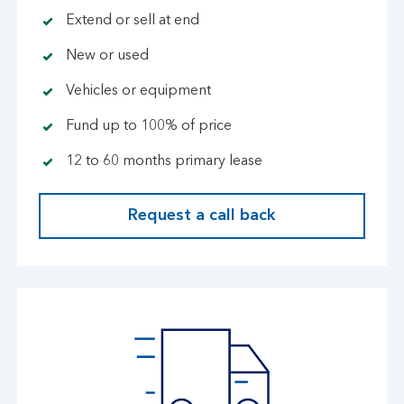
Extend or sell at end
New or used
Vehicles or equipment
Fund up to 100% of price
12 to 60 months primary lease
Request a call back