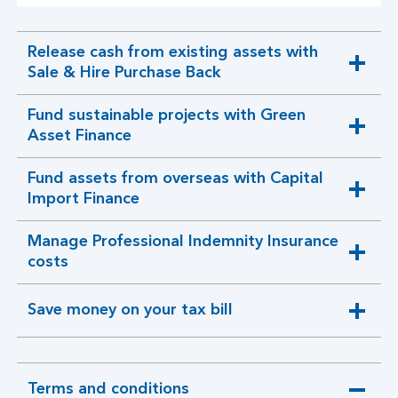
Release cash from existing assets with
expandable
Sale & Hire Purchase Back
section
Fund sustainable projects with Green
expandable
Asset Finance
section
Fund assets from overseas with Capital
expandable
Import Finance
section
Manage Professional Indemnity Insurance
expandable
costs
section
Save money on your tax bill
expandable
section
Terms and conditions
expandable