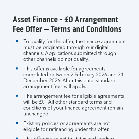
section
Asset Finance - £0 Arrangement
Fee Offer – Terms and Conditions
To qualify for this offer, the finance agreement
must be originated through our digital
channels. Applications submitted through
other channels do not qualify.
This offer is available for agreements
completed between 2 February 2026 and 31
December 2026. After this date, standard
arrangement fees will apply.
The arrangement fee for eligible agreements
will be £0. All other standard terms and
conditions of your finance agreement remain
unchanged.
Existing policies or agreements are not
eligible for refinancing under this offer.