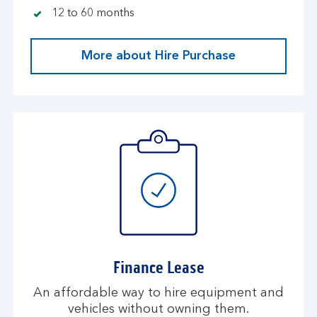
12 to 60 months
More about Hire Purchase
Finance Lease
An affordable way to hire equipment and
vehicles without owning them.