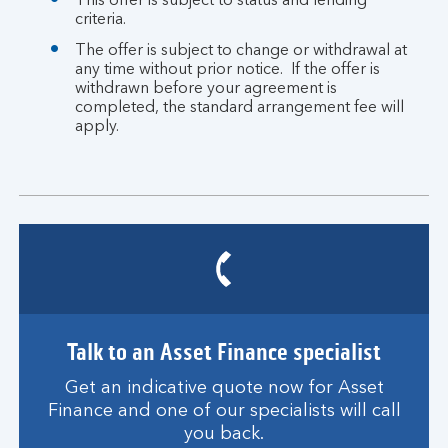
This offer is subject to status and lending
criteria.
The offer is subject to change or withdrawal at
any time without prior notice. If the offer is
withdrawn before your agreement is
completed, the standard arrangement fee will
apply.
Talk to an Asset Finance specialist
Get an indicative quote now for Asset
Finance and one of our specialists will call
you back.