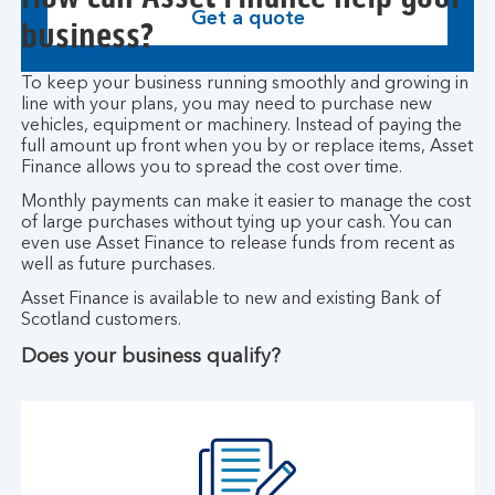
Get a quote
business?
To keep your business running smoothly and growing in
line with your plans, you may need to purchase new
vehicles, equipment or machinery. Instead of paying the
full amount up front when you by or replace items, Asset
Finance allows you to spread the cost over time.
Monthly payments can make it easier to manage the cost
of large purchases without tying up your cash. You can
even use Asset Finance to release funds from recent as
well as future purchases.
Asset Finance is available to new and existing Bank of
Scotland customers.
Does your business qualify?