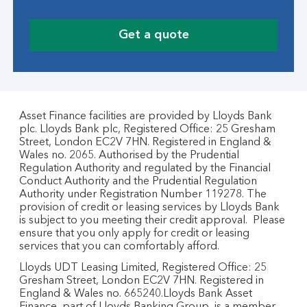
Get a quote
Asset Finance facilities are provided by Lloyds Bank
plc. Lloyds Bank plc, Registered Office: 25 Gresham
Street, London EC2V 7HN. Registered in England &
Wales no. 2065. Authorised by the Prudential
Regulation Authority and regulated by the Financial
Conduct Authority and the Prudential Regulation
Authority under Registration Number 119278. The
provision of credit or leasing services by Lloyds Bank
is subject to you meeting their credit approval. Please
ensure that you only apply for credit or leasing
services that you can comfortably afford.
Lloyds UDT Leasing Limited, Registered Office: 25
Gresham Street, London EC2V 7HN. Registered in
England & Wales no. 665240.Lloyds Bank Asset