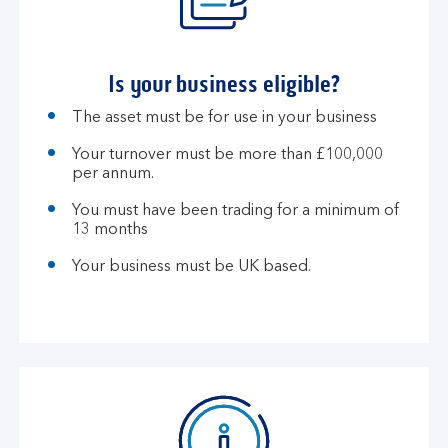
Is your business eligible?
The asset must be for use in your business
Your turnover must be more than £100,000
per annum.
You must have been trading for a minimum of
13 months
Your business must be UK based.