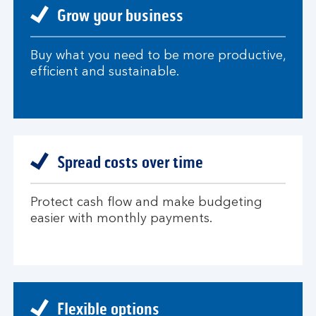
Grow your business
Buy what you need to be more productive,
efficient and sustainable.
Spread costs over time
Protect cash flow and make budgeting
easier with monthly payments.
Flexible options