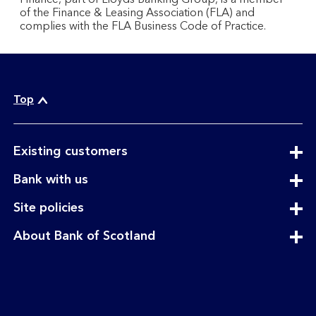
Finance, part of Lloyds Banking Group, is a member
of the Finance & Leasing Association (FLA) and
complies with the FLA Business Code of Practice.
Top
expandable
Existing customers
section
expandable
Bank with us
section
expandable
Site policies
section
expandable
About Bank of Scotland
section