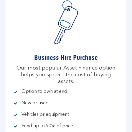
Business Hire Purchase
Our most popular Asset Finance option
helps you spread the cost of buying
assets.
Option to own at end
New or used
Vehicles or equipment
Fund up to 90% of price