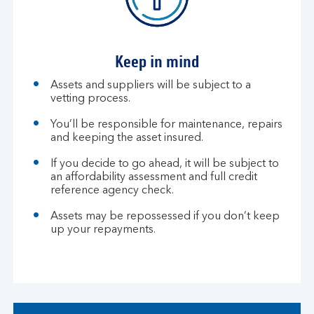
Keep in mind
Assets and suppliers will be subject to a
vetting process.
You’ll be responsible for maintenance, repairs
and keeping the asset insured.
If you decide to go ahead, it will be subject to
an affordability assessment and full credit
reference agency check.
Assets may be repossessed if you don’t keep
up your repayments.