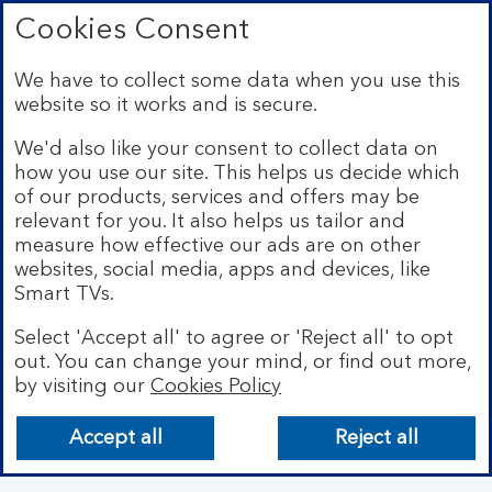
Connect with us
Cookies Consent
Visit the Bank of Scotland Linkedin page. Op
Visit the Bank of Scotland Facebook p
Visit the Bank of Scotland X pag
We have to collect some data when you use this
website so it works and is secure.
We'd also like your consent to collect data on
how you use our site. This helps us decide which
of our products, services and offers may be
relevant for you. It also helps us tailor and
measure how effective our ads are on other
websites, social media, apps and devices, like
Smart TVs.
Select 'Accept all' to agree or 'Reject all' to opt
Bank of Scotland plc. Registered Office: The Mound,
Edinburgh EH1 1YZ. Registered in Scotland no.
out. You can change your mind, or find out more,
SC327000. Authorised by the Prudential Regulation
by visiting our
Cookies Policy
Authority and regulated by the Financial Conduct
Authority and the Prudential Regulation Authority under
Accept all
Reject all
Registration Number 169628.
Eligible deposits with us are protected by the Financial