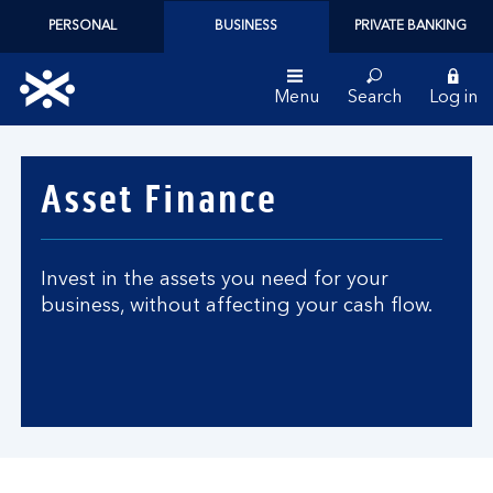
PERSONAL
BUSINESS
PRIVATE BANKING
Menu
Search
Log in
Bank
of
Asset Finance
Scotland
logo
Invest in the assets you need for your
business, without affecting your cash flow.