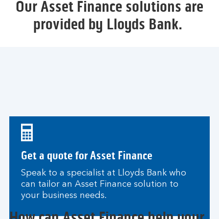
Our Asset Finance solutions are
provided by Lloyds Bank.
Get a quote for Asset Finance
Speak to a specialist at Lloyds Bank who
can tailor an Asset Finance solution to
your business needs.
How can Asset Finance help your