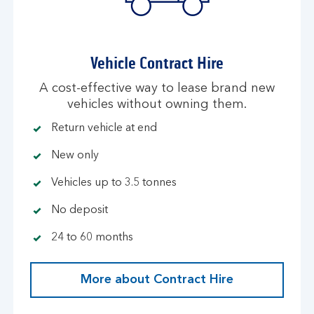
Vehicle Contract Hire
A cost-effective way to lease brand new
vehicles without owning them.
Return vehicle at end
New only
Vehicles up to 3.5 tonnes
No deposit
24 to 60 months
More about Contract Hire