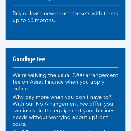
Buy or lease new or used assets with terms
up to 60 months.
Goodbye fee
We’re waiving the usual £200 arrangement
fee on Asset Finance when you apply
online.
Why pay more when you don’t have to?
With our No Arrangement Fee offer, you
can invest in the equipment your business
needs without worrying about upfront
costs.