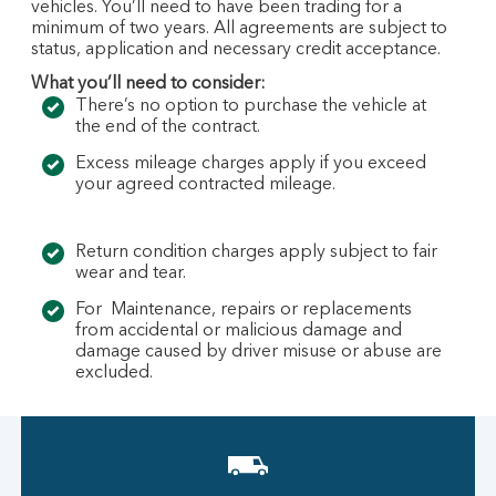
vehicles. You’ll need to have been trading for a
minimum of two years. All agreements are subject to
status, application and necessary credit acceptance.
What you’ll need to consider:
There’s no option to purchase the vehicle at
the end of the contract.
Excess mileage charges apply if you exceed
your agreed contracted mileage.
Return condition charges apply subject to fair
wear and tear.
For Maintenance, repairs or replacements
from accidental or malicious damage and
damage caused by driver misuse or abuse are
excluded.