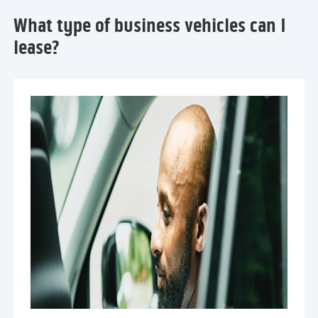
What type of business vehicles can I
lease?