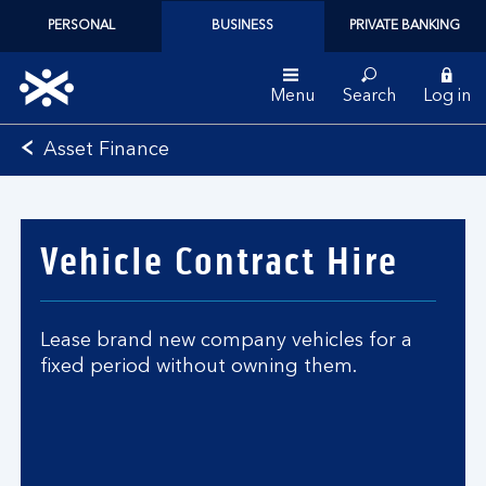
PERSONAL
BUSINESS
PRIVATE BANKING
Menu
Search
Log in
Bank
Asset Finance
of
Scotland
logo
Vehicle Contract Hire
Lease brand new company vehicles for a
fixed period without owning them.