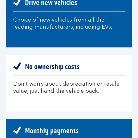
Drive new vehicles
Choice of new vehicles from all the
leading manufacturers, including EVs.
No ownership costs
Don’t worry about depreciation or resale
value, just hand the vehicle back.
Monthly payments