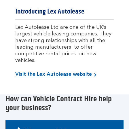
Introducing Lex Autolease
Lex Autolease Ltd are one of the UK’s
largest vehicle leasing companies. They
have strong relationships with all the
leading manufacturers to offer
competitive rental prices on new
vehicles.
Visit the Lex Autolease website
How can Vehicle Contract Hire help
your business?