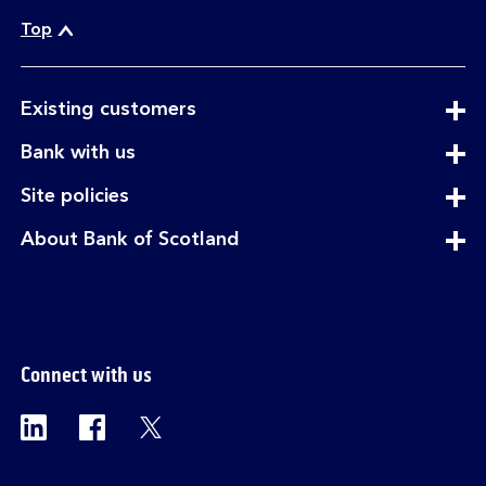
Top
expandable
Existing customers
section
expandable
Bank with us
section
expandable
Site policies
section
expandable
About Bank of Scotland
section
Connect with us
Visit the Bank of Scotland Linkedin page. Op
Visit the Bank of Scotland Facebook p
Visit the Bank of Scotland X pag