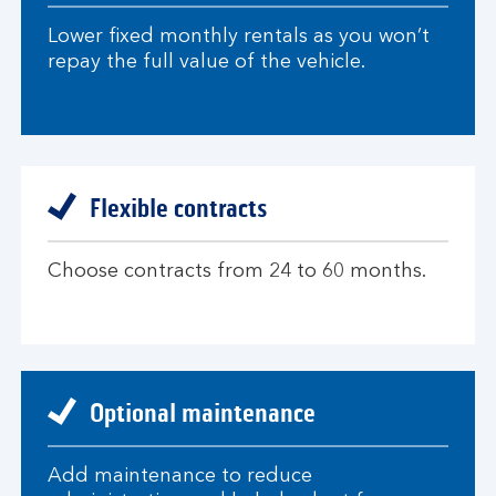
Lower fixed monthly rentals as you won’t
repay the full value of the vehicle.
Flexible contracts
Choose contracts from 24 to 60 months.
Optional maintenance
Add maintenance to reduce