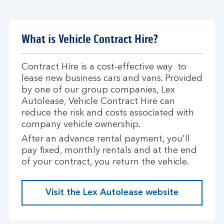
What is Vehicle Contract Hire?
Contract Hire is a cost-effective way to
lease new business cars and vans. Provided
by one of our group companies, Lex
Autolease, Vehicle Contract Hire can
reduce the risk and costs associated with
company vehicle ownership.
After an advance rental payment, you'll
pay fixed, monthly rentals and at the end
of your contract, you return the vehicle.
Visit the Lex Autolease website