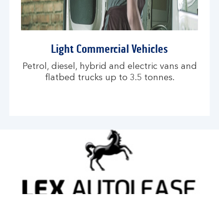
Light Commercial Vehicles
Petrol, diesel, hybrid and electric vans and
flatbed trucks up to 3.5 tonnes.