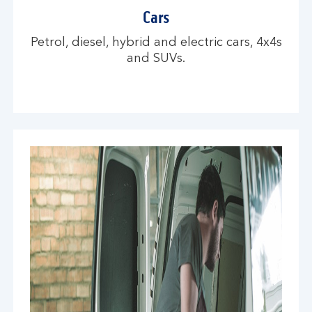
Cars
Petrol, diesel, hybrid and electric cars, 4x4s
and SUVs.