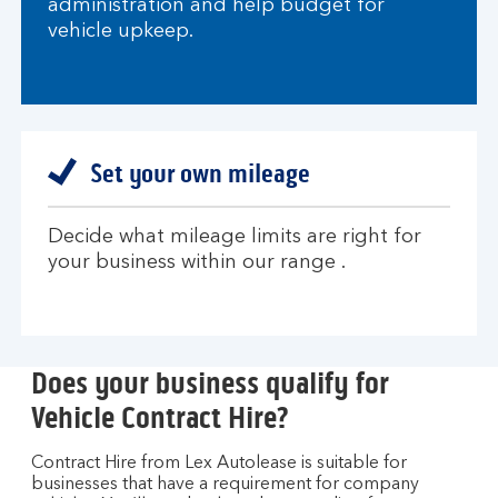
administration and help budget for
vehicle upkeep.
Set your own mileage
Decide what mileage limits are right for
your business within our range .
Does your business qualify for
Vehicle Contract Hire?
Contract Hire from Lex Autolease is suitable for
businesses that have a requirement for company