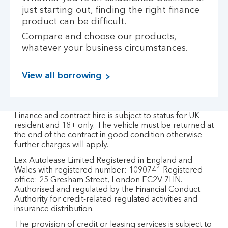
just starting out, finding the right finance
product can be difficult.
Compare and choose our products,
whatever your business circumstances.
View all borrowing
Finance and contract hire is subject to status for UK
resident and 18+ only. The vehicle must be returned at
the end of the contract in good condition otherwise
further charges will apply.
Lex Autolease Limited Registered in England and
Wales with registered number: 1090741 Registered
office: 25 Gresham Street, London EC2V 7HN.
Authorised and regulated by the Financial Conduct
Authority for credit-related regulated activities and
insurance distribution.
The provision of credit or leasing services is subject to