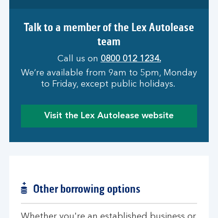
Talk to a member of the Lex Autolease
team
Call us on
0800 012 1234.
We’re available from 9am to 5pm, Monday
to Friday, except public holidays.
Visit the Lex Autolease website
Other borrowing options
Whether you're an established business or