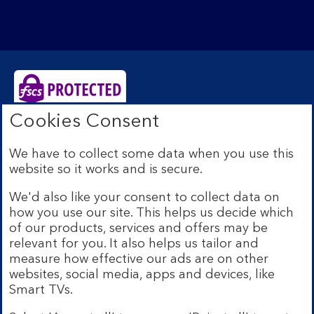
Cookies Consent
Bank of Scotland plc. Registered Office: The Mound,
Edinburgh EH1 1YZ. Registered in Scotland no.
We have to collect some data when you use this
SC327000. Authorised by the Prudential Regulation
website so it works and is secure.
Authority and regulated by the Financial Conduct
Authority and the Prudential Regulation Authority under
We'd also like your consent to collect data on
Registration Number 169628.
how you use our site. This helps us decide which
Eligible deposits with us are protected by the Financial
of our products, services and offers may be
Services Compensation Scheme (FSCS). We are covered
relevant for you. It also helps us tailor and
by the Financial Ombudsman Service (FOS). Due to
measure how effective our ads are on other
FSCS and FOS eligibility criteria not all business
websites, social media, apps and devices, like
customers will be covered.
Smart TVs.
Lloyds Banking Group is a financial services group that
incorporates a number of brands including Bank of