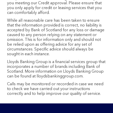
you meeting our Credit approval. Please ensure that
you only apply for credit or leasing services that you
can comfortably afford.
While all reasonable care has been taken to ensure
that the information provided is correct, no liability is
accepted by Bank of Scotland for any loss or damage
caused to any person relying on any statement or
omission. This is for information only and should not
be relied upon as offering advice for any set of
circumstances. Specific advice should always be
sought in each instance.
Lloyds Banking Group is a financial services group that
incorporates a number of brands including Bank of
Scotland. More information on Lloyds Banking Group
can be found at lloydsbankinggroup.com.
Calls may be monitored or recorded in case we need
to check we have carried out your instructions
correctly and to help improve our quality of service.