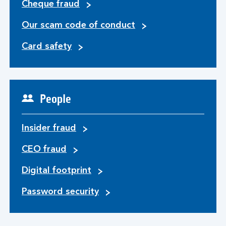
Cheque fraud
Our scam code of conduct
Card safety
People
Insider fraud
CEO fraud
Digital footprint
Password security