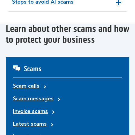
Steps to avoid AI scams
expandable
section
Learn about other scams and how
to protect your business
Scams
Scam calls
Scam messages
Invoice scams
Latest scams