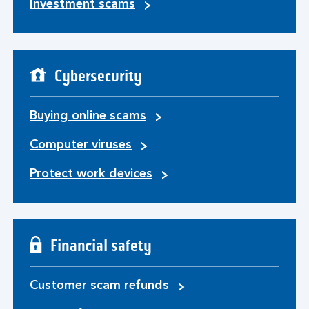
Investment scams
Cybersecurity
Buying online scams
Computer viruses
Protect work devices
Financial safety
Customer scam refunds