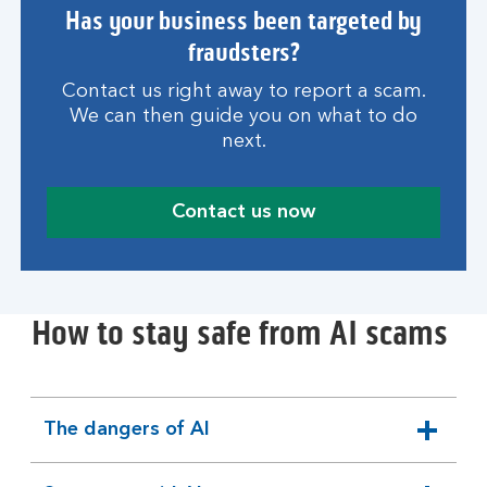
Has your business been targeted by
fraudsters?
Contact us right away to report a scam.
We can then guide you on what to do
next.
Contact us now
How to stay safe from AI scams
The dangers of AI
expandable
section