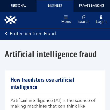
PERSONAL
BUSINESS
PRIVATE BANKING
Menu
Search
Log in
Bank
Protection from Fraud
of
Scotland
logo
Artificial intelligence fraud
How fraudsters use artificial
intelligence
Artificial intelligence (AI) is the science of
making machines that can think like