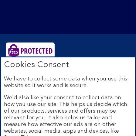
Cookies Consent
Bank of Scotland plc. Registered Office: The Mound,
Edinburgh EH1 1YZ. Registered in Scotland no.
We have to collect some data when you use this
SC327000. Authorised by the Prudential Regulation
website so it works and is secure.
Authority and regulated by the Financial Conduct
Authority and the Prudential Regulation Authority under
We'd also like your consent to collect data on
Registration Number 169628.
how you use our site. This helps us decide which
Eligible deposits with us are protected by the Financial
of our products, services and offers may be
Services Compensation Scheme (FSCS). We are covered
relevant for you. It also helps us tailor and
by the Financial Ombudsman Service (FOS). Due to
measure how effective our ads are on other
FSCS and FOS eligibility criteria not all business
websites, social media, apps and devices, like
customers will be covered.