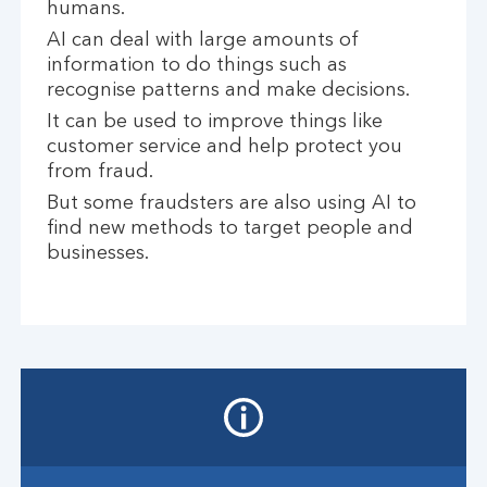
humans.
AI can deal with large amounts of
information to do things such as
recognise patterns and make decisions.
It can be used to improve things like
customer service and help protect you
from fraud.
But some fraudsters are also using AI to
find new methods to target people and
businesses.