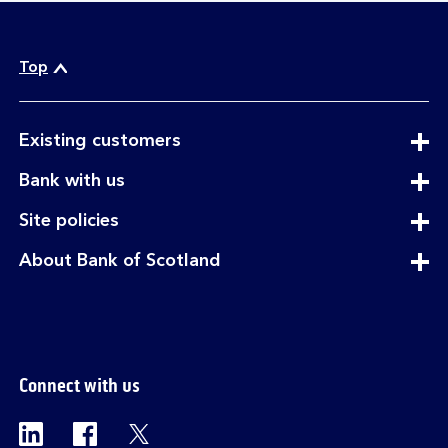
Top
expandable
Existing customers
section
expandable
Bank with us
section
expandable
Site policies
section
expandable
About Bank of Scotland
section
Connect with us
Visit the Bank of Scotland Linkedin page. Op
Visit the Bank of Scotland Facebook p
Visit the Bank of Scotland X pag