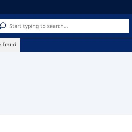
C
a
s
 fraud