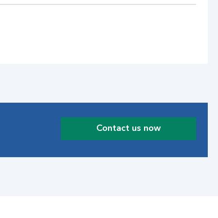
Contact us now