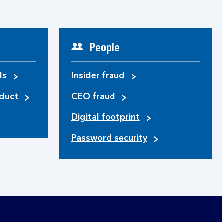
People
ds
Insider fraud
duct
CEO fraud
Digital footprint
Password security