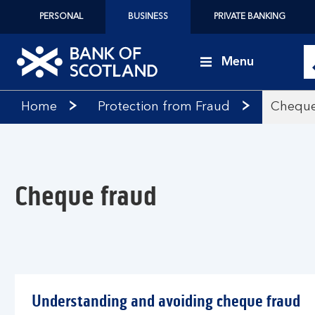
PERSONAL
BUSINESS
PRIVATE BANKING
Menu
Bank
Home
Protection from Fraud
Cheque
of
Scotland
logo
Cheque fraud
Understanding and avoiding cheque fraud