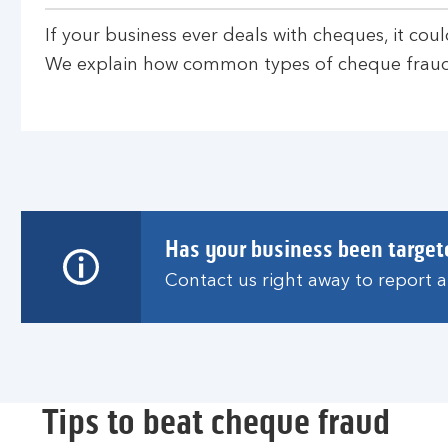
If your business ever deals with cheques, it coul
We explain how common types of cheque fraud
Has your business been target
Contact us right away to report 
Tips to beat cheque fraud