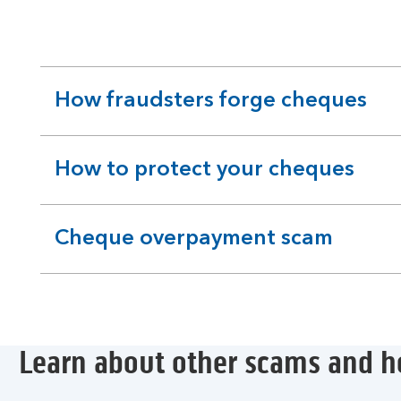
How fraudsters forge cheques
expandable
section
How to protect your cheques
expandable
section
Cheque overpayment scam
expandable
section
Learn about other scams and h