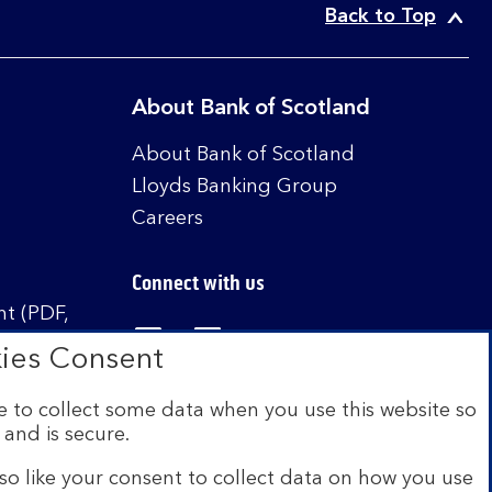
Back to Top
About Bank of Scotland
About Bank of Scotland
Lloyds Banking Group
Careers
Connect with us
t (PDF,
Visit the Bank of Scotland Linked
Visit the Bank of Scotland 
Visit the Bank of Sco
ies Consent
 to collect some data when you use this website so
 and is secure.
istered in Scotland no. SC327000. Authorised by
Authority and the Prudential Regulation Authority
so like your consent to collect data on how you use