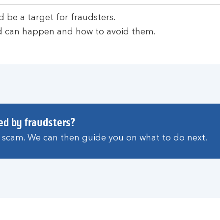
d be a target for fraudsters.
 can happen and how to avoid them.
ed by fraudsters?
a scam. We can then guide you on what to do next.