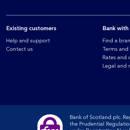
Existing customers
Bank with
Help and support
Find a bra
Contact us
Terms and 
Rates and 
Legal and 
Bank of Scotland plc. R
the Prudential Regulati