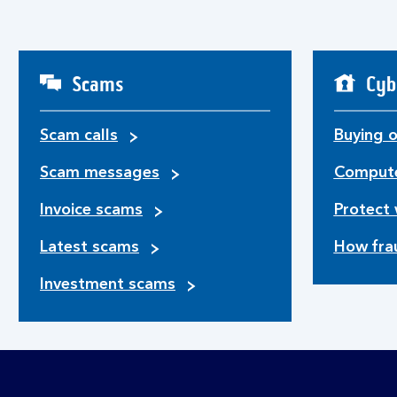
Scams
Cyb
Scam calls
Buying o
Scam messages
Compute
Invoice scams
Protect 
Latest scams
How fra
Investment scams