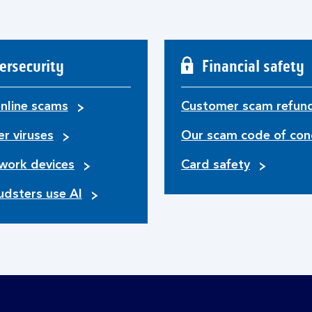
ersecurity
Financial safety
nline scams
Customer scam refun
r viruses
Our scam code of con
work devices
Card safety
udsters use AI