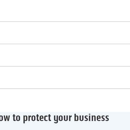
ow to protect your business