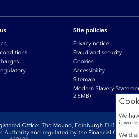
 us
Site policies
nch
Privacy notice
conditions
Fraud and security
charges
Cookies
regulatory
Accessibility
Sitemap
Modern Slavery Statemen
2.5MB)
Cook
We have
it works
egistered Office: The Mound, Edinburgh EH1 1YZ. Reg
on Authority and regulated by the Financial Conduct 
We'd al