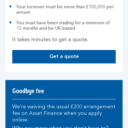
Your turnover must be more than £100,000 per
annum
You must have been trading for a minimum of
13 months and be UK-based
It takes minutes to get a quote.
Get a quote
Goodbye fee
We’re waiving the usual £200 arrangement
fee on Asset Finance when you apply
online.