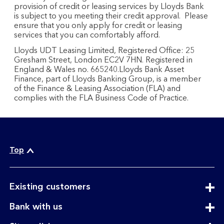
provision of credit or leasing services by Lloyds Bank
is subject to you meeting their credit approval. Please
ensure that you only apply for credit or leasing
services that you can comfortably afford.
Lloyds UDT Leasing Limited, Registered Office: 25
Gresham Street, London EC2V 7HN. Registered in
England & Wales no. 665240.Lloyds Bank Asset
Finance, part of Lloyds Banking Group, is a member
of the Finance & Leasing Association (FLA) and
complies with the FLA Business Code of Practice.
Top
expandable
Existing customers
section
expandable
Bank with us
section