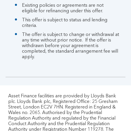
Existing policies or agreements are not
eligible for refinancing under this offer.
This offer is subject to status and lending
criteria.
The offer is subject to change or withdrawal at
any time without prior notice. If the offer is
withdrawn before your agreement is
completed, the standard arrangement fee will
apply.
Asset Finance facilities are provided by Lloyds Bank
plc. Lloyds Bank plc, Registered Office: 25 Gresham
Street, London EC2V 7HN. Registered in England &
Wales no. 2065. Authorised by the Prudential
Regulation Authority and regulated by the Financial
Conduct Authority and the Prudential Regulation
Authority under Registration Number 119278. The