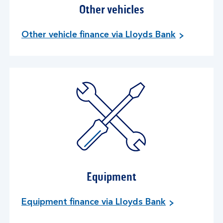
Other vehicles
Other vehicle finance via Lloyds Bank
Equipment
Equipment finance via Lloyds Bank