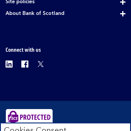
expandable
Site policies
section
expandable
About Bank of Scotland
section
Connect with us
Visit the Bank of Scotland Linkedin page. Op
Visit the Bank of Scotland Facebook p
Visit the Bank of Scotland X pag
Cookies Consent