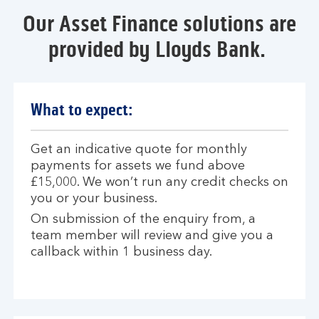
Our Asset Finance solutions are
provided by Lloyds Bank.
What to expect:
Get an indicative quote for monthly
payments for assets we fund above
£15,000. We won’t run any credit checks on
you or your business.
On submission of the enquiry from, a
team member will review and give you a
callback within 1 business day.