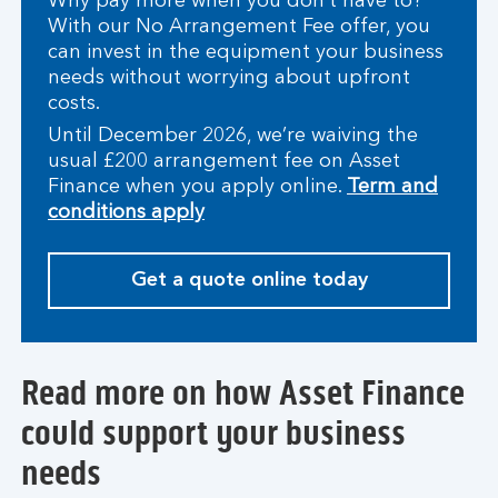
Why pay more when you don’t have to?
With our No Arrangement Fee offer, you
can invest in the equipment your business
needs without worrying about upfront
costs.
Until December 2026, we’re waiving the
usual £200 arrangement fee on Asset
Finance when you apply online.
Term and
conditions apply
Get a quote online today
Read more on how Asset Finance
could support your business
needs