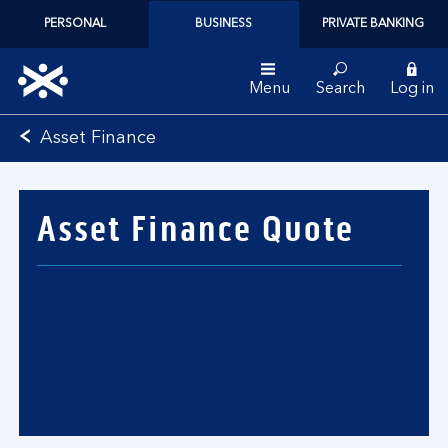
PERSONAL
BUSINESS
PRIVATE BANKING
Menu
Search
Log in
Bank
Asset Finance
of
Scotland
logo
Asset Finance Quote