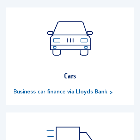
Cars
Business car finance via Lloyds Bank