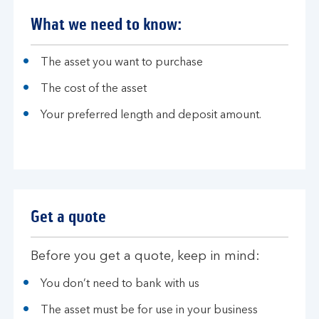
What we need to know:
The asset you want to purchase
The cost of the asset
Your preferred length and deposit amount.
Get a quote
Before you get a quote, keep in mind:
You don’t need to bank with us
The asset must be for use in your business