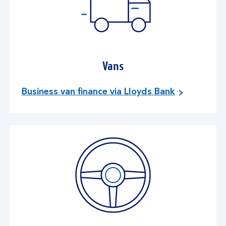
Vans
Business van finance via Lloyds Bank