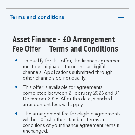
Terms and conditions
expandable
section
Asset Finance - £0 Arrangement
Fee Offer – Terms and Conditions
To qualify for this offer, the finance agreement
must be originated through our digital
channels. Applications submitted through
other channels do not qualify.
This offer is available for agreements
completed between 2 February 2026 and 31
December 2026. After this date, standard
arrangement fees will apply.
The arrangement fee for eligible agreements
will be £0. All other standard terms and
conditions of your finance agreement remain
unchanged.