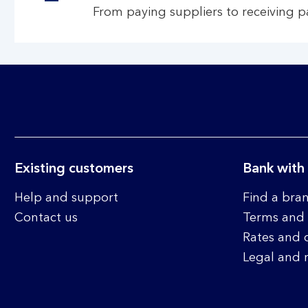
From paying suppliers to receiving 
Existing customers
Bank with
Help and support
Find a bra
Contact us
Terms and 
Rates and 
Legal and 