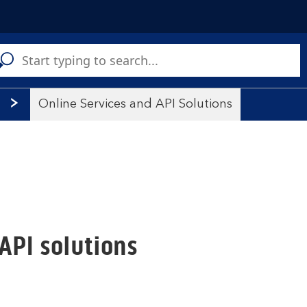
C
a
s
Online Services and API Solutions
API solutions