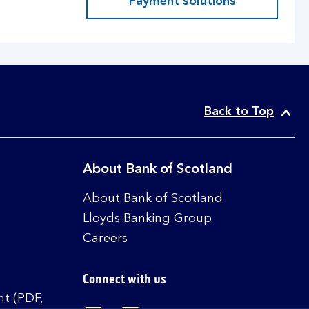
Payment solutions
Back to Top
About Bank of Scotland
About Bank of Scotland
Lloyds Banking Group
Careers
Connect with us
t (PDF,
Visit the Bank of Scotland Linked
Visit the Bank of Scotland 
Visit the Bank of Sco