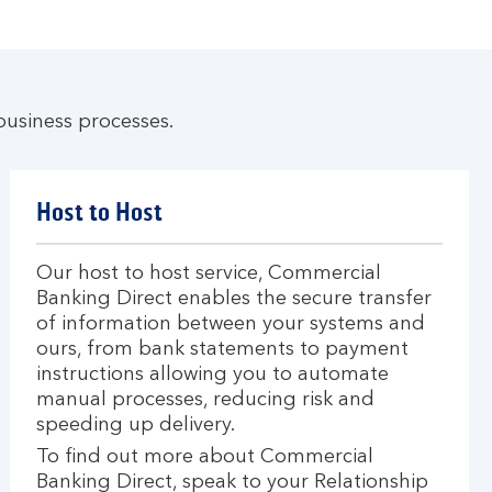
business processes.
Host to Host
Our host to host service, Commercial
Banking Direct enables the secure transfer
of information between your systems and
ours, from bank statements to payment
instructions allowing you to automate
manual processes, reducing risk and
speeding up delivery.
To find out more about Commercial
Banking Direct, speak to your Relationship