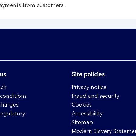
payments from customers.
 us
Site policies
nch
Privacy notice
conditions
Fraud and security
charges
Cookies
regulatory
Accessibility
Sitemap
Modern Slavery Statemen