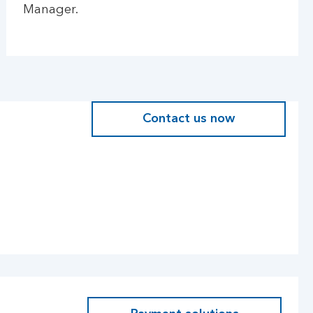
Manager.
Contact us now