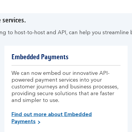
 services.
ing to host-to-host and API, can help you streamline 
Embedded Payments
We can now embed our innovative API-
powered payment services into your
customer journeys and business processes,
providing secure solutions that are faster
and simpler to use.
Find out more about Embedded
Payments