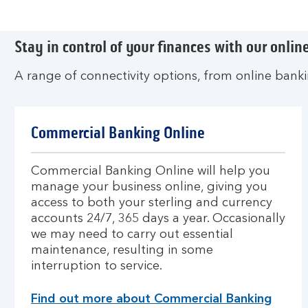
Stay in control of your finances with our online
A range of connectivity options, from online bank
Commercial Banking Online
Commercial Banking Online will help you
manage your business online, giving you
access to both your sterling and currency
accounts 24/7, 365 days a year. Occasionally
we may need to carry out essential
maintenance, resulting in some
interruption to service.
Find out more about Commercial Banking