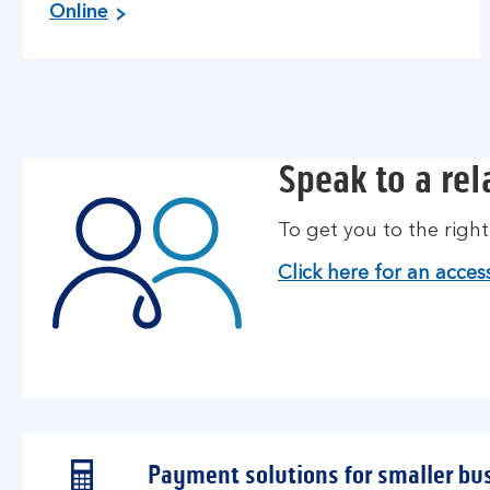
Online
Speak to a re
To get you to the righ
Click here for an access
Payment solutions for smaller bu