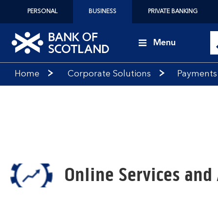
PERSONAL
BUSINESS
PRIVATE BANKING
Menu
Bank
Home
Corporate Solutions
Payments
of
Scotland
logo
Online Services and 