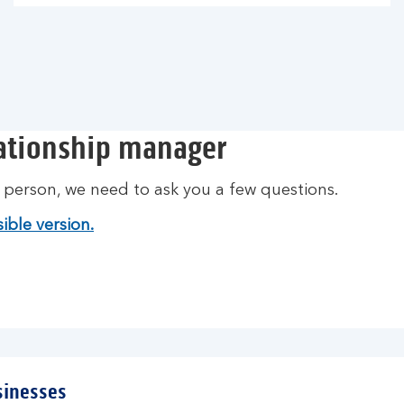
lationship manager
t person, we need to ask you a few questions.
ible version.
sinesses