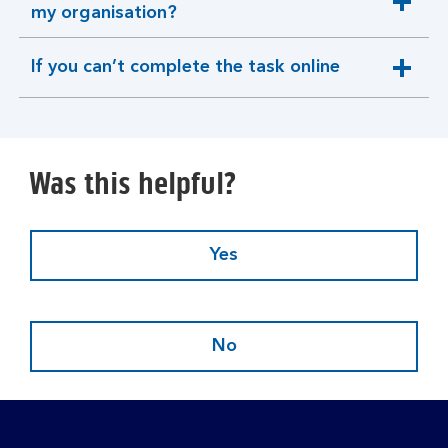
expandable
my organisation?
section
If you can’t complete the task online
expandable
section
Was this helpful?
Yes
No