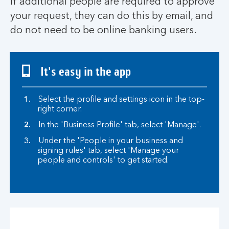
If additional people are required to approve
your request, they can do this by email, and
do not need to be online banking users.
It's easy in the app
Select the profile and settings icon in the top-
right corner.
In the 'Business Profile' tab, select 'Manage'.
Under the 'People in your business and
signing rules' tab, select 'Manage your
people and controls' to get started.