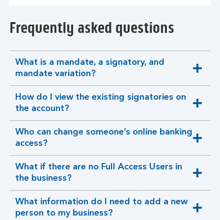
Frequently asked questions
What is a mandate, a signatory, and
expandable
mandate variation?
section
How do I view the existing signatories on
expandable
the account?
section
Who can change someone’s online banking
expandable
access?
section
What if there are no Full Access Users in
expandable
the business?
section
What information do I need to add a new
expandable
person to my business?