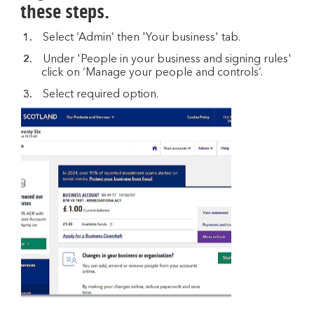
these steps.
Select ‘Admin’ then 'Your business' tab.
Under 'People in your business and signing rules'
click on ‘Manage your people and controls’.
Select required option.