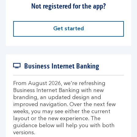
Not registered for the app?
Get started
Business Internet Banking
From August 2026, we're refreshing
Business Internet Banking with new
branding, an updated design and
improved navigation. Over the next few
weeks, you may see either the current
layout or the new experience. The
guidance below will help you with both
versions.