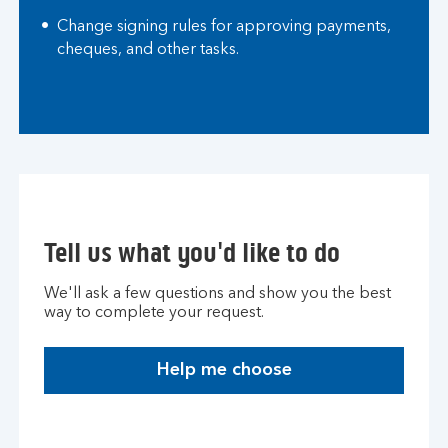
Change signing rules for approving payments,
cheques, and other tasks.
Tell us what you'd like to do
We'll ask a few questions and show you the best
way to complete your request.
Help me choose