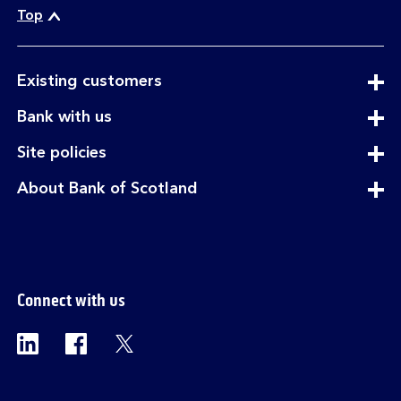
Top
expandable
Existing customers
section
expandable
Bank with us
section
expandable
Site policies
section
expandable
About Bank of Scotland
section
Connect with us
Visit the Bank of Scotland Linkedin page. Op
Visit the Bank of Scotland Facebook p
Visit the Bank of Scotland X pag