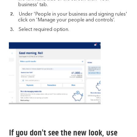
business’ tab.
Under 'People in your business and signing rules'
click on 'Manage your people and controls’.
Select required option.
If you don't see the new look, use