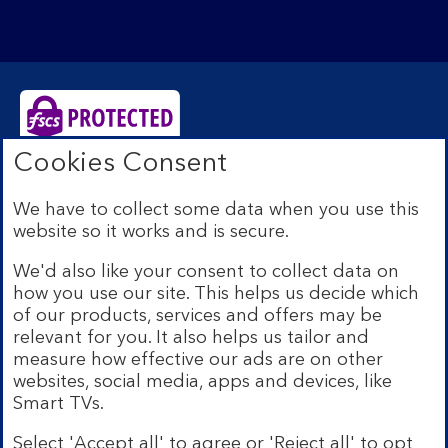
Cookies Consent
Bank of Scotland plc. Registered Office: The Mound,
Edinburgh EH1 1YZ. Registered in Scotland no.
We have to collect some data when you use this
SC327000. Authorised by the Prudential Regulation
website so it works and is secure.
Authority and regulated by the Financial Conduct
Authority and the Prudential Regulation Authority under
We'd also like your consent to collect data on
Registration Number 169628.
how you use our site. This helps us decide which
Eligible deposits with us are protected by the Financial
of our products, services and offers may be
Services Compensation Scheme (FSCS). We are covered
relevant for you. It also helps us tailor and
by the Financial Ombudsman Service (FOS). Due to
measure how effective our ads are on other
FSCS and FOS eligibility criteria not all business
websites, social media, apps and devices, like
customers will be covered.
Smart TVs.
Lloyds Banking Group is a financial services group that
incorporates a number of brands including Bank of
Select 'Accept all' to agree or 'Reject all' to opt