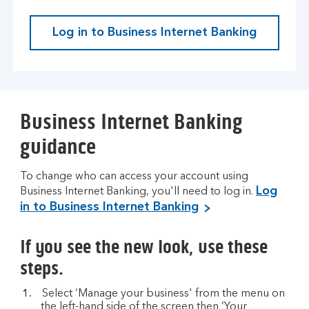
Log in to Business Internet Banking
Business Internet Banking
guidance
To change who can access your account using
Log
Business Internet Banking, you'll need to log in.
in to Business Internet Banking
If you see the new look, use these
steps.
Select ‘Manage your business' from the menu on
the left-hand side of the screen then ‘Your