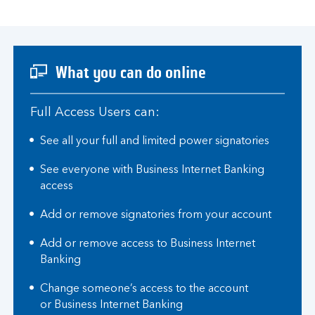
What you can do online
Full Access Users can:
See all your full and limited power signatories
See everyone with Business Internet Banking
access
Add or remove signatories from your account
Add or remove access to Business Internet
Banking
Change someone’s access to the account
or Business Internet Banking