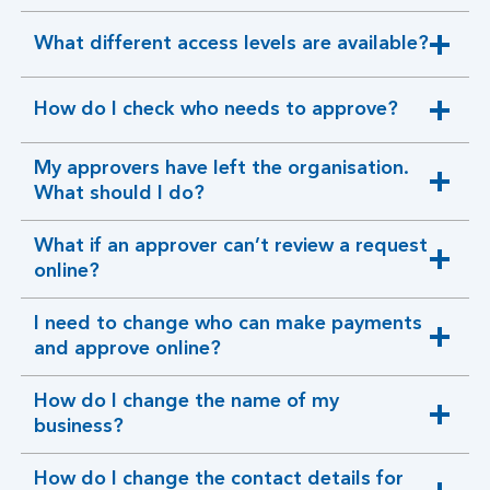
section
What different access levels are available?
expandable
section
How do I check who needs to approve?
expandable
section
My approvers have left the organisation.
expandable
What should I do?
section
What if an approver can’t review a request
expandable
online?
section
I need to change who can make payments
expandable
and approve online?
section
How do I change the name of my
expandable
business?
section
How do I change the contact details for