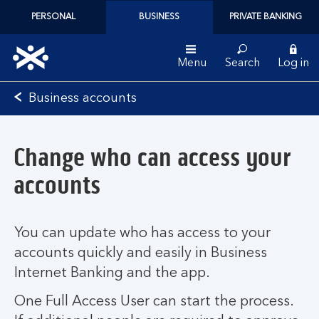
PERSONAL
BUSINESS
PRIVATE BANKING
Menu
Search
Log in
Bank
Business accounts
of
Scotland
logo
Change who can access your
accounts
You can update who has access to your
accounts quickly and easily in Business
Internet Banking and the app.
One Full Access User can start the process.