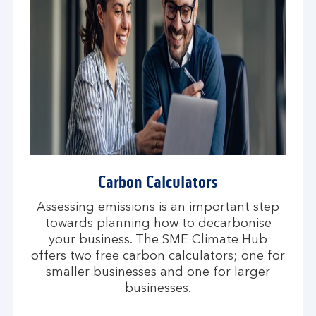
Carbon Calculators
Assessing emissions is an important step
towards planning how to decarbonise
your business. The SME Climate Hub
offers two free carbon calculators; one for
smaller businesses and one for larger
businesses.