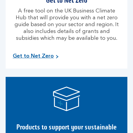
Get to Net Zero
A free tool on the UK Business Climate
Hub that will provide you with a net zero
guide based on your sector and region. It
also includes details of grants and
subsidies which may be available to you.
Get to Net Zero
Products to support your sustainable