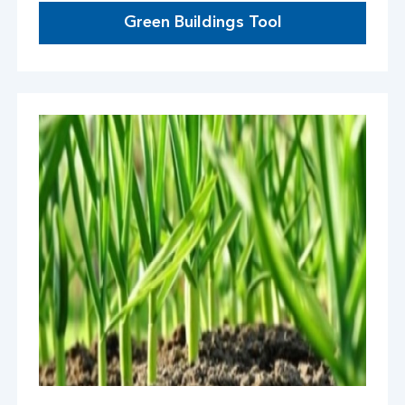
Green Buildings Tool