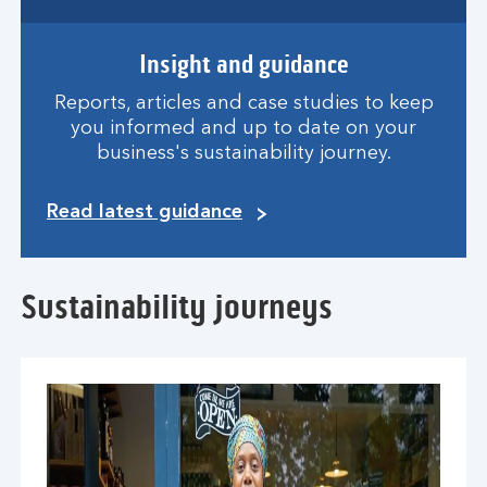
Insight and guidance
Reports, articles and case studies to keep
you informed and up to date on your
business's sustainability journey.
Read latest guidance
Sustainability journeys