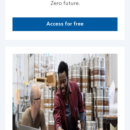
Zero future.
Access for free