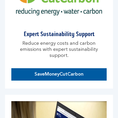
Expert Sustainability Support
Reduce energy costs and carbon
emissions with expert sustainability
support.
SaveMoneyCutCarbon