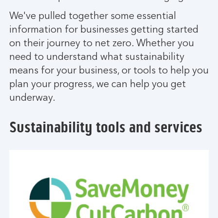
We've pulled together some essential
information for businesses getting started
on their journey to net zero. Whether you
need to understand what sustainability
means for your business, or tools to help you
plan your progress, we can help you get
underway.
Sustainability tools and services