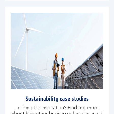
Sustainability case studies
Looking for inspiration? Find out more
about how other businesses have invested