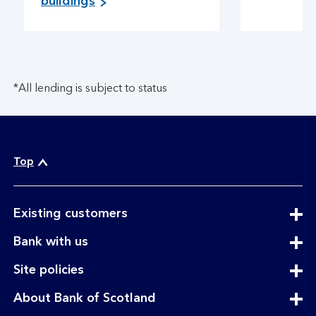
buildings
*All lending is subject to status
Top
expandable
Existing customers
section
expandable
Bank with us
section
expandable
Site policies
section
expandable
About Bank of Scotland
section