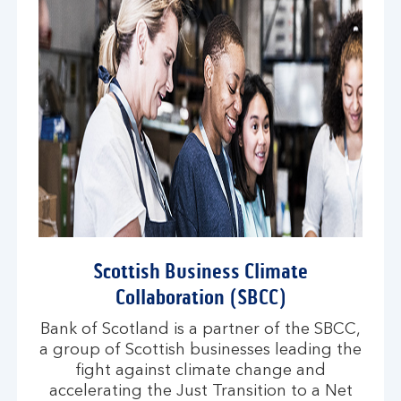
Scottish Business Climate
Collaboration (SBCC)
Bank of Scotland is a partner of the SBCC,
a group of Scottish businesses leading the
fight against climate change and
accelerating the Just Transition to a Net