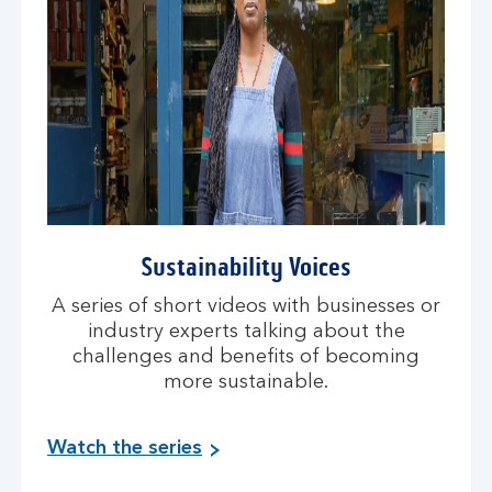
Sustainability Voices
A series of short videos with businesses or
industry experts talking about the
challenges and benefits of becoming
more sustainable.
Watch the series