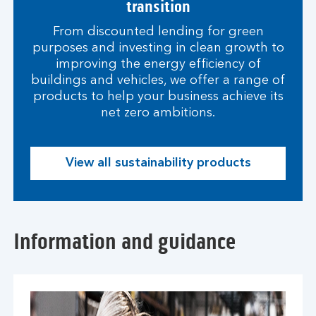
transition
From discounted lending for green
purposes and investing in clean growth to
improving the energy efficiency of
buildings and vehicles, we offer a range of
products to help your business achieve its
net zero ambitions.
View all sustainability products
Information and guidance