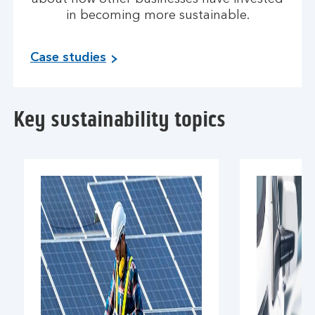
in becoming more sustainable.
Case studies
Key sustainability topics