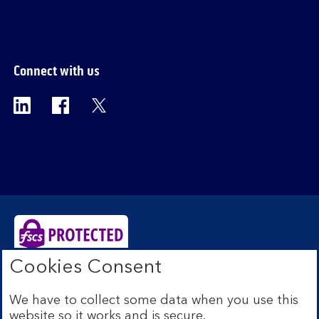
Connect with us
Visit the Bank of Scotland Linkedin page. Op
Visit the Bank of Scotland Facebook p
Visit the Bank of Scotland X pag
Cookies Consent
Bank of Scotland plc. Registered Office: The Mound,
Edinburgh EH1 1YZ. Registered in Scotland no.
We have to collect some data when you use this
SC327000. Authorised by the Prudential Regulation
website so it works and is secure.