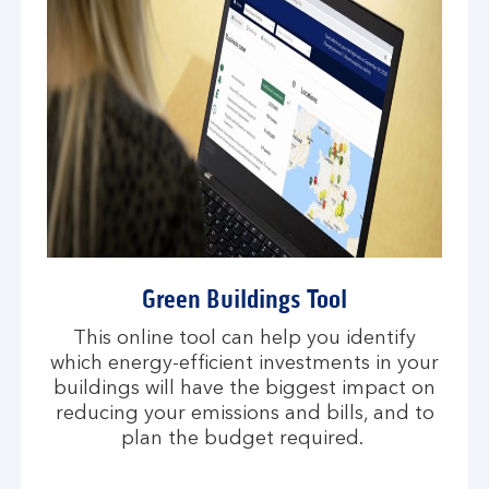
Green Buildings Tool
This online tool can help you identify
which energy-efficient investments in your
buildings will have the biggest impact on
reducing your emissions and bills, and to
plan the budget required.