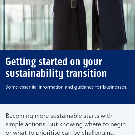
Getting started on your
sustainability transition
Some essential information and guidance for businesses.
Becoming more sustainable starts with
simple actions. But knowing where to begin
or what to prioritise can be challenging.