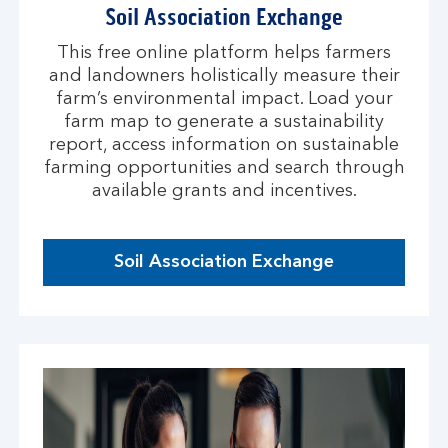
Soil Association Exchange
This free online platform helps farmers
and landowners holistically measure their
farm’s environmental impact. Load your
farm map to generate a sustainability
report, access information on sustainable
farming opportunities and search through
available grants and incentives.
Soil Association Exchange