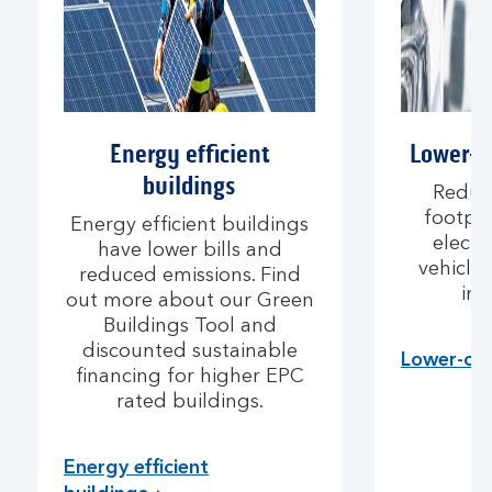
Energy efficient
Lower-c
buildings
Reduc
footpri
Energy efficient buildings
electr
have lower bills and
vehicle
reduced emissions. Find
inf
out more about our Green
Buildings Tool and
discounted sustainable
Lower-car
financing for higher EPC
rated buildings.
Energy efficient