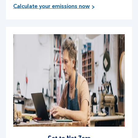
Calculate your emissions now