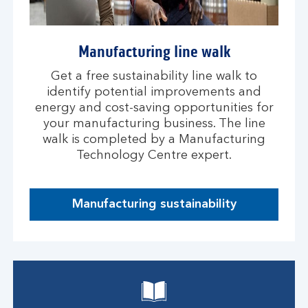
Manufacturing line walk
Get a free sustainability line walk to
identify potential improvements and
energy and cost-saving opportunities for
your manufacturing business. The line
walk is completed by a Manufacturing
Technology Centre expert.
Manufacturing sustainability