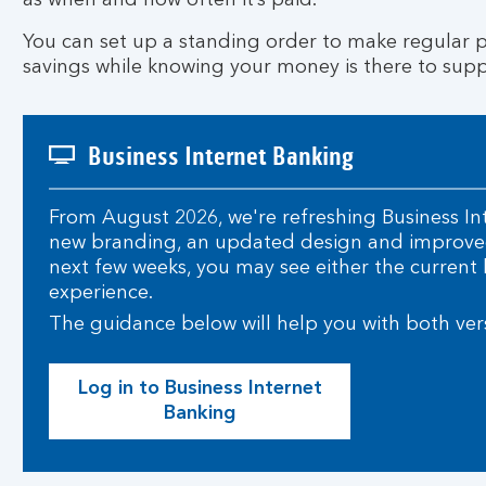
as when and how often it’s paid.
You can set up a standing order to make regular p
savings while knowing your money is there to supp
Business Internet Banking
From August 2026, we're refreshing Business In
new branding, an updated design and improved
next few weeks, you may see either the current 
experience.
The guidance below will help you with both ver
Log in to Business Internet
Banking