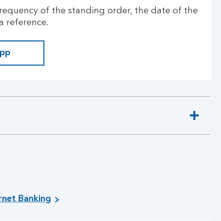
requency of the standing order, the date of the
a reference.
app
ernet Banking