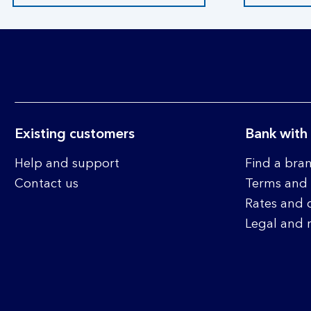
Existing customers
Bank with
Help and support
Find a bra
Contact us
Terms and 
Rates and 
Legal and 