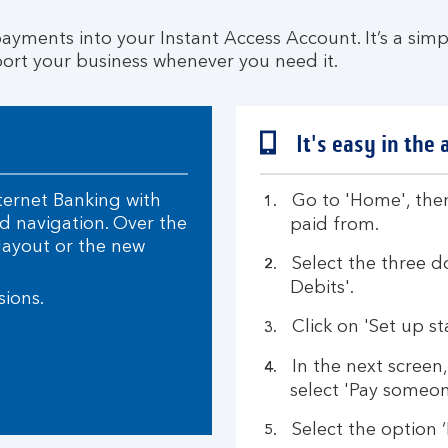
ayments into your Instant Access Account. It’s a simp
ort your business whenever you need it.
It's easy in the 
ternet Banking with
Go to 'Home', then
 navigation. Over the
paid from.
layout or the new
Select the three d
Debits'.
sions.
Click on 'Set up st
In the next screen
select 'Pay someon
Select the option 