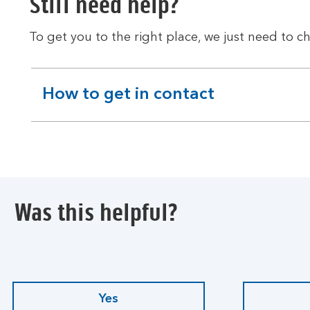
Still need help?
To get you to the right place, we just need to ch
How to get in contact
expandable
section
Was this helpful?
Yes