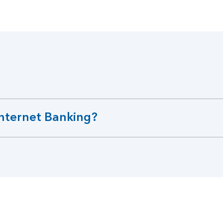
Internet Banking?