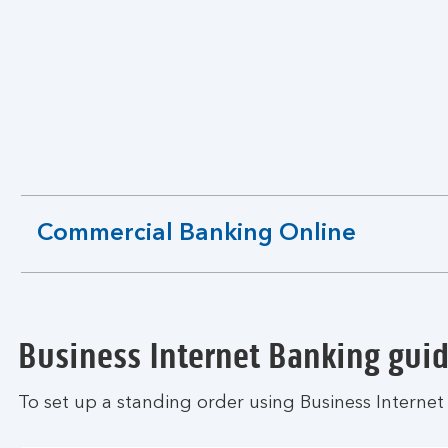
Commercial Banking Online
expandable
section
Business Internet Banking gui
To set up a standing order using Business Internet 