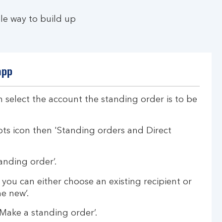
le way to build up
app
 select the account the standing order is to be
ots icon then 'Standing orders and Direct
anding order’.
, you can either choose an existing recipient or
e new’.
‘Make a standing order’.