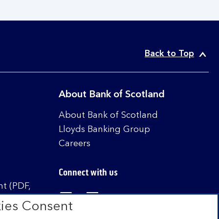
Back to Top
About Bank of Scotland
About Bank of Scotland
Lloyds Banking Group
Careers
Connect with us
t (PDF,
Visit the Bank of Scotland Linked
Visit the Bank of Scotland 
Visit the Bank of Sco
ies Consent