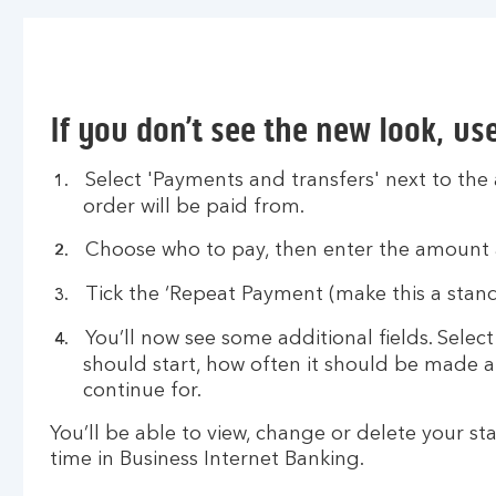
If you don’t see the new look, us
Select 'Payments and transfers' next to the
order will be paid from.
Choose who to pay, then enter the amount 
Tick the ‘Repeat Payment (make this a stand
You’ll now see some additional fields. Sele
should start, how often it should be made 
continue for.
You’ll be able to view, change or delete your s
time in Business Internet Banking.