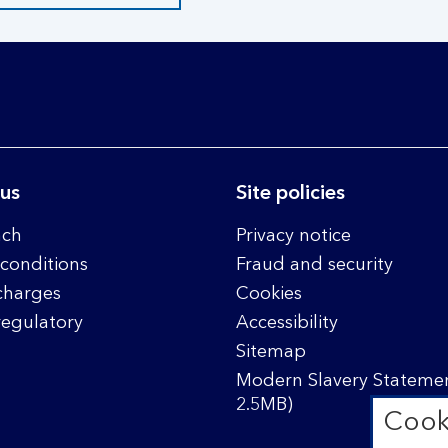
 us
Site policies
nch
Privacy notice
conditions
Fraud and security
charges
Cookies
regulatory
Accessibility
Sitemap
Modern Slavery Statemen
2.5MB)
Cook