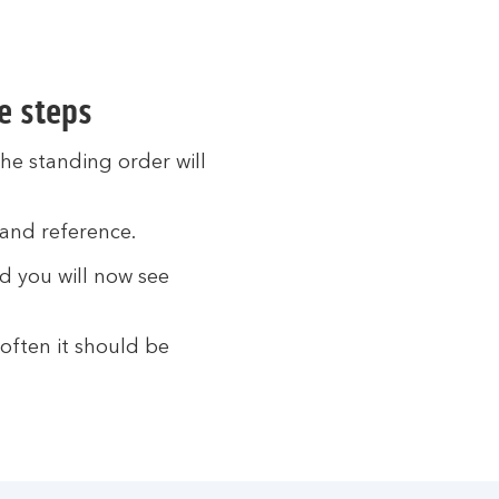
e steps
he standing order will
and reference.
nd you will now see
often it should be