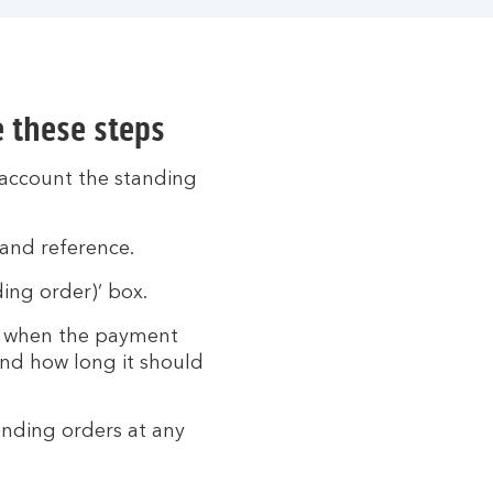
e these steps
 account the standing
and reference.
ing order)’ box.
ct when the payment
and how long it should
tanding orders at any