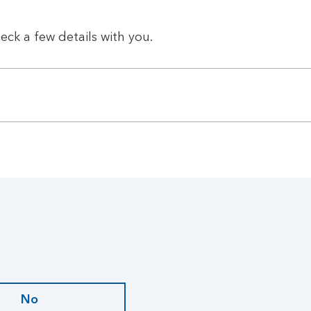
eck a few details with you.
No