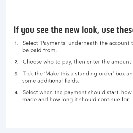
If you see the new look, use thes
Select 'Payments' underneath the account t
be paid from.
Choose who to pay, then enter the amount 
Tick the ‘Make this a standing order’ box a
some additional fields.
Select when the payment should start, how 
made and how long it should continue for.