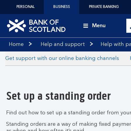
PERSONAL
BUSINESS
PRIVATE BANKING
Menu
Bank
Home
Help and support
Help with p
of
Scotland
Get support with our online banking channels
logo
Set up a standing order
Find out how to set up a standing order from your
Standing orders are a way of making fixed payment