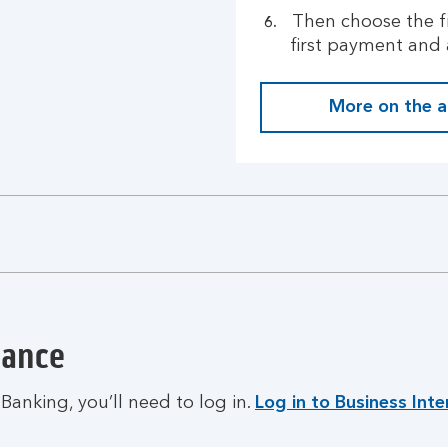
Then choose the f
first payment and 
More on the 
dance
Banking, you’ll need to log in.
Log in to Business Int