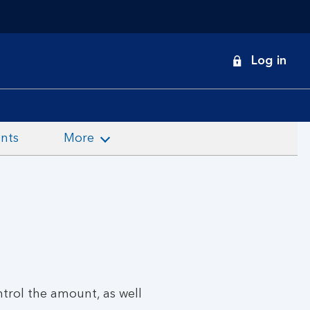
onduct
Log in
earch
nts
More
trol the amount, as well