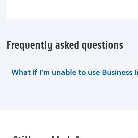
Frequently asked questions
What if I’m unable to use Business 
expandable
section