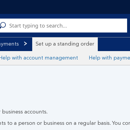
C
a
s
ayments
Set up a standing order
Help with account management
Help with payme
 business accounts.
s to a person or business on a regular basis. You con