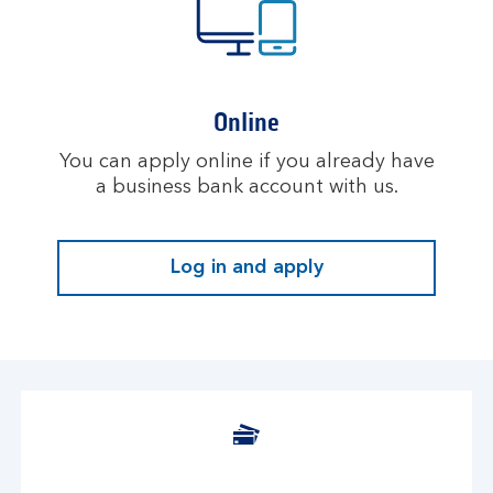
Online
You can apply online if you already have
a business bank account with us.
Log in and apply