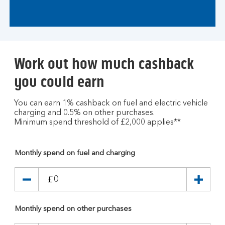
Work out how much cashback
you could earn
You can earn 1% cashback on fuel and electric vehicle
charging and 0.5% on other purchases.
Minimum spend threshold of £2,000 applies**
Monthly spend on fuel and charging
£
Monthly spend on other purchases