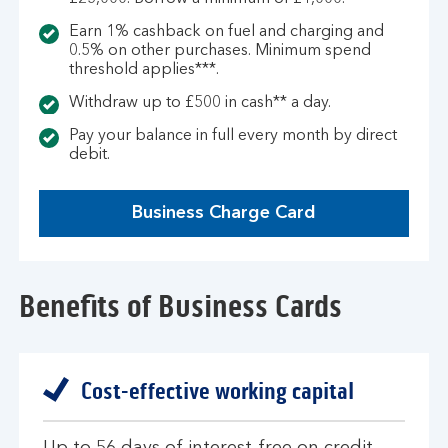
Earn 1% cashback on fuel and charging and
0.5% on other purchases. Minimum spend
threshold applies***.
Withdraw up to £500 in cash** a day.
Pay your balance in full every month by direct
debit.
Business Charge Card
Benefits of Business Cards
Cost-effective working capital