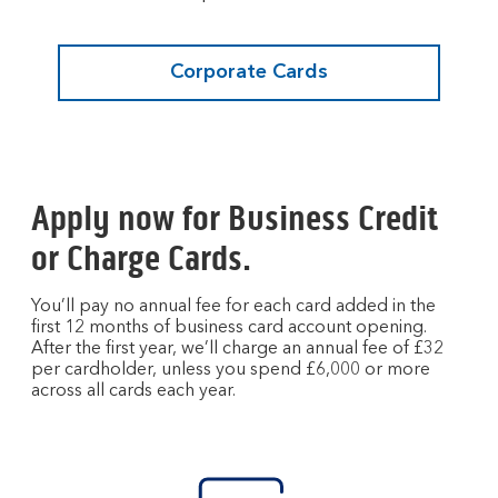
Corporate Cards
Apply now for Business Credit
or Charge Cards.
You’ll pay no annual fee for each card added in the
first 12 months of business card account opening.
After the first year, we’ll charge an annual fee of £32
per cardholder, unless you spend £6,000 or more
across all cards each year.