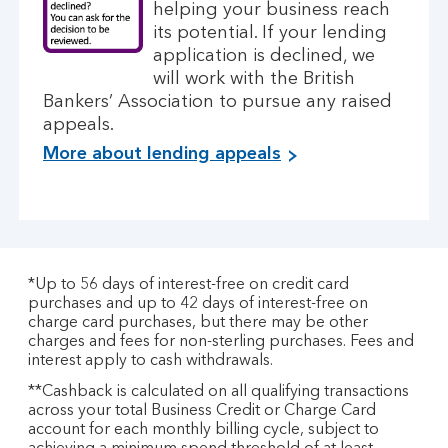
helping your business reach
its potential. If your lending
application is declined, we
will work with the British
Bankers’ Association to pursue any raised
appeals.
More about lending appeals
*Up to 56 days of interest-free on credit card
purchases and up to 42 days of interest-free on
charge card purchases, but there may be other
charges and fees for non-sterling purchases. Fees and
interest apply to cash withdrawals.
**Cashback is calculated on all qualifying transactions
across your total Business Credit or Charge Card
account for each monthly billing cycle, subject to