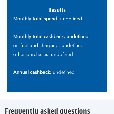
Results
Monthly total spend
: undefined
Monthly total cashback: undefined
on fuel and charging: undefined
other purchases: undefined
Annual cashback
: undefined
Frequently asked questions