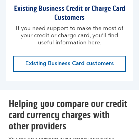
Existing Business Credit or Charge Card
Customers
If you need support to make the most of
your credit or charge card, you’ll find
useful information here.
Existing Business Card customers
Helping you compare our credit
card currency charges with
other providers