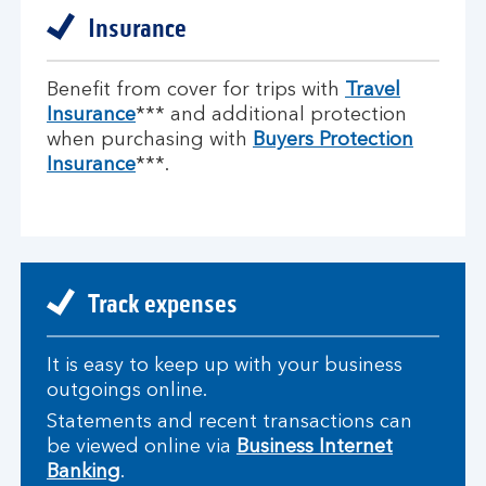
Insurance
Benefit from cover for trips with
Travel
Insurance
*** and additional protection
when purchasing with
Buyers Protection
Insurance
***.
Track expenses
It is easy to keep up with your business
outgoings online.
Statements and recent transactions can
be viewed online via
Business Internet
Banking
.