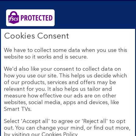
Cookies Consent
Bank of Scotland plc. Registered Office: The Mound,
Edinburgh EH1 1YZ. Registered in Scotland no.
SC327000. Authorised by the Prudential Regulation
We have to collect some data when you use this
Authority and regulated by the Financial Conduct
website so it works and is secure.
Authority and the Prudential Regulation Authority under
Registration Number 169628.
We'd also like your consent to collect data on
how you use our site. This helps us decide which
Eligible deposits with us are protected by the Financial
Services Compensation Scheme (FSCS). We are covered
of our products, services and offers may be
by the Financial Ombudsman Service (FOS). Due to
relevant for you. It also helps us tailor and
FSCS and FOS eligibility criteria not all business
measure how effective our ads are on other
customers will be covered.
websites, social media, apps and devices, like
Lloyds Banking Group is a financial services group that
Smart TVs.
incorporates a number of brands including Bank of
Scotland. More information on Lloyds Banking Group
Select 'Accept all' to agree or 'Reject all' to opt
can be found at
lloydsbankinggroup.com
.
out. You can change your mind, or find out more,
by visiting our
Cookies Policy
© Bank of Scotland plc 2026. All rights reserved