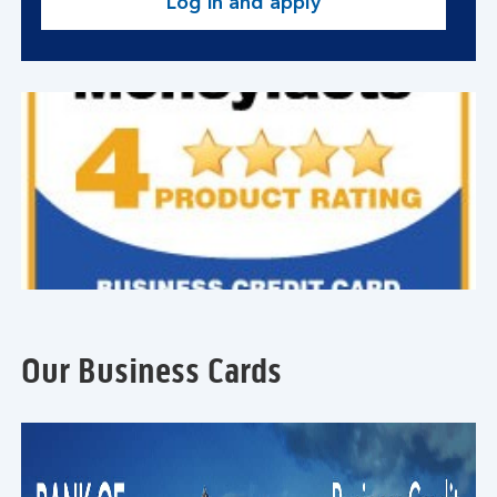
Log in and apply
Our Business Cards