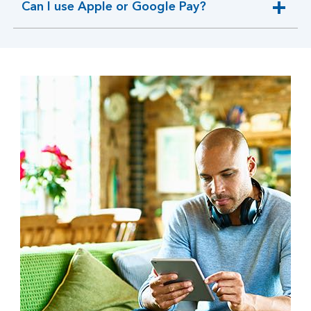
Can I use Apple or Google Pay?
expandable
section