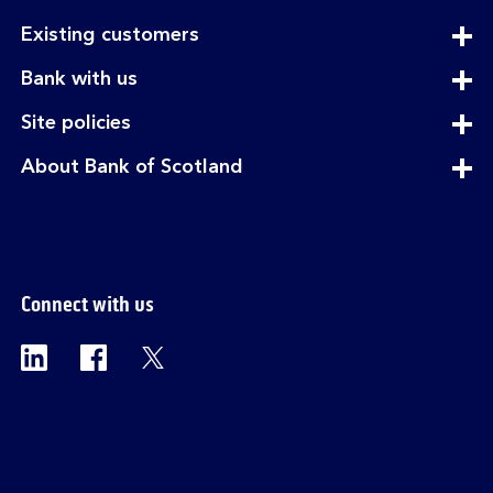
expandable
Existing customers
section
expandable
Bank with us
section
expandable
Site policies
section
expandable
About Bank of Scotland
section
Connect with us
Visit the Bank of Scotland Linkedin page. Op
Visit the Bank of Scotland Facebook p
Visit the Bank of Scotland X pag