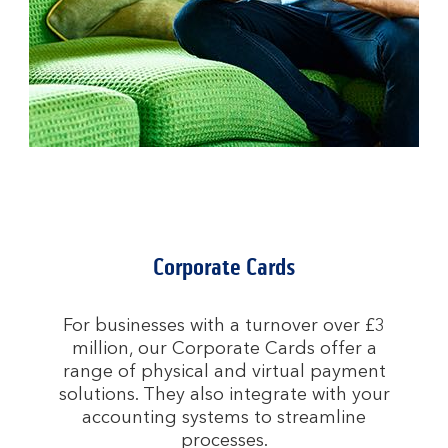
Corporate Cards
For businesses with a turnover over £3
million, our Corporate Cards offer a
range of physical and virtual payment
solutions. They also integrate with your
accounting systems to streamline
processes.