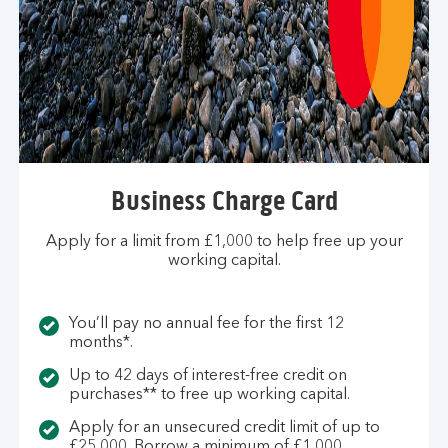
Business Charge Card
Apply for a limit from £1,000 to help free up your
working capital.
You’ll pay no annual fee for the first 12
months*.
Up to 42 days of interest-free credit on
purchases** to free up working capital.
Apply for an unsecured credit limit of up to
£25,000. Borrow a minimum of £1,000.