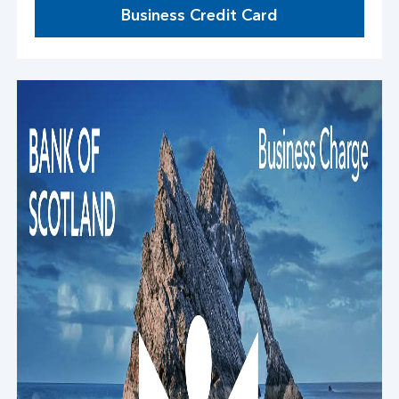
Business Credit Card