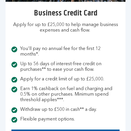
Business Credit Card
Apply for up to £25,000 to help manage business
expenses and cash flow.
You’ll pay no annual fee for the first 12
months*.
Up to 56 days of interest-free credit on
purchases** to ease your cash flow.
Apply for a credit limit of up to £25,000.
Earn 1% cashback on fuel and charging and
0.5% on other purchases. Minimum spend
threshold applies***.
Withdraw up to £500 in cash** a day.
Flexible payment options.