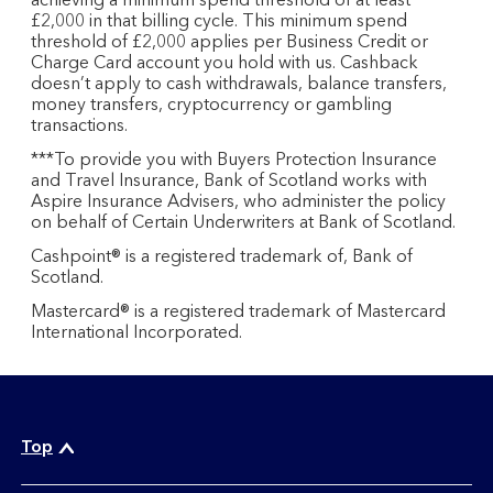
achieving a minimum spend threshold of at least
£2,000 in that billing cycle. This minimum spend
threshold of £2,000 applies per Business Credit or
Charge Card account you hold with us. Cashback
doesn’t apply to cash withdrawals, balance transfers,
money transfers, cryptocurrency or gambling
transactions.
***To provide you with Buyers Protection Insurance
and Travel Insurance, Bank of Scotland works with
Aspire Insurance Advisers, who administer the policy
on behalf of Certain Underwriters at Bank of Scotland.
Cashpoint® is a registered trademark of, Bank of
Scotland.
Mastercard® is a registered trademark of Mastercard
International Incorporated.
Top