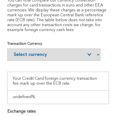
You can now compare our currency conversion
charges for card transactions in euro and other EEA
currencies. We display these charges as a percentage
mark up over the European Central Bank reference
rate (ECB rate). The table below does not take into
account any other transaction costs we charge, for
example foreign currency cash fees.
Transaction Currency
Your
Credit Card foreign currency transaction
fee mark up over the ECB rate.
undefined%
Exchange rates