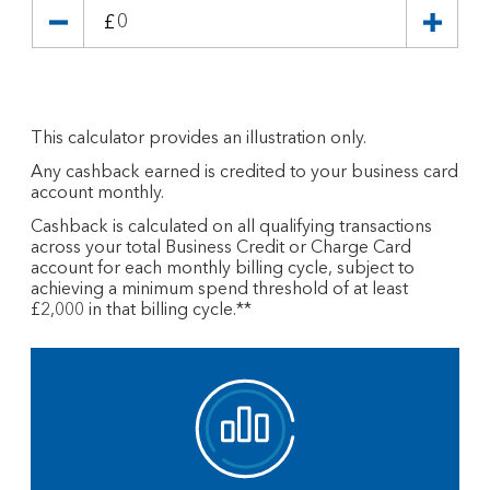
£
This calculator provides an illustration only.
Any cashback earned is credited to your business card
account monthly.
Cashback is calculated on all qualifying transactions
across your total Business Credit or Charge Card
account for each monthly billing cycle, subject to
achieving a minimum spend threshold of at least
£2,000 in that billing cycle.**