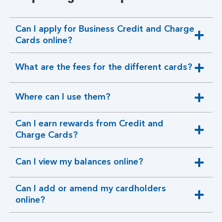
Can I apply for Business Credit and Charge
expandable
Cards online?
section
What are the fees for the different cards?
expandable
section
Where can I use them?
expandable
section
Can I earn rewards from Credit and
expandable
Charge Cards?
section
Can I view my balances online?
expandable
section
Can I add or amend my cardholders
expandable
online?
section