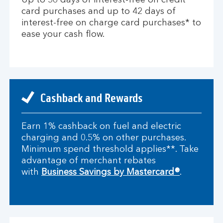
Up to 56 days of interest-free on credit
card purchases and up to 42 days of
interest-free on charge card purchases* to
ease your cash flow.
Cashback and Rewards
Earn 1% cashback on fuel and electric
charging and 0.5% on other purchases.
Minimum spend threshold applies**. Take
advantage of merchant rebates
with
Business Savings by Mastercard®
.