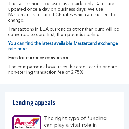
The table should be used as a guide only. Rates are
updated once a day on business days. We use
Mastercard rates and ECB rates which are subject to
change.
Transactions in EEA currencies other than euro will be
converted to euro first, then pounds sterling.
You can find the latest available Mastercard exchange
rate here
.
Fees for currency conversion
The comparison above uses the credit card standard
non-sterling transaction fee of 2.75%.
Lending appeals
The right type of funding
can play a vital role in