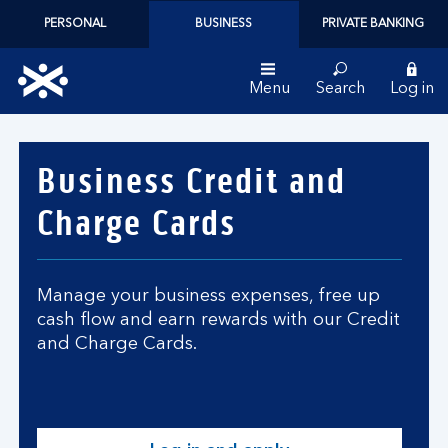
PERSONAL
BUSINESS
PRIVATE BANKING
Menu
Search
Log in
Bank
of
Business Credit and
Scotland
logo
Charge Cards
Manage your business expenses, free up
cash flow and earn rewards with our Credit
and Charge Cards.