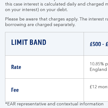
this case interest is calculated daily and charged 
on your interest) on your debt.
Please be aware that charges apply. The interest r
borrowing are charged separately.
LIMIT BAND
£500 - 
10.85% p
Rate
England
£12 mont
Fee
*EAR representative and contextual information