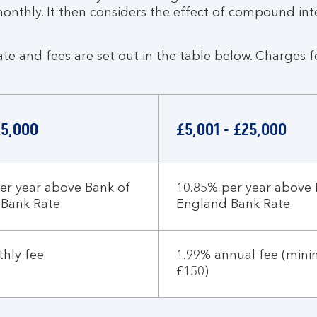
monthly. It then considers the effect of compound int
ate and fees are set out in the table below. Charges 
£5,000
£5,001 - £25,000
er year above Bank of
10.85% per year above 
 Bank Rate
England Bank Rate
hly fee
1.99% annual fee (min
£150)