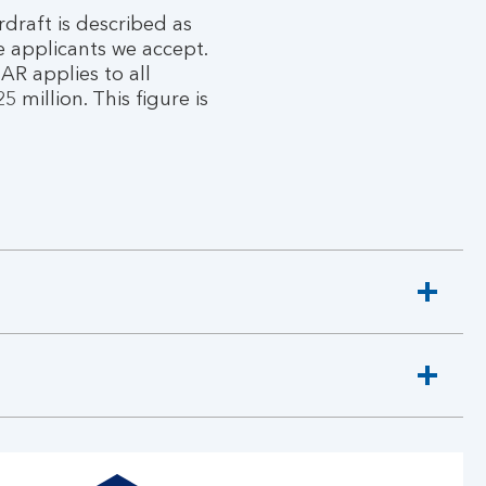
rdraft is described as
e applicants we accept.
AR applies to all
million. This figure is