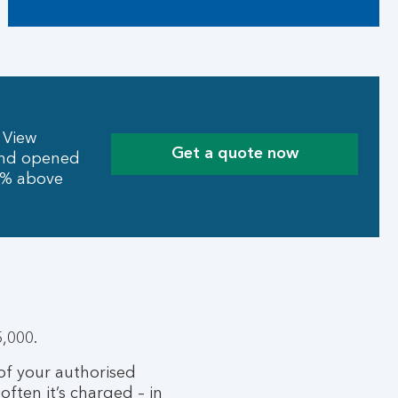
 View
Get a quote now
 and opened
10% above
,000.
 of your authorised
often it’s charged – in