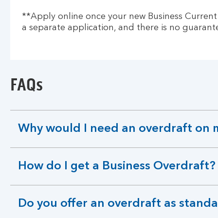
**Apply online once your new Business Current Ac
a separate application, and there is no guarante
FAQs
Why would I need an overdraft on 
expandable
section
How do I get a Business Overdraft?
expandable
section
Do you offer an overdraft as standa
expandable