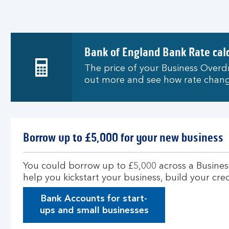
Bank of England Bank Rate cal
The price of your Business Overdr
out more and see how rate chang
Borrow up to £5,000 for your new business
You could borrow up to £5,000 across a Busines
help you kickstart your business, build your cr
Bank Accounts for start-
ups and small businesses