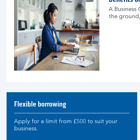
A Business O
the ground,
Flexible borrowing
Apply for a limit from £500 to suit your
business.