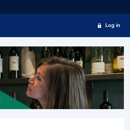
onduct
Log in
earch