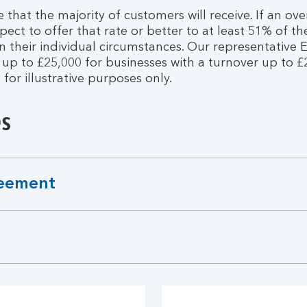
e that the majority of customers will receive. If an ove
ect to offer that rate or better to at least 51% of th
their individual circumstances. Our representative E
 to £25,000 for businesses with a turnover up to £25 
s for illustrative purposes only.
es
reement