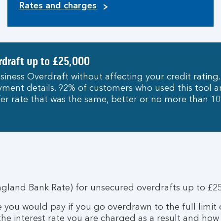
Rates and charges
rdraft up to £25,000
siness Overdraft without affecting your credit rating.
payment details. 92% of customers who used this tool
er rate that was the same, better or no more than 
ngland Bank Rate) for unsecured overdrafts up to £25
te you would pay if you go overdrawn to the full limit
 the interest rate you are charged as a result and how 