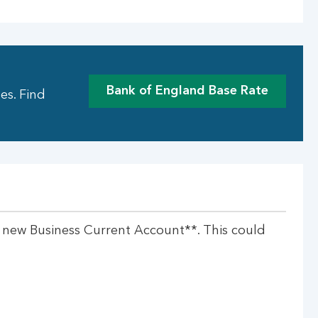
Bank of England Base Rate
es. Find
a new Business Current Account**. This could