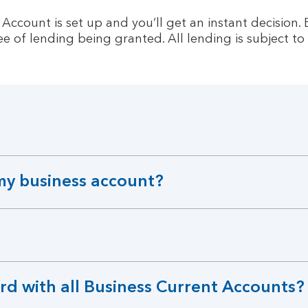
count is set up and you’ll get an instant decision. Eli
e of lending being granted. All lending is subject to 
my business account?
rd with all Business Current Accounts?