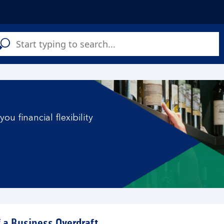
C
a
s
ou financial flexibility
f a Business Overdraft