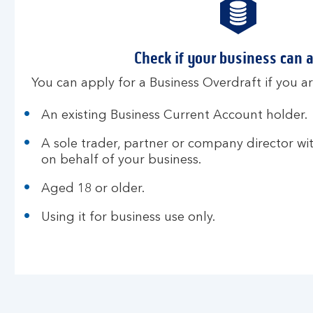
Check if your business can 
You can apply for a Business Overdraft if you ar
An existing Business Current Account holder.
A sole trader, partner or company director wi
on behalf of your business.
Aged 18 or older.
Using it for business use only.