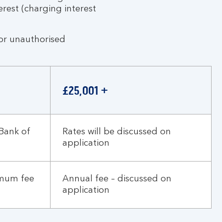
erest (charging interest
for unauthorised
£25,001 +
Bank of
Rates will be discussed on
application
imum fee
Annual fee – discussed on
application