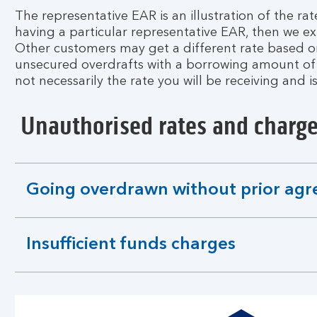
The representative EAR is an illustration of the rat
having a particular representative EAR, then we exp
Other customers may get a different rate based on 
unsecured overdrafts with a borrowing amount of up
not necessarily the rate you will be receiving and i
Unauthorised rates and charg
Going overdrawn without prior ag
expandable
section
Insufficient funds charges
expandable
section