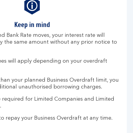
Keep in mind
nd Bank Rate moves, your interest rate will
 the same amount without any prior notice to
ees will apply depending on your overdraft
han your planned Business Overdraft limit, you
itional unauthorised borrowing charges.
 required for Limited Companies and Limited
s.
o repay your Business Overdraft at any time.