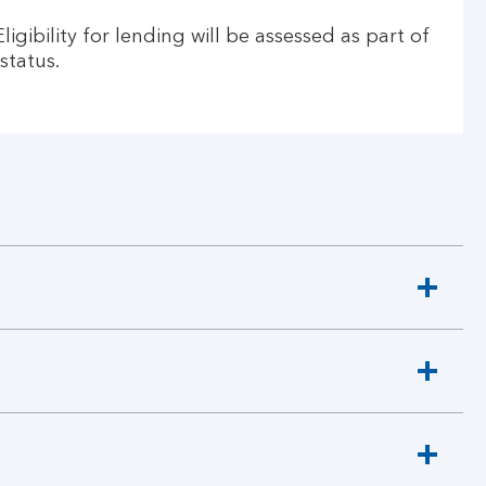
gibility for lending will be assessed as part of
status.