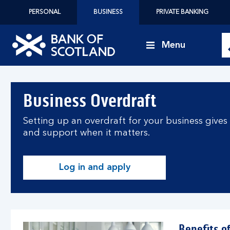
PERSONAL
BUSINESS
PRIVATE BANKING
Menu
Bank
of
Business Overdraft
Scotland
logo
Setting up an overdraft for your business gives y
and support when it matters.
Log in and apply
Benefits o