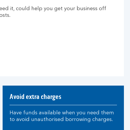
need it, could help you get your business off
sts.
Avoid extra charges
Have funds available when you need them
to avoid unauthorised borrowing charges.