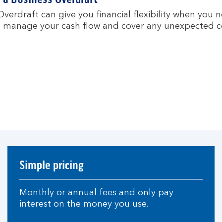
verdraft can give you financial flexibility when you 
 manage your cash flow and cover any unexpected co
Simple pricing
Monthly or annual fees and only pay
interest on the money you use.