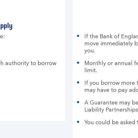
apply
e:
If the Bank of Engla
move immediately by
you.
th authority to borrow
Monthly or annual f
limit.
If you borrow more t
may have to pay add
A Guarantee may be
Liability Partnership
You could be asked t