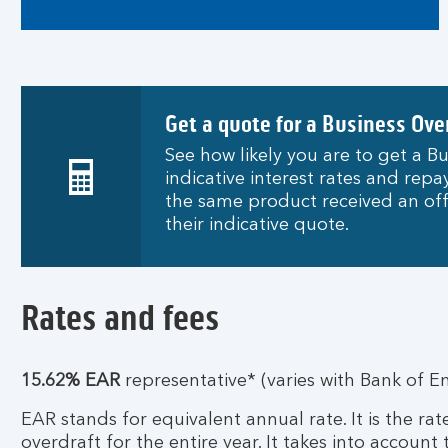
Get a quote for a Business Ove
See how likely you are to get a Bu
indicative interest rates and re
the same product received an off
their indicative quote.
Rates and fees
15.62% EAR
representative* (varies with Bank of E
EAR stands for equivalent annual rate. It is the ra
overdraft for the entire year. It takes into account