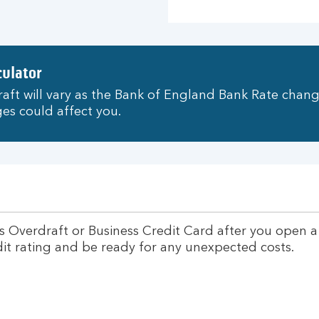
culator
aft will vary as the Bank of England Bank Rate chang
es could affect you.
s Overdraft or Business Credit Card after you open 
edit rating and be ready for any unexpected costs.