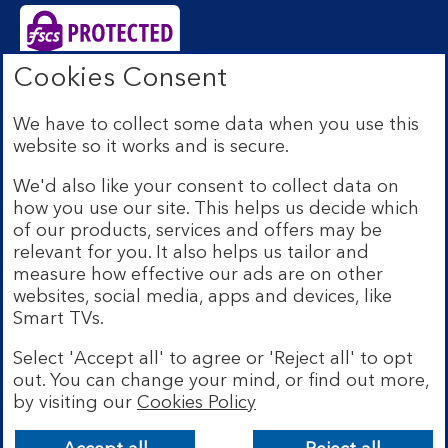
Cookies Consent
Bank of Scotland plc. Registered Office: The Mound,
Edinburgh EH1 1YZ. Registered in Scotland no.
We have to collect some data when you use this
SC327000. Authorised by the Prudential Regulation
website so it works and is secure.
Authority and regulated by the Financial Conduct
Authority and the Prudential Regulation Authority under
We'd also like your consent to collect data on
Registration Number 169628.
how you use our site. This helps us decide which
Eligible deposits with us are protected by the Financial
of our products, services and offers may be
Services Compensation Scheme (FSCS). We are covered
relevant for you. It also helps us tailor and
by the Financial Ombudsman Service (FOS). Due to
measure how effective our ads are on other
FSCS and FOS eligibility criteria not all business
websites, social media, apps and devices, like
customers will be covered.
Smart TVs.
Lloyds Banking Group is a financial services group that
incorporates a number of brands including Bank of
Select 'Accept all' to agree or 'Reject all' to opt
Scotland. More information on Lloyds Banking Group
out. You can change your mind, or find out more,
can be found at
lloydsbankinggroup.com
.
by visiting our
Cookies Policy
© Bank of Scotland plc 2026. All rights reserved