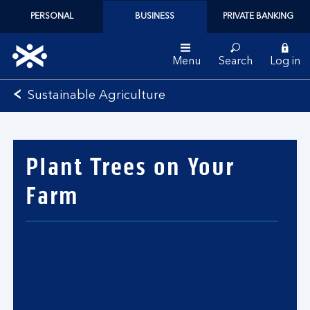
PERSONAL
BUSINESS
PRIVATE BANKING
Menu
Search
Log in
Bank
Sustainable Agriculture
of
Scotland
logo
Plant Trees on Your
Farm