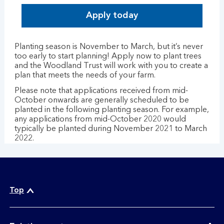
Apply today
Planting season is November to March, but it’s never
too early to start planning! Apply now to plant trees
and the Woodland Trust will work with you to create a
plan that meets the needs of your farm.
Please note that applications received from mid-
October onwards are generally scheduled to be
planted in the following planting season. For example,
any applications from mid-October 2020 would
typically be planted during November 2021 to March
2022.
Top