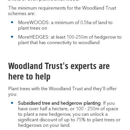
The minimum requirements for the Woodland Trust
schemes are:
MoreWOODS: a minimum of 0.5ha of land to
plant trees on
MoreHEDGES: at least 100-250m of hedgerow to
plant that has connectivity to woodland
Woodland Trust's experts are
here to help
Plant trees with the Woodland Trust and they’ll offer
you:
Subsidised tree and hedgerow planting
: If you
have over half a hectare, or 100 - 250m of space
to plant a new hedgerow, you can unlock a
significant discount of up to 75% to plant trees or
hedgerows on your land.