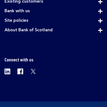
expandable
Existing customers
section
expandable
Bank with us
section
expandable
Site policies
section
expandable
About Bank of Scotland
section
Connect with us
Visit the Bank of Scotland Linkedin page. Op
Visit the Bank of Scotland Facebook p
Visit the Bank of Scotland X pag