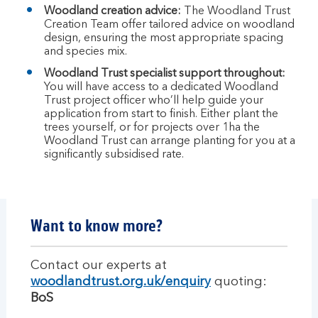
Woodland creation advice:
The Woodland Trust
Creation Team offer tailored advice on woodland
design, ensuring the most appropriate spacing
and species mix.
Woodland Trust specialist support throughout:
You will have access to a dedicated Woodland
Trust project officer who’ll help guide your
application from start to finish. Either plant the
trees yourself, or for projects over 1ha the
Woodland Trust can arrange planting for you at a
significantly subsidised rate.
Want to know more?
Contact our experts at
woodlandtrust.org.uk/enquiry
quoting:
BoS