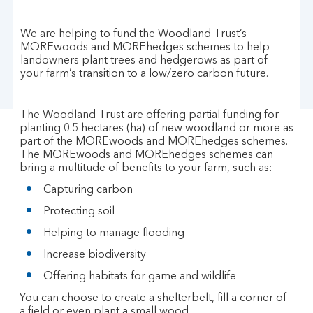
We are helping to fund the Woodland Trust’s
MOREwoods and MOREhedges schemes to help
landowners plant trees and hedgerows as part of
your farm’s transition to a low/zero carbon future.
The Woodland Trust are offering partial funding for
planting 0.5 hectares (ha) of new woodland or more as
part of the MOREwoods and MOREhedges schemes.
The MOREwoods and MOREhedges schemes can
bring a multitude of benefits to your farm, such as:
Capturing carbon
Protecting soil
Helping to manage flooding
Increase biodiversity
Offering habitats for game and wildlife
You can choose to create a shelterbelt, fill a corner of
a field or even plant a small wood.