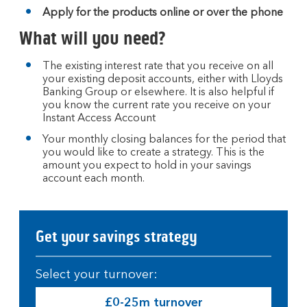
Apply for the products online or over the phone
What will you need?
The existing interest rate that you receive on all
your existing deposit accounts, either with Lloyds
Banking Group or elsewhere. It is also helpful if
you know the current rate you receive on your
Instant Access Account
Your monthly closing balances for the period that
you would like to create a strategy. This is the
amount you expect to hold in your savings
account each month.
Get your savings strategy
Select your turnover:
£0-25m turnover