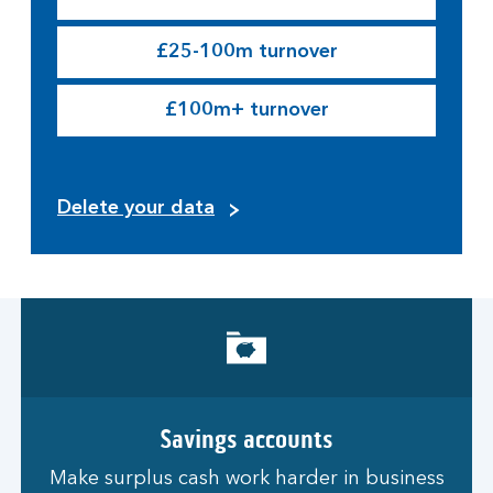
£25-100m turnover
£100m+ turnover
Delete your data
Savings accounts
Make surplus cash work harder in business