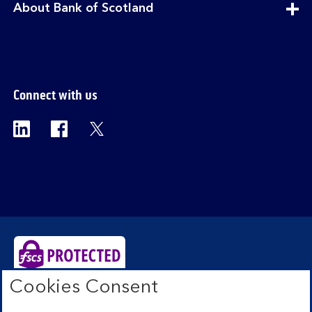
expandable
About Bank of Scotland
section
Connect with us
Visit the Bank of Scotland Linkedin page. Op
Visit the Bank of Scotland Facebook p
Visit the Bank of Scotland X pag
Cookies Consent
Bank of Scotland plc. Registered Office: The Mound,