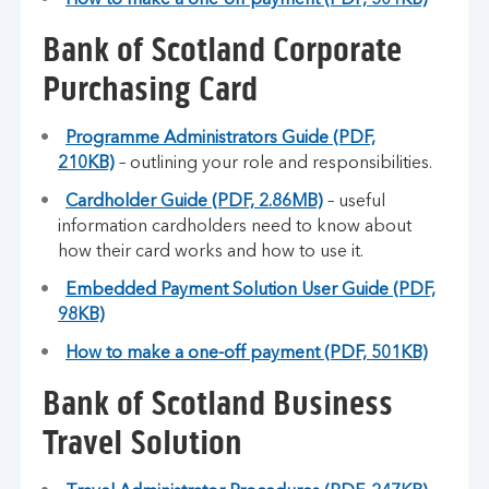
How to make a one-off payment (PDF, 501KB)
Bank of Scotland Corporate
Purchasing Card
Programme Administrators Guide (PDF,
210KB)
– outlining your role and responsibilities.
Cardholder Guide (PDF, 2.86MB)
– useful
information cardholders need to know about
how their card works and how to use it.
Embedded Payment Solution User Guide (PDF,
98KB)
How to make a one-off payment (PDF, 501KB)
Bank of Scotland Business
Travel Solution