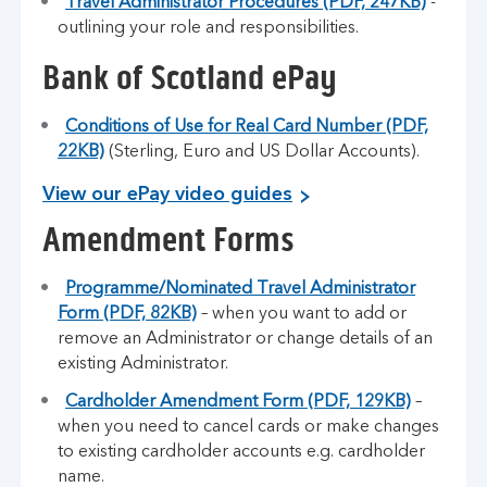
Travel Administrator Procedures (PDF, 247KB)
-
outlining your role and responsibilities.
Bank of Scotland ePay
Conditions of Use for Real Card Number (PDF,
22KB)
(Sterling, Euro and US Dollar Accounts).
View our ePay video guides
Amendment Forms
Programme/Nominated Travel Administrator
Form (PDF, 82KB)
– when you want to add or
remove an Administrator or change details of an
existing Administrator.
Cardholder Amendment Form (PDF, 129KB)
–
when you need to cancel cards or make changes
to existing cardholder accounts e.g. cardholder
name.