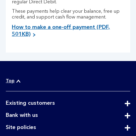
regular Direct Debit.
These payments help clear your balance, free up
credit, and support cash flow management.
How to make a one-off payment (PDF,
501KB)
Top
expandable
Existing customers
section
expandable
Bank with us
section
expandable
Site policies
section