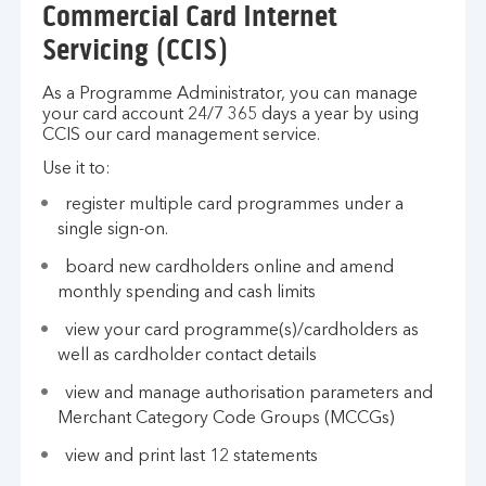
Commercial Card Internet
Servicing (CCIS)
As a Programme Administrator, you can manage
your card account 24/7 365 days a year by using
CCIS our card management service.
Use it to:
register multiple card programmes under a
single sign-on.
board new cardholders online and amend
monthly spending and cash limits
view your card programme(s)/cardholders as
well as cardholder contact details
view and manage authorisation parameters and
Merchant Category Code Groups (MCCGs)
view and print last 12 statements