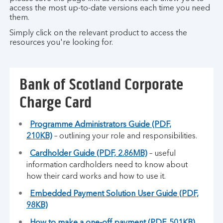
access the most up-to-date versions each time you need
them.
Simply click on the relevant product to access the
resources you're looking for.
Bank of Scotland Corporate
Charge Card
Programme Administrators Guide (PDF,
210KB)
– outlining your role and responsibilities.
Cardholder Guide (PDF, 2.86MB)
– useful
information cardholders need to know about
how their card works and how to use it.
Embedded Payment Solution User Guide (PDF,
98KB)