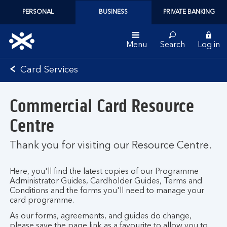
PERSONAL
BUSINESS
PRIVATE BANKING
Menu
Search
Log in
Bank
Card Services
of
Scotland
Commercial Card Resource
logo
Centre
Thank you for visiting our Resource Centre.
Here, you'll find the latest copies of our Programme
Administrator Guides, Cardholder Guides, Terms and
Conditions and the forms you'll need to manage your
card programme.
As our forms, agreements, and guides do change,
please save the page link as a favourite to allow you to