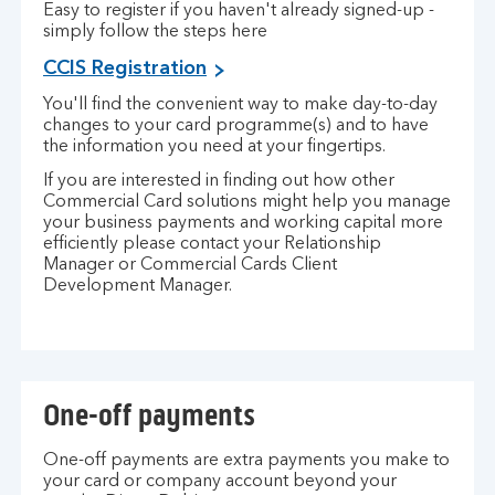
Easy to register if you haven't already signed-up -
simply follow the steps here
CCIS Registration
You'll find the convenient way to make day-to-day
changes to your card programme(s) and to have
the information you need at your fingertips.
If you are interested in finding out how other
Commercial Card solutions might help you manage
your business payments and working capital more
efficiently please contact your Relationship
Manager or Commercial Cards Client
Development Manager.
One-off payments
One-off payments are extra payments you make to
your card or company account beyond your