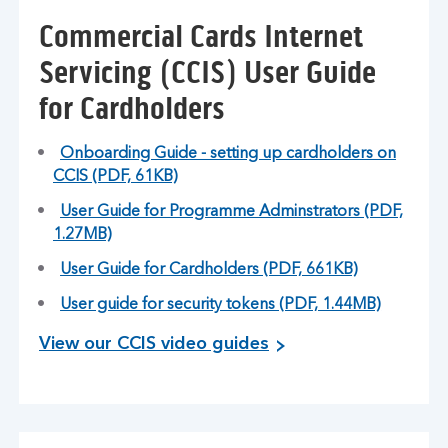
Commercial Cards Internet
Servicing (CCIS) User Guide
for Cardholders
Onboarding Guide - setting up cardholders on
CCIS (PDF, 61KB)
User Guide for Programme Adminstrators (PDF,
1.27MB)
User Guide for Cardholders (PDF, 661KB)
User guide for security tokens (PDF, 1.44MB)
View our CCIS video guides