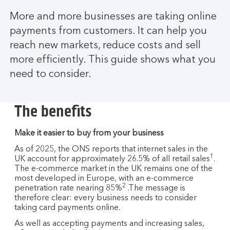
More and more businesses are taking online
payments from customers. It can help you
reach new markets, reduce costs and sell
more efficiently. This guide shows what you
need to consider.
The benefits
Make it easier to buy from your business
As of 2025, the ONS reports that internet sales in the
1
UK account for approximately 26.5% of all retail sales
.
The e-commerce market in the UK remains one of the
most developed in Europe, with an e-commerce
2
penetration rate nearing 85%
.The message is
therefore clear: every business needs to consider
taking card payments online.
As well as accepting payments and increasing sales,