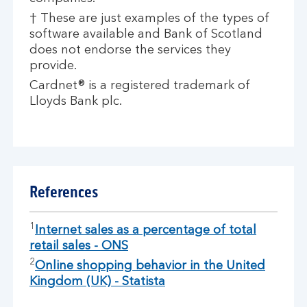
† These are just examples of the types of
software available and Bank of Scotland
does not endorse the services they
provide.
Cardnet® is a registered trademark of
Lloyds Bank plc.
References
1
Internet sales as a percentage of total
retail sales - ONS
2
Online shopping behavior in the United
Kingdom (UK) - Statista