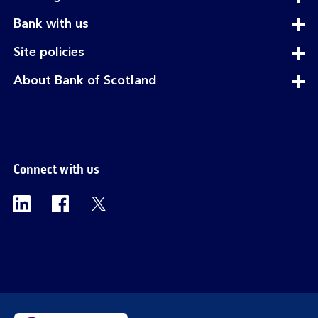
section
expandable
Bank with us
section
expandable
Site policies
section
expandable
About Bank of Scotland
section
Connect with us
Visit the Bank of Scotland Linkedin page. Op
Visit the Bank of Scotland Facebook p
Visit the Bank of Scotland X pag