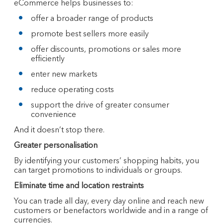
eCommerce helps businesses to:
offer a broader range of products
promote best sellers more easily
offer discounts, promotions or sales more
efficiently
enter new markets
reduce operating costs
support the drive of greater consumer
convenience
And it doesn’t stop there.
Greater personalisation
By identifying your customers’ shopping habits, you
can target promotions to individuals or groups.
Eliminate time and location restraints
You can trade all day, every day online and reach new
customers or benefactors worldwide and in a range of
currencies.