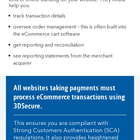
kind of online banking for your website. They could
help you:
track transaction details
oversee order management – this is often built into
the eCommerce cart software
get reporting and reconciliation
see reporting statements from the merchant
acquirer
All websites taking payments must
process eCommerce transactions using
3DSecure.
This ensures you are compliant with
Strong Customers Authentication (SCA)
regulations. It also provides heightened