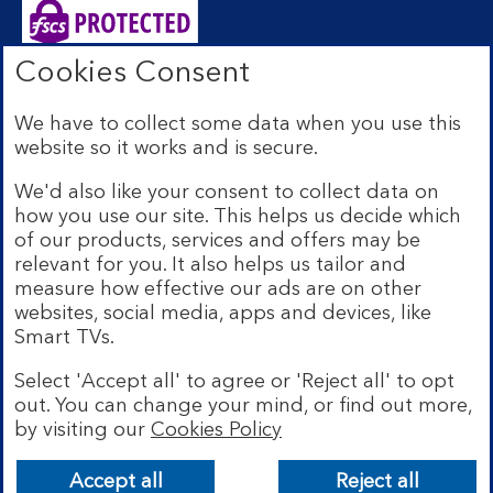
Cookies Consent
Bank of Scotland plc. Registered Office: The Mound,
Edinburgh EH1 1YZ. Registered in Scotland no.
We have to collect some data when you use this
SC327000. Authorised by the Prudential Regulation
website so it works and is secure.
Authority and regulated by the Financial Conduct
Authority and the Prudential Regulation Authority under
We'd also like your consent to collect data on
Registration Number 169628.
how you use our site. This helps us decide which
Eligible deposits with us are protected by the Financial
of our products, services and offers may be
Services Compensation Scheme (FSCS). We are covered
relevant for you. It also helps us tailor and
by the Financial Ombudsman Service (FOS). Due to
measure how effective our ads are on other
FSCS and FOS eligibility criteria not all business
websites, social media, apps and devices, like
customers will be covered.
Smart TVs.
Lloyds Banking Group is a financial services group that
incorporates a number of brands including Bank of
Select 'Accept all' to agree or 'Reject all' to opt
Scotland. More information on Lloyds Banking Group
out. You can change your mind, or find out more,
can be found at
lloydsbankinggroup.com
.
by visiting our
Cookies Policy
© Bank of Scotland plc 2026. All rights reserved
Accept all
Reject all