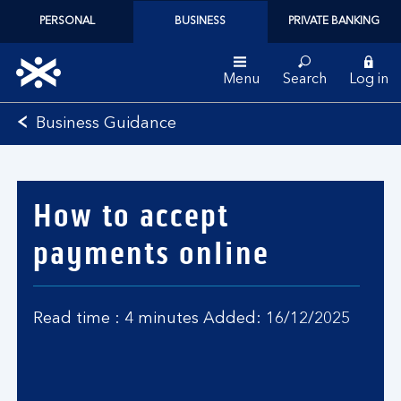
PERSONAL
BUSINESS
PRIVATE BANKING
Menu
Search
Log in
Bank
Business Guidance
of
Scotland
logo
How to accept
payments online
Read time : 4 minutes Added: 16/12/2025