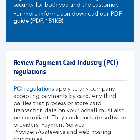
security for both you and the customer.
For more information download our
PDF
guide (PDF, 151KB)
.
Review Payment Card Industry (PCI)
regulations
PCI regulations
apply to any company
accepting payments by card. Any third
parties that process or store card
transaction data on your behalf must also
be compliant. They could include software
providers, Payment Service
Providers/Gateways and web hosting
companies.