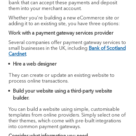
bank that can accept these payments and deposit
them into your merchant account.
Whether you’re building a new eCommerce site or
adding it to an existing site, you have three options:
Work with a payment gateway services provider
Several companies offer payment gateway services to
small businesses in the UK, including
Bank of Scotland
Cardnet
.
Hire a web designer
They can create or update an existing website to
process online transactions.
Build your website using a third-party website
builder.
You can build a website using simple, customisable
templates from online providers. Simply select one of
their themes, which come with pre-built integrations
into common payment gateways.