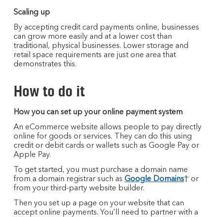
Scaling up
By accepting credit card payments online, businesses
can grow more easily and at a lower cost than
traditional, physical businesses. Lower storage and
retail space requirements are just one area that
demonstrates this.
How to do it
How you can set up your online payment system
An eCommerce website allows people to pay directly
online for goods or services. They can do this using
credit or debit cards or wallets such as Google Pay or
Apple Pay.
To get started, you must purchase a domain name
from a domain registrar such as
Google Domains
† or
from your third-party website builder.
Then you set up a page on your website that can
accept online payments. You’ll need to partner with a