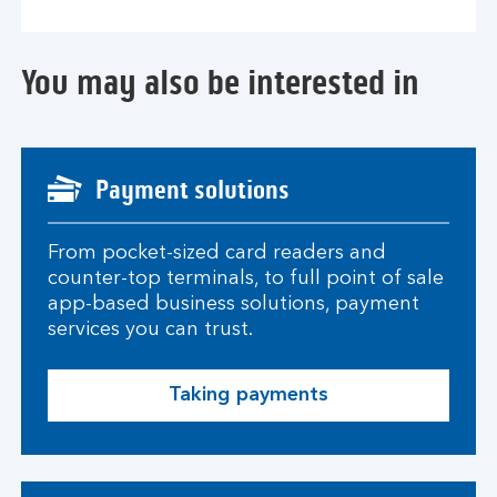
You may also be interested in
Payment solutions
From pocket-sized card readers and
counter-top terminals, to full point of sale
app-based business solutions, payment
services you can trust.
Taking payments