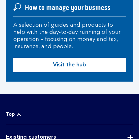
How to manage your business
A selection of guides and products to
help with the day-to-day running of your
operation – focusing on money and tax,
insurance, and people.
Visit the hub
Top
expandable
Existing customers