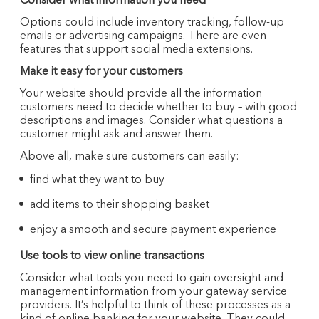
Consider what information you need
Options could include inventory tracking, follow-up
emails or advertising campaigns. There are even
features that support social media extensions.
Make it easy for your customers
Your website should provide all the information
customers need to decide whether to buy – with good
descriptions and images. Consider what questions a
customer might ask and answer them.
Above all, make sure customers can easily:
find what they want to buy
add items to their shopping basket
enjoy a smooth and secure payment experience
Use tools to view online transactions
Consider what tools you need to gain oversight and
management information from your gateway service
providers. It’s helpful to think of these processes as a