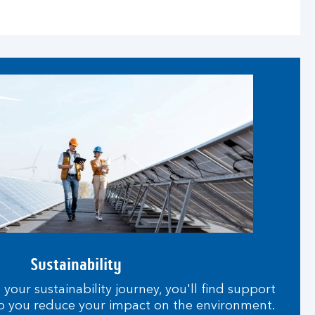
Sustainability
our sustainability journey, you'll find support
p you reduce your impact on the environment.