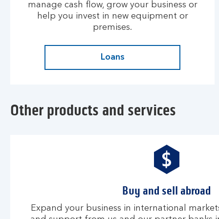
manage cash flow, grow your business or
help you invest in new equipment or
premises.
Loans
Other products and services
Buy and sell abroad
Expand your business in international markets