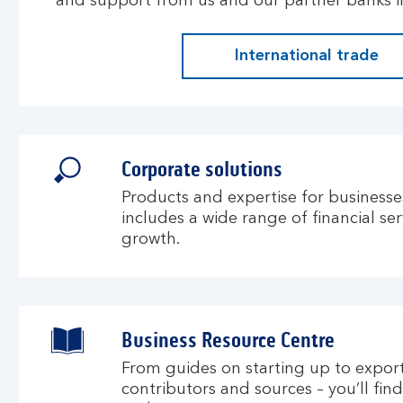
and support from us and our partner banks in
International trade
Corporate solutions
Products and expertise for businesses
includes a wide range of financial se
growth.
Business Resource Centre
From guides on starting up to exporti
contributors and sources – you’ll fin