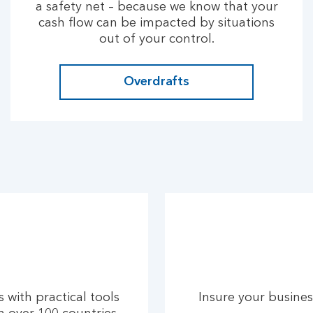
a safety net – because we know that your
cash flow can be impacted by situations
out of your control.
Overdrafts
 with practical tools
Insure your busines