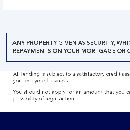
ANY PROPERTY GIVEN AS SECURITY, WH
REPAYMENTS ON YOUR MORTGAGE OR OT
All lending is subject to a satisfactory credit 
you and your business.
You should not apply for an amount that you c
possibility of legal action.