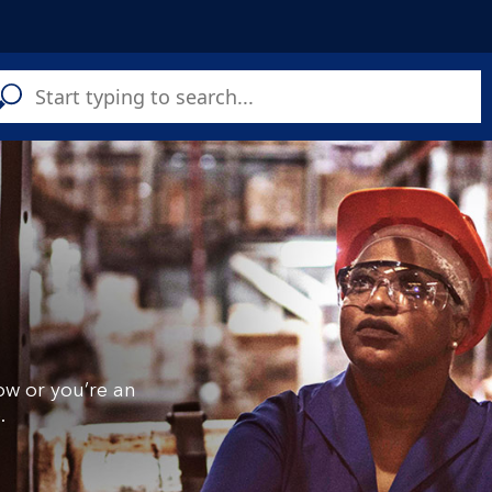
C
a
s
ow or you’re an
.