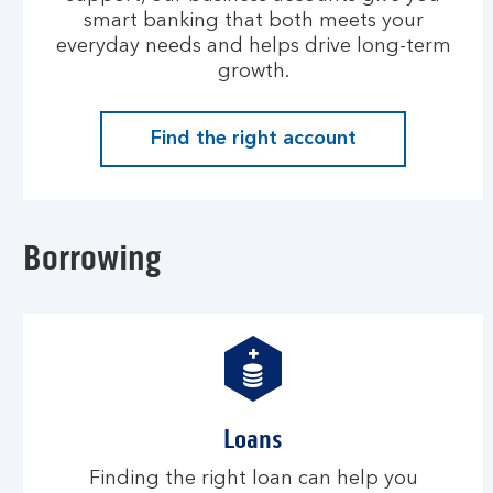
smart banking that both meets your
everyday needs and helps drive long-term
growth.
Find the right account
Borrowing
Loans
Finding the right loan can help you