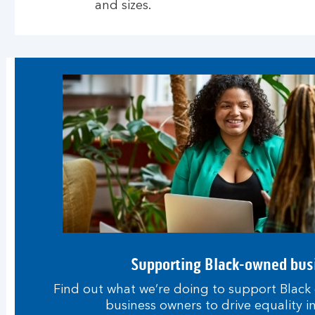
and sizes.
Supporting Black-owned bus
Find out what we’re doing to support Black
business owners to drive equality i