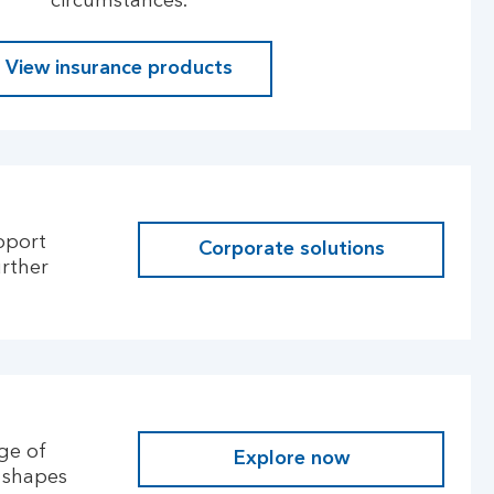
circumstances.
View insurance products
pport
Corporate solutions
urther
ge of
Explore now
l shapes