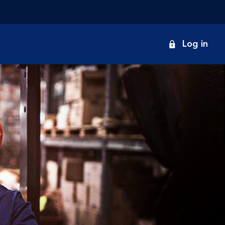
onduct
Log in
earch