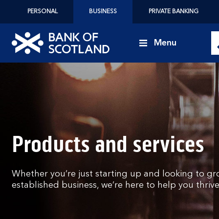
PERSONAL
BUSINESS
PRIVATE BANKING
Menu
Bank
of
Scotland
logo
Products and services
Whether you’re just starting up and looking to gr
established business, we’re here to help you thrive