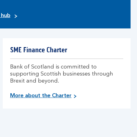
y hub
SME Finance Charter
Bank of Scotland is committed to
supporting Scottish businesses through
Brexit and beyond.
More about the Charter