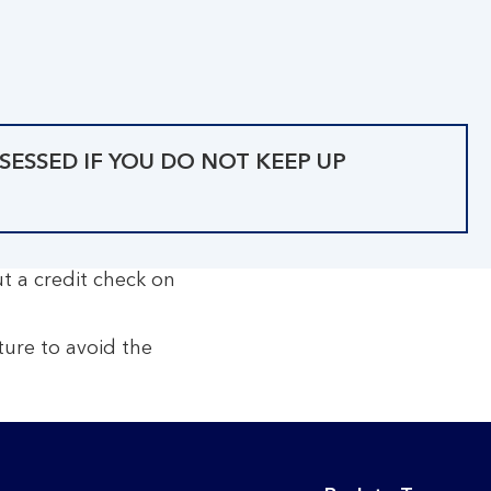
SESSED IF YOU DO NOT KEEP UP
ut a credit check on
ure to avoid the