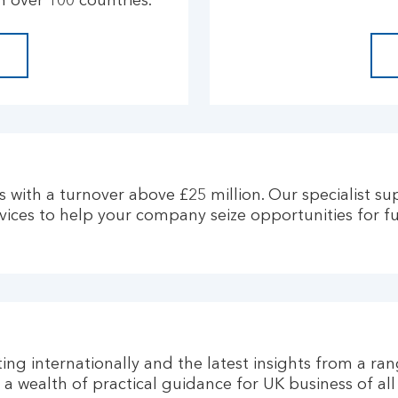
 over 100 countries.
 with a turnover above £25 million. Our specialist su
rvices to help your company seize opportunities for f
ng internationally and the latest insights from a ran
d a wealth of practical guidance for UK business of al