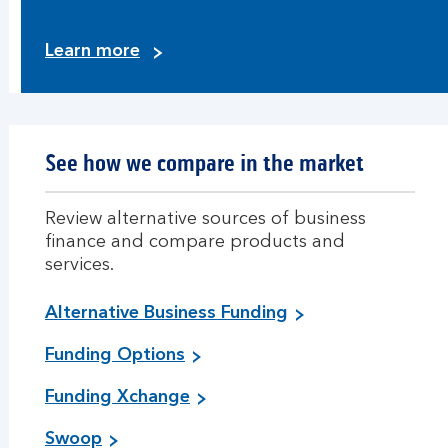
Learn more
See how we compare in the market
Review alternative sources of business
finance and compare products and
services.
Alternative Business Funding
Funding Options
Funding Xchange
Swoop