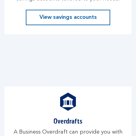
View savings accounts
Overdrafts
A Business Overdraft can provide you with