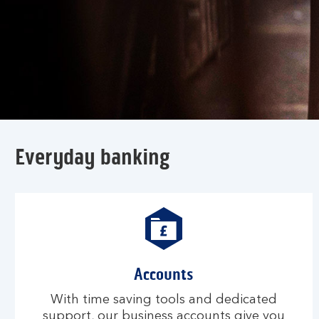
Everyday banking
Accounts
With time saving tools and dedicated
support, our business accounts give you