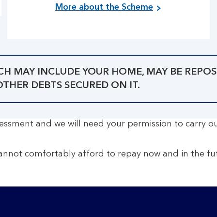
More about the Scheme
ICH MAY INCLUDE YOUR HOME, MAY BE REPOS
HER DEBTS SECURED ON IT.
assessment and we will need your permission to carry o
annot comfortably afford to repay now and in the fut