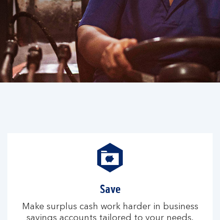
Save
Make surplus cash work harder in business
savings accounts tailored to your needs.