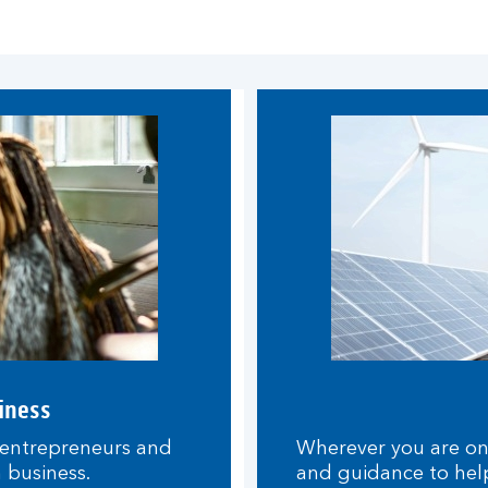
iness
 entrepreneurs and
Wherever you are on y
n business.
and guidance to hel