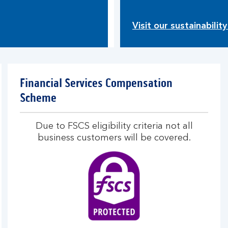
Visit our sustainabilit
Financial Services Compensation
Scheme
Due to FSCS eligibility criteria not all
business customers will be covered.