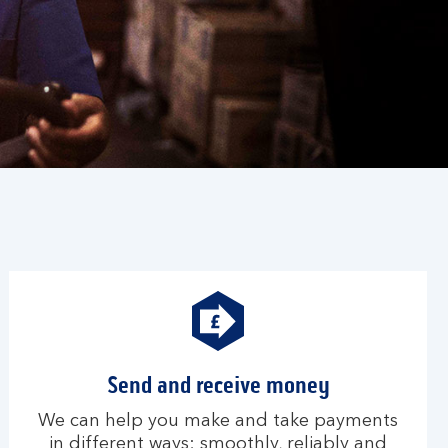
Send and receive money
We can help you make and take payments
in different ways; smoothly, reliably and