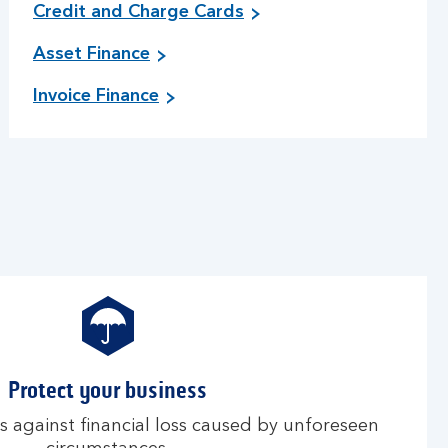
Credit and Charge Cards
Asset Finance
Invoice Finance
Protect your business
s against financial loss caused by unforeseen