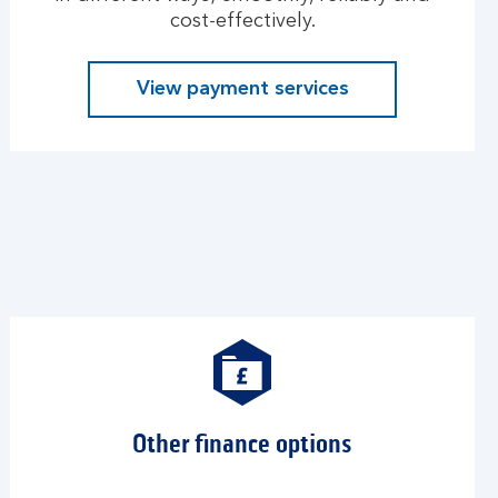
cost-effectively.
View payment services
Other finance options