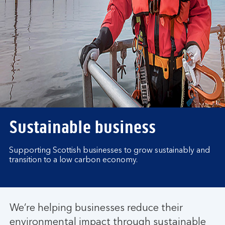
Sustainable business
Supporting Scottish businesses to grow sustainably and
transition to a low carbon economy.
We’re helping businesses reduce their
environmental impact through sustainable