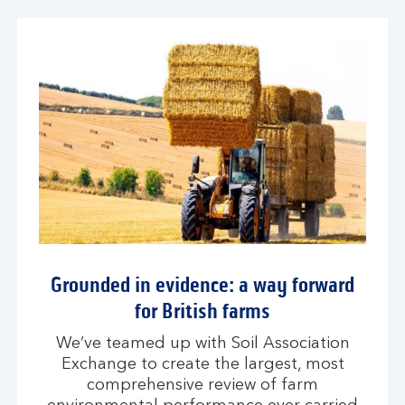
Grounded in evidence: a way forward
for British farms
We’ve teamed up with Soil Association
Exchange to create the largest, most
comprehensive review of farm