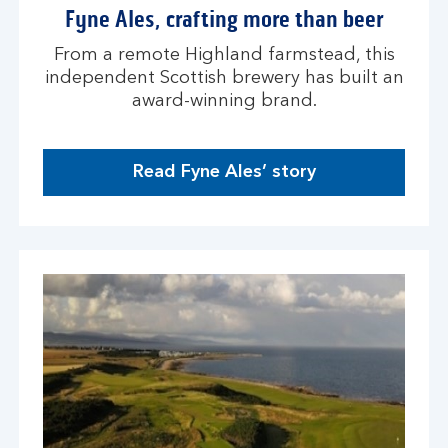
i
Fyne Ales, crafting more than beer
n
d
From a remote Highland farmstead, this
o
independent Scottish brewery has built an
w
award-winning brand.
Read Fyne Ales’ story