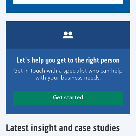
Let's help you get to the right person
Get in touch with a specialist who can help
with your business needs.
Get started
Latest insight and case studies