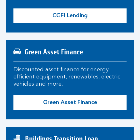
CGFI Lending
Green Asset Finance
Discounted asset finance for energy
efficient equipment, renewables, electric
vehicles and more.
Green Asset Finance
Buildings Transition Loan