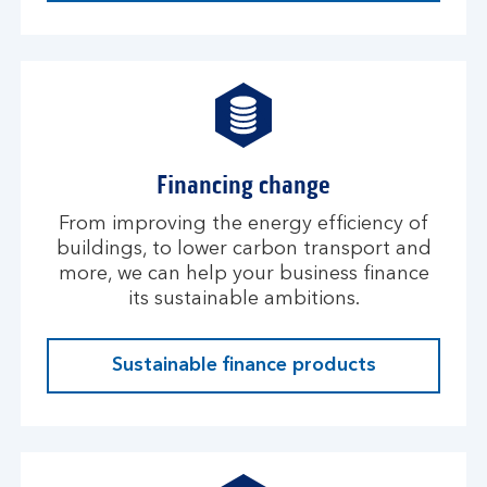
Financing change
From improving the energy efficiency of
buildings, to lower carbon transport and
more, we can help your business finance
its sustainable ambitions.
Sustainable finance products