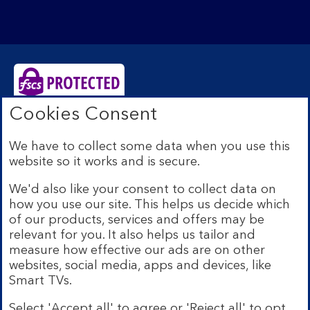
Cookies Consent
Bank of Scotland plc. Registered Office: The Mound,
Edinburgh EH1 1YZ. Registered in Scotland no.
We have to collect some data when you use this
SC327000. Authorised by the Prudential Regulation
website so it works and is secure.
Authority and regulated by the Financial Conduct
Authority and the Prudential Regulation Authority under
We'd also like your consent to collect data on
Registration Number 169628.
how you use our site. This helps us decide which
Eligible deposits with us are protected by the Financial
of our products, services and offers may be
Services Compensation Scheme (FSCS). We are covered
relevant for you. It also helps us tailor and
by the Financial Ombudsman Service (FOS). Due to
measure how effective our ads are on other
FSCS and FOS eligibility criteria not all business
websites, social media, apps and devices, like
customers will be covered.
Smart TVs.
Lloyds Banking Group is a financial services group that
incorporates a number of brands including Bank of
Select 'Accept all' to agree or 'Reject all' to opt