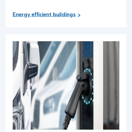
Energy efficient buildings