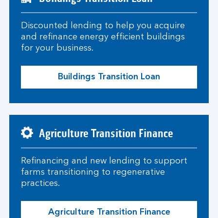
Discounted lending to help you acquire
and refinance energy efficient buildings
for your business.
Buildings Transition Loan
Agriculture Transition Finance
Refinancing and new lending to support
farms transitioning to regenerative
practices.
Agriculture Transition Finance