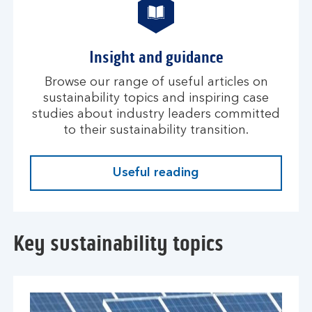
Insight and guidance
Browse our range of useful articles on
sustainability topics and inspiring case
studies about industry leaders committed
to their sustainability transition.
Useful reading
Key sustainability topics