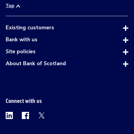
Top
expandable
Existing customers
section
expandable
Bank with us
section
expandable
Site policies
section
expandable
About Bank of Scotland
section
Connect with us
Visit the Bank of Scotland Linkedin page. Op
Visit the Bank of Scotland Facebook p
Visit the Bank of Scotland X pag