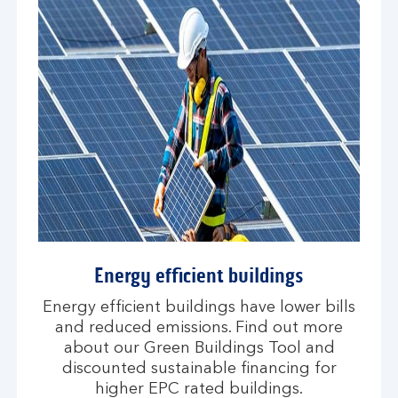
Energy efficient buildings
Energy efficient buildings have lower bills
and reduced emissions. Find out more
about our Green Buildings Tool and
discounted sustainable financing for
higher EPC rated buildings.