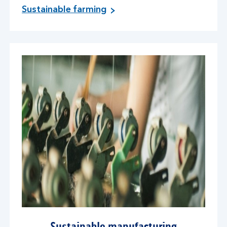
Sustainable farming
Sustainable manufacturing