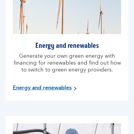
Energy and renewables
Generate your own green energy with
financing for renewables and find out how
to switch to green energy providers.
Energy and renewables