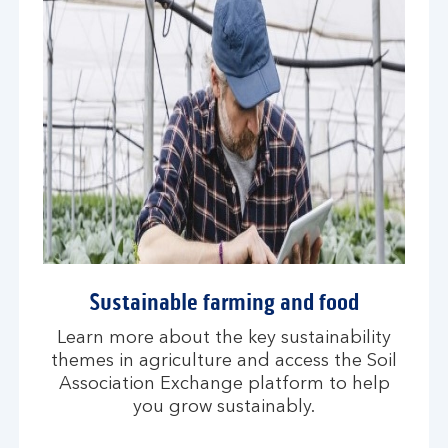
Sustainable farming and food
Learn more about the key sustainability
themes in agriculture and access the Soil
Association Exchange platform to help
you grow sustainably.