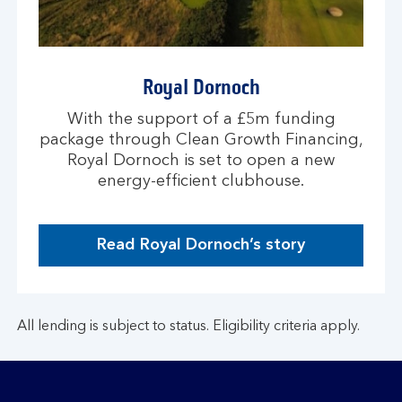
Royal Dornoch
With the support of a £5m funding
package through Clean Growth Financing,
Royal Dornoch is set to open a new
energy-efficient clubhouse.
Read Royal Dornoch’s story
All lending is subject to status. Eligibility criteria apply.