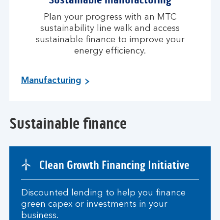
Plan your progress with an MTC
sustainability line walk and access
sustainable finance to improve your
energy efficiency.
Manufacturing
Sustainable finance
Clean Growth Financing Initiative
Discounted lending to help you finance
green capex or investments in your
business.