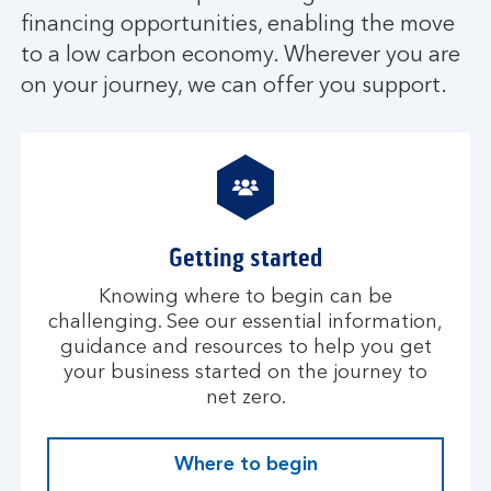
financing opportunities, enabling the move
to a low carbon economy. Wherever you are
on your journey, we can offer you support.
Getting started
Knowing where to begin can be
challenging. See our essential information,
guidance and resources to help you get
your business started on the journey to
net zero.
Where to begin