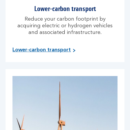
Lower-carbon transport
Reduce your carbon footprint by
acquiring electric or hydrogen vehicles
and associated infrastructure.
Lower-carbon transport