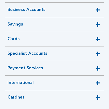
section
Business Accounts
expandable
section
Savings
expandable
section
Cards
expandable
section
Specialist Accounts
expandable
section
Payment Services
expandable
section
International
expandable
section
Cardnet
Cardnet
expandable