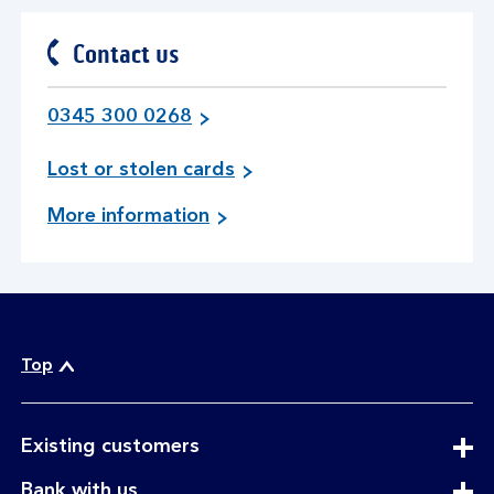
section
Contact us
0345 300 0268
i
Lost or stolen cards
n
a
More information
f
b
o
o
r
u
m
t
a
c
t
o
Top
i
n
o
t
n
a
expandable
i
Existing customers
c
section
f
expandable
Bank with us
t