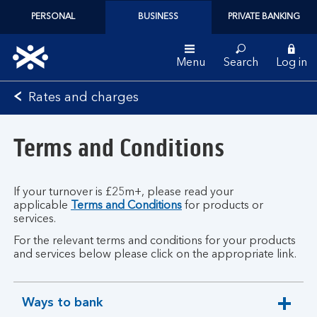
PERSONAL
BUSINESS
PRIVATE BANKING
Menu
Search
Log in
Bank
Rates and charges
of
Scotland
Terms and Conditions
logo
If your turnover is £25m+, please read your
applicable
Terms and Conditions
for products or
services.
For the relevant terms and conditions for your products
and services below please click on the appropriate link.
Ways to bank
expandable