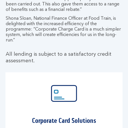
been carried out. This also gave them access to a range
of benefits such as a financial rebate.”
Shona Sloan, National Finance Officer at Food Train, is
delighted with the increased efficiency of the
programme: “Corporate Charge Card is a much simpler
system, which will create efficiencies for us in the long-
run.“
All lending is subject to a satisfactory credit
assessment.
Corporate Card Solutions