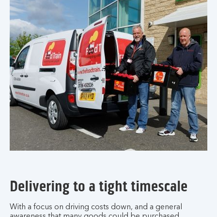
Delivering to a tight timescale
With a focus on driving costs down, and a general
awareness that many goods could be purchased