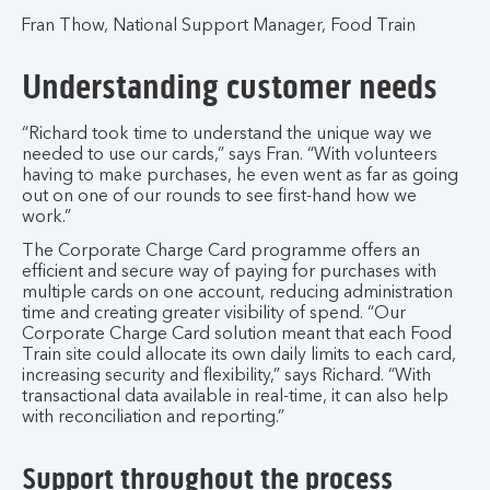
Fran Thow, National Support Manager, Food Train
Understanding customer needs
“Richard took time to understand the unique way we
needed to use our cards,” says Fran. “With volunteers
having to make purchases, he even went as far as going
out on one of our rounds to see first-hand how we
work.”
The Corporate Charge Card programme offers an
efficient and secure way of paying for purchases with
multiple cards on one account, reducing administration
time and creating greater visibility of spend. “Our
Corporate Charge Card solution meant that each Food
Train site could allocate its own daily limits to each card,
increasing security and flexibility,” says Richard. “With
transactional data available in real-time, it can also help
with reconciliation and reporting.”
Support throughout the process