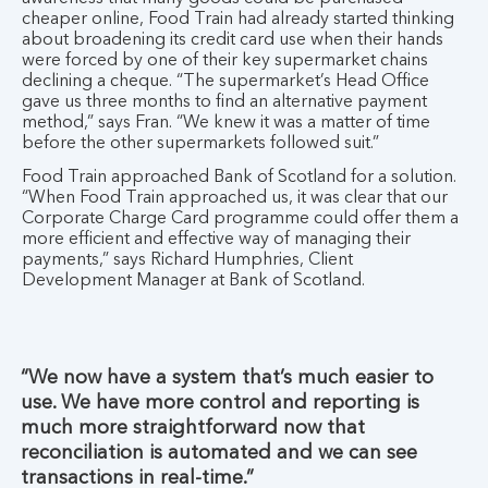
cheaper online, Food Train had already started thinking
about broadening its credit card use when their hands
were forced by one of their key supermarket chains
declining a cheque. “The supermarket’s Head Office
gave us three months to find an alternative payment
method,” says Fran. “We knew it was a matter of time
before the other supermarkets followed suit.”
Food Train approached Bank of Scotland for a solution.
“When Food Train approached us, it was clear that our
Corporate Charge Card programme could offer them a
more efficient and effective way of managing their
payments,” says Richard Humphries, Client
Development Manager at Bank of Scotland.
“We now have a system that’s much easier to
use. We have more control and reporting is
much more straightforward now that
reconciliation is automated and we can see
transactions in real-time.”