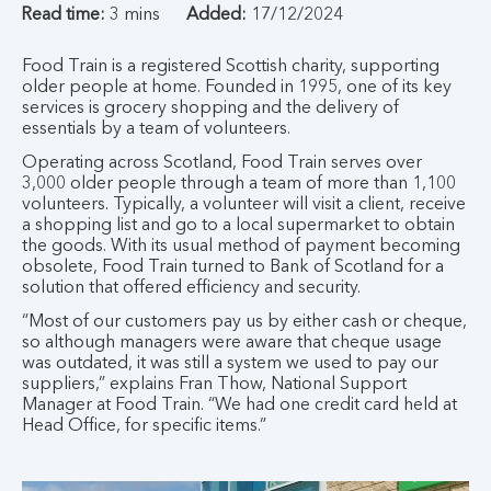
Read time:
3 mins
Added:
17/12/2024
Food Train is a registered Scottish charity, supporting
older people at home. Founded in 1995, one of its key
services is grocery shopping and the delivery of
essentials by a team of volunteers.
Operating across Scotland, Food Train serves over
3,000 older people through a team of more than 1,100
volunteers. Typically, a volunteer will visit a client, receive
a shopping list and go to a local supermarket to obtain
the goods. With its usual method of payment becoming
obsolete, Food Train turned to Bank of Scotland for a
solution that offered efficiency and security.
“Most of our customers pay us by either cash or cheque,
so although managers were aware that cheque usage
was outdated, it was still a system we used to pay our
suppliers,” explains Fran Thow, National Support
Manager at Food Train. “We had one credit card held at
Head Office, for specific items.”