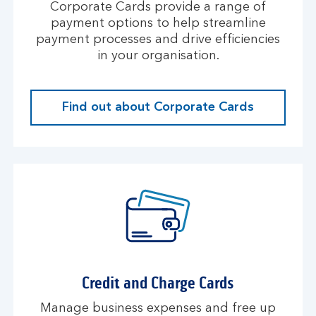
Corporate Cards provide a range of
payment options to help streamline
payment processes and drive efficiencies
in your organisation.
Find out about Corporate Cards
Credit and Charge Cards
Manage business expenses and free up