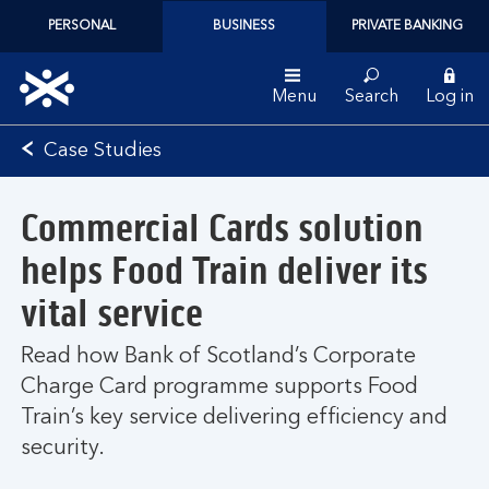
PERSONAL
BUSINESS
PRIVATE BANKING
Menu
Search
Log in
Bank
Case Studies
of
Scotland
Commercial Cards solution
logo
helps Food Train deliver its
vital service
Read how Bank of Scotland’s Corporate
Charge Card programme supports Food
Train’s key service delivering efficiency and
security.