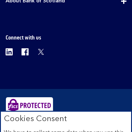
expandable
About Bank of Scotland
section
Connect with us
Visit the Bank of Scotland Linkedin page. Op
Visit the Bank of Scotland Facebook p
Visit the Bank of Scotland X pag
Cookies Consent
Bank of Scotland plc. Registered Office: The Mound,
Edinburgh EH1 1YZ. Registered in Scotland no.