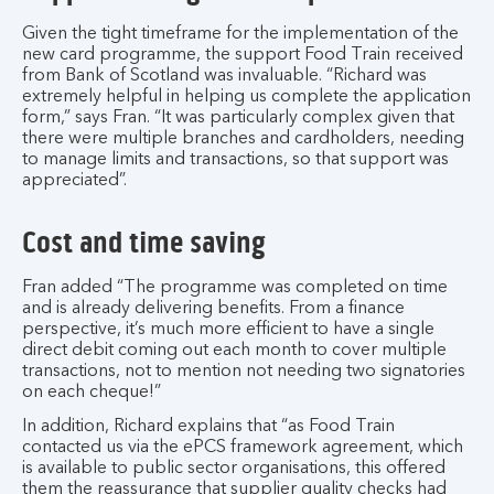
Given the tight timeframe for the implementation of the
new card programme, the support Food Train received
from Bank of Scotland was invaluable. “Richard was
extremely helpful in helping us complete the application
form,” says Fran. “It was particularly complex given that
there were multiple branches and cardholders, needing
to manage limits and transactions, so that support was
appreciated”.
Cost and time saving
Fran added “The programme was completed on time
and is already delivering benefits. From a finance
perspective, it’s much more efficient to have a single
direct debit coming out each month to cover multiple
transactions, not to mention not needing two signatories
on each cheque!”
In addition, Richard explains that “as Food Train
contacted us via the ePCS framework agreement, which
is available to public sector organisations, this offered
them the reassurance that supplier quality checks had