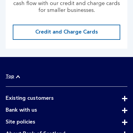
cash flow with our credit and charge cards
for smaller businesses.
Credit and Charge Cards
Top
expandable
Existing customers
section
expandable
Bank with us
section
expandable
Site policies
section