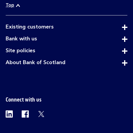
Top
expandable
Existing customers
section
expandable
Bank with us
section
expandable
Site policies
section
expandable
About Bank of Scotland
section
Connect with us
Visit the Bank of Scotland Linkedin page. Op
Visit the Bank of Scotland Facebook p
Visit the Bank of Scotland X pag