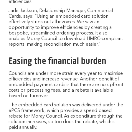
efficiencies.
Jade Jackson, Relationship Manager, Commercial
Cards, says: “Using an embedded card solution
effectively strips out all invoices. We saw an
opportunity to improve efficiencies by creating a
bespoke, streamlined ordering process. It also
enables Moray Council to download HMRC-compliant
reports, making reconciliation much easier.”
Easing the financial burden
Councils are under more strain every year to maximise
efficiencies and increase revenue. Another benefit of
embedded payment cards is that there are no upfront
costs or processing fees, and a rebate is available
based on turnover.
The embedded card solution was delivered under the
ePCS framework, which provides a spend based
rebate for Moray Council. As expenditure through the
solution increases, so too does the rebate, which is
paid annually.