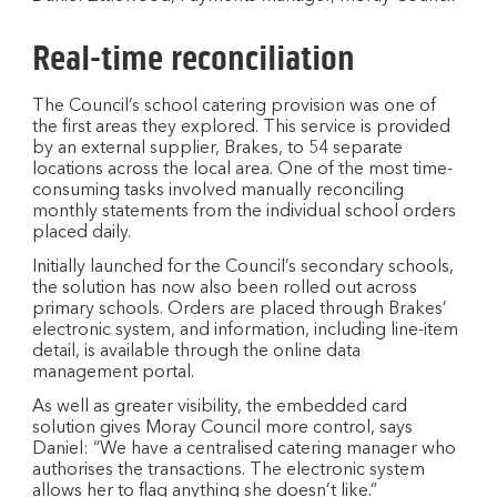
Real-time reconciliation
The Council’s school catering provision was one of
the first areas they explored. This service is provided
by an external supplier, Brakes, to 54 separate
locations across the local area. One of the most time-
consuming tasks involved manually reconciling
monthly statements from the individual school orders
placed daily.
Initially launched for the Council’s secondary schools,
the solution has now also been rolled out across
primary schools. Orders are placed through Brakes’
electronic system, and information, including line-item
detail, is available through the online data
management portal.
As well as greater visibility, the embedded card
solution gives Moray Council more control, says
Daniel: “We have a centralised catering manager who
authorises the transactions. The electronic system
allows her to flag anything she doesn’t like.”