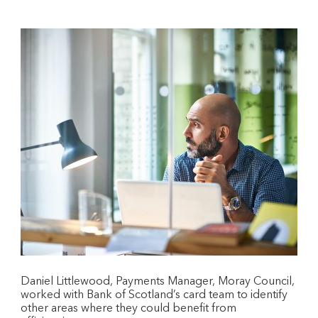
Daniel Littlewood, Payments Manager, Moray Council,
worked with Bank of Scotland’s card team to identify
other areas where they could benefit from