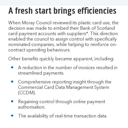
A fresh start brings efficiencies
When Moray Council reviewed its plastic card use, the
decision was made to embed their Bank of Scotland
card payment accounts with suppliers*. This direction
enabled the council to assign control with specifically
nominated companies, while helping to reinforce on-
contract spending behaviours.
Other benefits quickly became apparent, including:
A reduction in the number of invoices resulted in
streamlined payments.
Comprehensive reporting insight through the
Commercial Card Data Management System
(CCDM).
Regaining control through online payment
authorisation.
The availability of real-time transaction data.