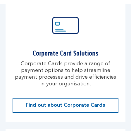
Corporate Card Solutions
Corporate Cards provide a range of
payment options to help streamline
payment processes and drive efficiencies
in your organisation.
Find out about Corporate Cards