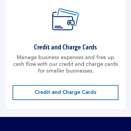
Credit and Charge Cards
Manage business expenses and free up
cash flow with our credit and charge cards
for smaller businesses.
Credit and Charge Cards