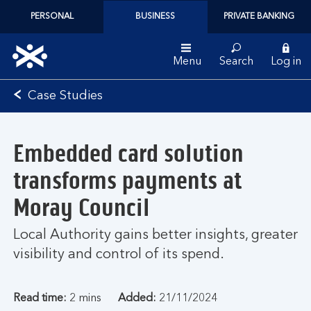
PERSONAL
BUSINESS
PRIVATE BANKING
Menu
Search
Log in
Bank
Case Studies
of
Scotland
logo
Embedded card solution
transforms payments at
Moray Council
Local Authority gains better insights, greater
visibility and control of its spend.
Read time:
2 mins
Added:
21/11/2024