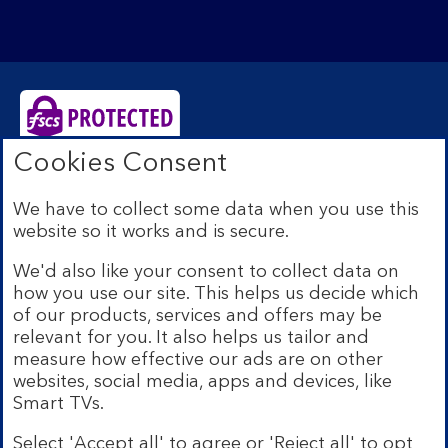
Cookies Consent
Bank of Scotland plc. Registered Office: The Mound,
Edinburgh EH1 1YZ. Registered in Scotland no.
We have to collect some data when you use this
SC327000. Authorised by the Prudential Regulation
website so it works and is secure.
Authority and regulated by the Financial Conduct
Authority and the Prudential Regulation Authority under
We'd also like your consent to collect data on
Registration Number 169628.
how you use our site. This helps us decide which
Eligible deposits with us are protected by the Financial
of our products, services and offers may be
Services Compensation Scheme (FSCS). We are covered
relevant for you. It also helps us tailor and
by the Financial Ombudsman Service (FOS). Due to
measure how effective our ads are on other
FSCS and FOS eligibility criteria not all business
websites, social media, apps and devices, like
customers will be covered.
Smart TVs.
Lloyds Banking Group is a financial services group that
incorporates a number of brands including Bank of
Select 'Accept all' to agree or 'Reject all' to opt