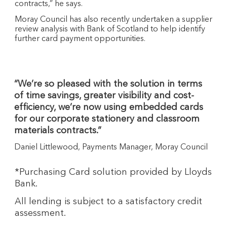
contracts,” he says.
Moray Council has also recently undertaken a supplier
review analysis with Bank of Scotland to help identify
further card payment opportunities.
“We’re so pleased with the solution in terms
of time savings, greater visibility and cost-
efficiency, we’re now using embedded cards
for our corporate stationery and classroom
materials contracts.”
Daniel Littlewood, Payments Manager, Moray Council
*Purchasing Card solution provided by Lloyds
Bank.
All lending is subject to a satisfactory credit
assessment.