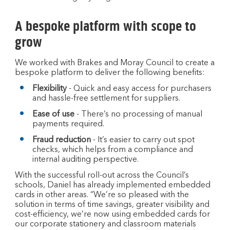
A bespoke platform with scope to
grow
We worked with Brakes and Moray Council to create a
bespoke platform to deliver the following benefits:
Flexibility
- Quick and easy access for purchasers
and hassle-free settlement for suppliers.
Ease of use
- There’s no processing of manual
payments required.
Fraud reduction
- It’s easier to carry out spot
checks, which helps from a compliance and
internal auditing perspective.
With the successful roll-out across the Council’s
schools, Daniel has already implemented embedded
cards in other areas. “We’re so pleased with the
solution in terms of time savings, greater visibility and
cost-efficiency, we’re now using embedded cards for
our corporate stationery and classroom materials