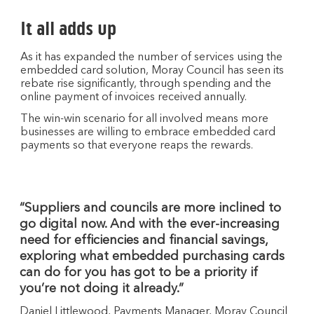
It all adds up
As it has expanded the number of services using the
embedded card solution, Moray Council has seen its
rebate rise significantly, through spending and the
online payment of invoices received annually.
The win-win scenario for all involved means more
businesses are willing to embrace embedded card
payments so that everyone reaps the rewards.
“Suppliers and councils are more inclined to
go digital now. And with the ever-increasing
need for efficiencies and financial savings,
exploring what embedded purchasing cards
can do for you has got to be a priority if
you’re not doing it already.”
Daniel Littlewood, Payments Manager, Moray Council