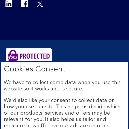
Cookies Consent
Bank of Scotland plc. Registered Office: The Mound,
Edinburgh EH1 1YZ. Registered in Scotland no.
We have to collect some data when you use this
SC327000. Authorised by the Prudential Regulation
website so it works and is secure.
Authority and regulated by the Financial Conduct
Authority and the Prudential Regulation Authority under
We'd also like your consent to collect data on
Registration Number 169628.
how you use our site. This helps us decide which
Eligible deposits with us are protected by the Financial
of our products, services and offers may be
Services Compensation Scheme (FSCS). We are covered
relevant for you. It also helps us tailor and
by the Financial Ombudsman Service (FOS). Due to
measure how effective our ads are on other
FSCS and FOS eligibility criteria not all business