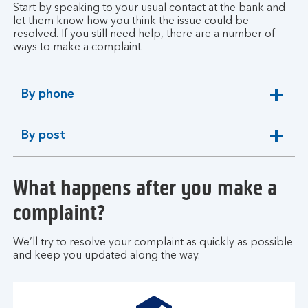
Start by speaking to your usual contact at the bank and
let them know how you think the issue could be
resolved. If you still need help, there are a number of
ways to make a complaint.
By phone
expandable
section
By post
expandable
section
What happens after you make a
complaint?
We’ll try to resolve your complaint as quickly as possible
and keep you updated along the way.