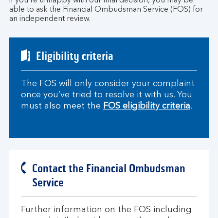
if you’re unhappy with our final decision, you may be
able to ask the Financial Ombudsman Service (FOS) for
an independent review.
Eligibility criteria
The FOS will only consider your complaint
once you’ve tried to resolve it with us. You
must also meet the
FOS eligibility criteria
.
Contact the Financial Ombudsman
Service
Further information on the FOS including