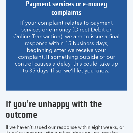
Payment services or e-money
complaints
If your complaint relates to payment
services or e-money (Direct Debit or
Online Transaction), we aim to issue a final
response within 15 business days,
beginning after we receive your
complaint. If something outside of our
control causes a delay, this could take up
to 35 days. If so, we’ll let you know.
If you're unhappy with the
outcome
If we haven’t issued our response within eight weeks, or