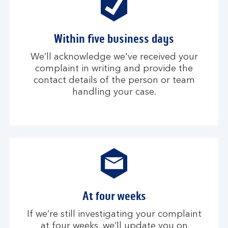
Within five business days
We’ll acknowledge we've received your
complaint in writing and provide the
contact details of the person or team
handling your case.
At four weeks
If we’re still investigating your complaint
at four weeks, we’ll update you on