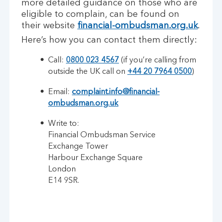
more detailed guidance on those who are
eligible to complain, can be found on
their website
financial-ombudsman.org.uk
.
Here’s how you can contact them directly:
Call:
0800 023 4567
(if you’re calling from
outside the UK call on
+44 20 7964 0500
)
Email:
complaint.info@financial-
ombudsman.org.uk
Write to:
Financial Ombudsman Service
Exchange Tower
Harbour Exchange Square
London
E14 9SR.