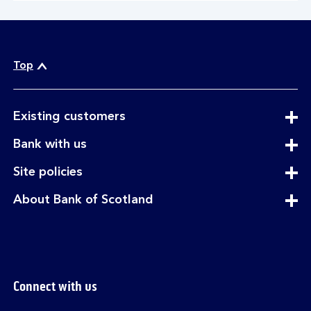
Top
expandable
Existing customers
section
expandable
Bank with us
section
expandable
Site policies
section
expandable
About Bank of Scotland
section
Connect with us
Visit the Bank of Scotland Linkedin page. Op
Visit the Bank of Scotland Facebook p
Visit the Bank of Scotland X pag