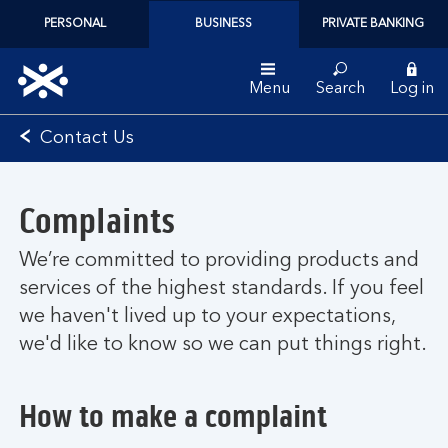
PERSONAL
BUSINESS
PRIVATE BANKING
Menu
Search
Log in
Bank
Contact Us
of
Scotland
logo
Complaints
We’re committed to providing products and
services of the highest standards. If you feel
we haven't lived up to your expectations,
we'd like to know so we can put things right.
How to make a complaint