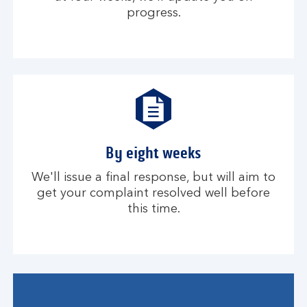
progress.
By eight weeks
We'll issue a final response, but will aim to
get your complaint resolved well before
this time.