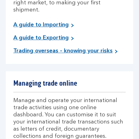
right market, to making your first
shipment.
A guide to Importing
A guide to Exporting
Trading overseas – knowing your risks
Managing trade online
Manage and operate your international
trade activities using one online
dashboard. You can customise it to suit
your international trade transactions such
as letters of credit, documentary
collections and foreign guarantees.