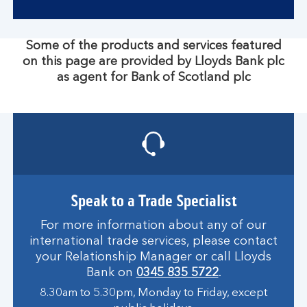
Some of the products and services featured
on this page are provided by Lloyds Bank plc
as agent for Bank of Scotland plc
Speak to a Trade Specialist
For more information about any of our
international trade services, please contact
your Relationship Manager or call Lloyds
Bank on
0345 835 5722
.
8.30am to 5.30pm, Monday to Friday, except