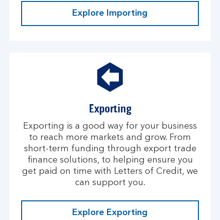
Explore Importing
Exporting
Exporting is a good way for your business
to reach more markets and grow. From
short-term funding through export trade
finance solutions, to helping ensure you
get paid on time with Letters of Credit, we
can support you.
Explore Exporting