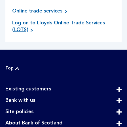
Online trade services
Log on to Lloyds Online Trade Services
g
(LOTS)
o
t
o
s
i
t
Top
e
expandable
Existing customers
section
expandable
Bank with us
section
expandable
Site policies
section
expandable
About Bank of Scotland