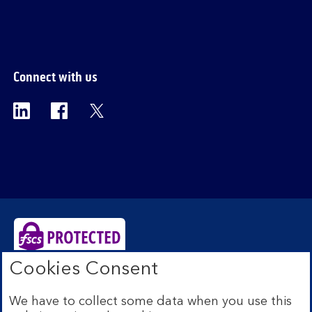
section
Connect with us
Visit the Bank of Scotland Linkedin page. Op
Visit the Bank of Scotland Facebook p
Visit the Bank of Scotland X pag
Cookies Consent
Bank of Scotland plc. Registered Office: The Mound,
Edinburgh EH1 1YZ. Registered in Scotland no.
We have to collect some data when you use this
SC327000. Authorised by the Prudential Regulation