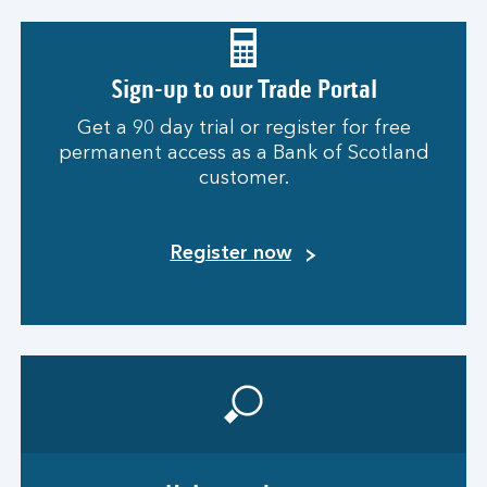
Sign-up to our Trade Portal
Get a 90 day trial or register for free
permanent access as a Bank of Scotland
customer.
Register now