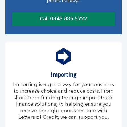
public holidays.
Call 0345 835 5722
c
l
i
c
k
t
o
c
Importing
a
l
Importing is a good way for your business
l
to increase choice and reduce costs. From
short-term funding through import trade
finance solutions, to helping ensure you
receive the right goods on time with
Letters of Credit, we can support you.