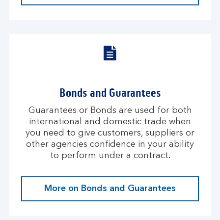
Bonds and Guarantees
Guarantees or Bonds are used for both
international and domestic trade when
you need to give customers, suppliers or
other agencies confidence in your ability
to perform under a contract.
More on Bonds and Guarantees