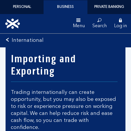
PERSONAL
BUSINESS
PRIVATE BANKING
Menu
Search
Log in
Bank
International
of
Scotland
Importing and
logo
Exporting
Trading internationally can create
opportunity, but you may also be exposed
to risk or experience pressure on working
capital. We can help reduce risk and ease
cash flow, so you can trade with
confidence.