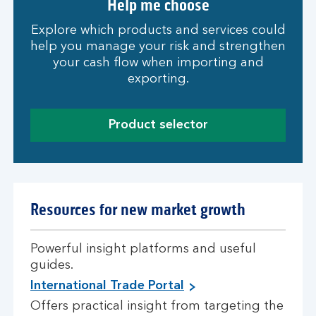
Help me choose
Explore which products and services could
help you manage your risk and strengthen
your cash flow when importing and
exporting.
Product selector
Resources for new market growth
Powerful insight platforms and useful
guides.
International Trade Portal
Offers practical insight from targeting the