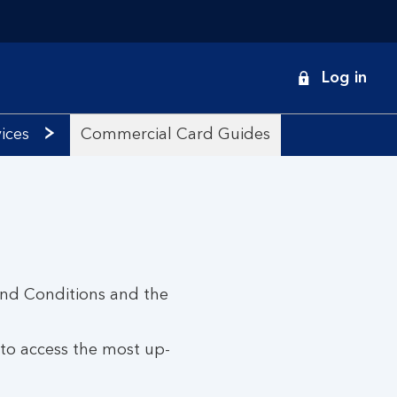
onduct
Log in
earch
ices
Commercial Card Guides
and Conditions and the
 to access the most up-