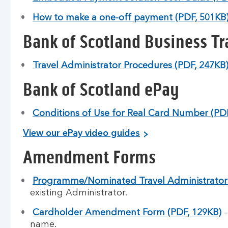
How to make a one-off payment (PDF, 501KB
Bank of Scotland Business Tr
Travel Administrator Procedures (PDF, 247KB
Bank of Scotland ePay
Conditions of Use for Real Card Number (PDF
View our ePay video guides
Amendment Forms
Programme/Nominated Travel Administrator 
existing Administrator.
Cardholder Amendment Form (PDF, 129KB)
–
name.