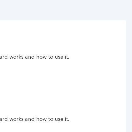
rd works and how to use it.
rd works and how to use it.