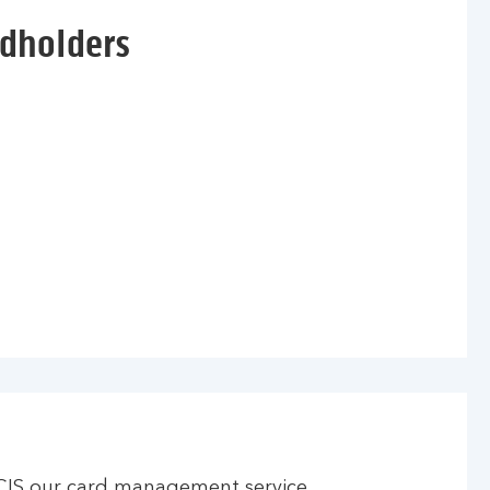
rdholders
CIS our card management service.