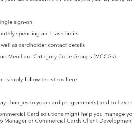
ingle sign-on.
nthly spending and cash limits
ell as cardholder contact details
 and Merchant Category Code Groups (MCCGs)
p - simply follow the steps here
day changes to your card programme(s) and to have t
r Commercial Card solutions might help you manage y
ship Manager or Commercial Cards Client Developmen