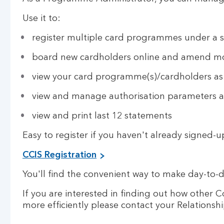
Use it to:
register multiple card programmes under a s
board new cardholders online and amend mo
view your card programme(s)/cardholders as w
view and manage authorisation parameters
view and print last 12 statements
Easy to register if you haven't already signed-u
CCIS Registration
You'll find the convenient way to make day-to-
If you are interested in finding out how othe
more efficiently please contact your Relation