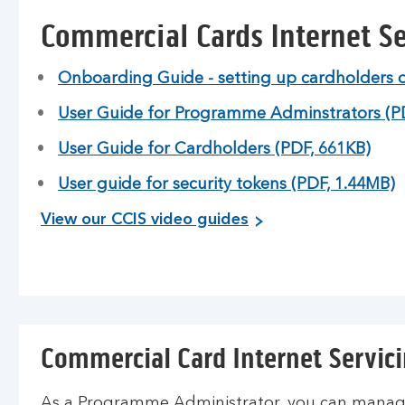
Commercial Cards Internet Se
Onboarding Guide - setting up cardholders 
User Guide for Programme Adminstrators (P
User Guide for Cardholders (PDF, 661KB)
User guide for security tokens (PDF, 1.44MB)
View our CCIS video guides
Commercial Card Internet Servici
As a Programme Administrator, you can manage