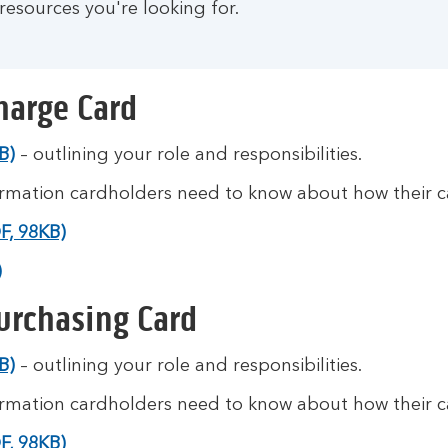
resources you're looking for.
harge Card
B)
– outlining your role and responsibilities.
ormation cardholders need to know about how their ca
F, 98KB)
)
urchasing Card
B)
– outlining your role and responsibilities.
ormation cardholders need to know about how their ca
F, 98KB)