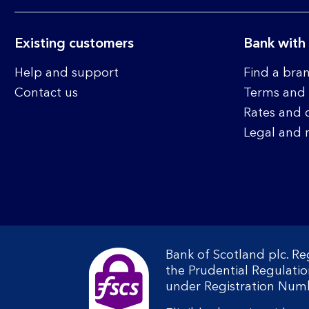
Existing customers
Bank with
Help and support
Find a bra
Contact us
Terms and 
Rates and 
Legal and 
Bank of Scotland plc. R
the Prudential Regulati
under Registration Num