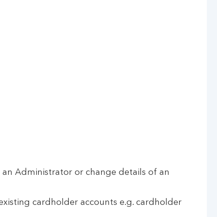
an Administrator or change details of an
xisting cardholder accounts e.g. cardholder