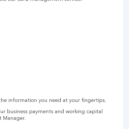
he information you need at your fingertips.
our business payments and working capital
t Manager.