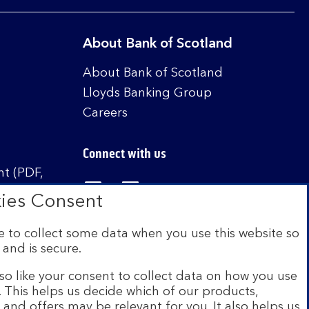
About Bank of Scotland
About Bank of Scotland
Lloyds Banking Group
Careers
Connect with us
t (PDF,
Visit the Bank of Scotland Linked
Visit the Bank of Scotland 
Visit the Bank of Sco
ies Consent
 to collect some data when you use this website so
 and is secure.
istered in Scotland no. SC327000. Authorised by
Authority and the Prudential Regulation Authority
so like your consent to collect data on how you use
e. This helps us decide which of our products,
s and offers may be relevant for you. It also helps us