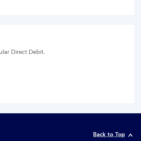
ar Direct Debit.
Back to Top