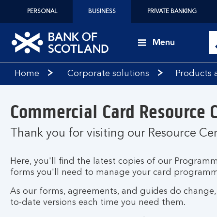
PERSONAL
BUSINESS
PRIVATE BANKING
Menu
Bank
Home
Corporate solutions
Products 
of
Scotland
logo
Commercial Card Resource 
Thank you for visiting our Resource Ce
Here, you'll find the latest copies of our Progr
forms you'll need to manage your card programm
As our forms, agreements, and guides do change, p
to-date versions each time you need them.