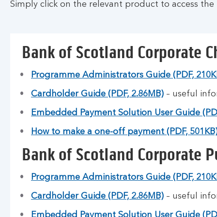
Simply click on the relevant product to access the 
Bank of Scotland Corporate C
Programme Administrators Guide (PDF, 210K
Cardholder Guide (PDF, 2.86MB)
– useful inf
Embedded Payment Solution User Guide (PD
How to make a one-off payment (PDF, 501KB
Bank of Scotland Corporate P
Programme Administrators Guide (PDF, 210K
Cardholder Guide (PDF, 2.86MB)
– useful inf
Embedded Payment Solution User Guide (PD