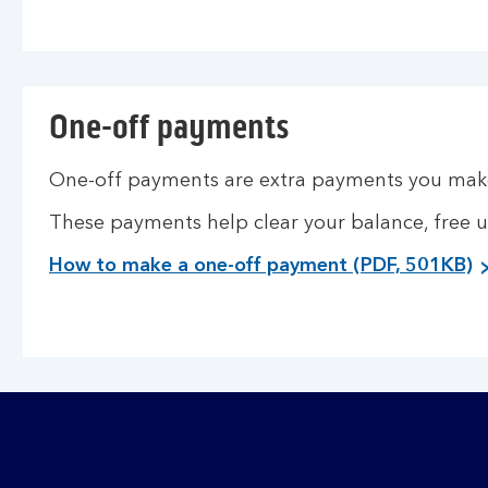
One-off payments
One-off payments are extra payments you make
These payments help clear your balance, free 
How to make a one-off payment (PDF, 501KB)