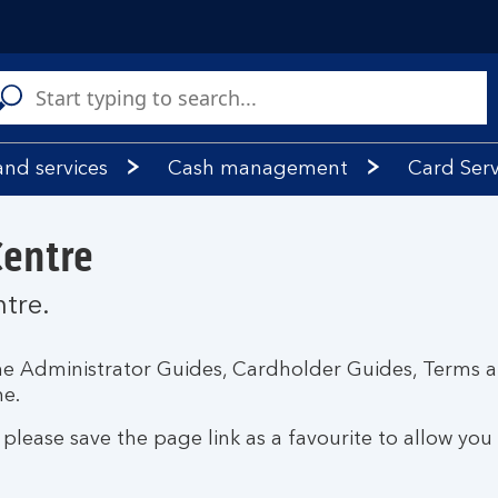
C
a
s
and services
Cash management
Card Serv
Centre
ntre.
amme Administrator Guides, Cardholder Guides, Terms 
e.
lease save the page link as a favourite to allow you