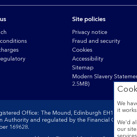
 us
Site policies
nch
Privacy notice
conditions
Fraud and security
charges
Cookies
regulatory
Accessibility
Sitemap
Modern Slavery Statemen
2.5MB)
Cook
We have
it works
egistered Office: The Mound, Edinburgh EH1 1YZ. Reg
on Authority and regulated by the Financial Conduct 
We'd al
ber 169628.
our sit
service