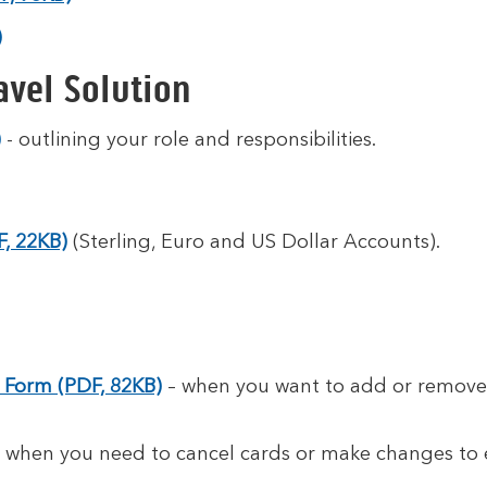
)
avel Solution
)
- outlining your role and responsibilities.
, 22KB)
(Sterling, Euro and US Dollar Accounts).
Form (PDF, 82KB)
– when you want to add or remove 
 when you need to cancel cards or make changes to e