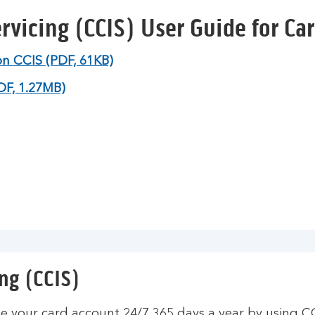
rvicing (CCIS) User Guide for Ca
on CCIS (PDF, 61KB)
DF, 1.27MB)
ng (CCIS)
 your card account 24/7 365 days a year by using C