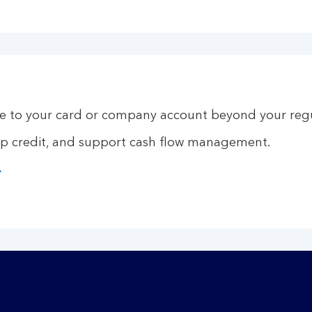
 to your card or company account beyond your regul
up credit, and support cash flow management.